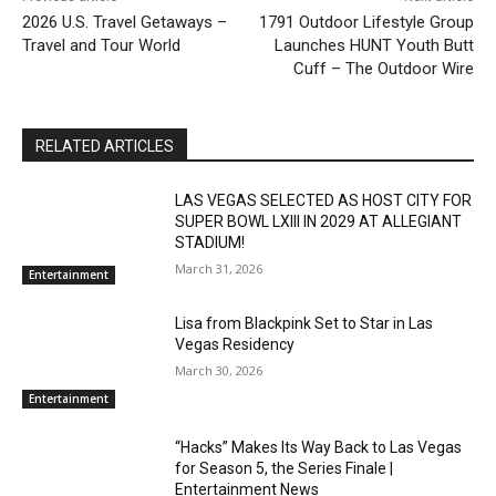
2026 U.S. Travel Getaways –
1791 Outdoor Lifestyle Group
Travel and Tour World
Launches HUNT Youth Butt
Cuff – The Outdoor Wire
RELATED ARTICLES
LAS VEGAS SELECTED AS HOST CITY FOR
SUPER BOWL LXIII IN 2029 AT ALLEGIANT
STADIUM!
March 31, 2026
Entertainment
Lisa from Blackpink Set to Star in Las
Vegas Residency
March 30, 2026
Entertainment
“Hacks” Makes Its Way Back to Las Vegas
for Season 5, the Series Finale |
Entertainment News