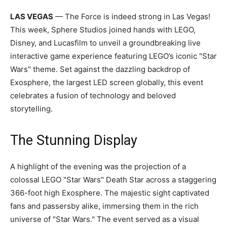
LAS VEGAS
— The Force is indeed strong in Las Vegas!
This week, Sphere Studios joined hands with LEGO,
Disney, and Lucasfilm to unveil a groundbreaking live
interactive game experience featuring LEGO’s iconic "Star
Wars" theme. Set against the dazzling backdrop of
Exosphere, the largest LED screen globally, this event
celebrates a fusion of technology and beloved
storytelling.
The Stunning Display
A highlight of the evening was the projection of a
colossal LEGO "Star Wars" Death Star across a staggering
366-foot high Exosphere. The majestic sight captivated
fans and passersby alike, immersing them in the rich
universe of "Star Wars." The event served as a visual