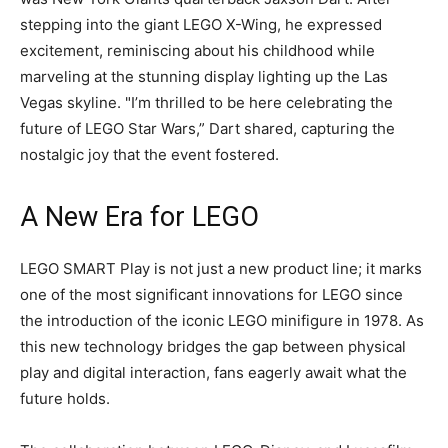
stepping into the giant LEGO X-Wing, he expressed
excitement, reminiscing about his childhood while
marveling at the stunning display lighting up the Las
Vegas skyline. "I’m thrilled to be here celebrating the
future of LEGO Star Wars,” Dart shared, capturing the
nostalgic joy that the event fostered.
A New Era for LEGO
LEGO SMART Play is not just a new product line; it marks
one of the most significant innovations for LEGO since
the introduction of the iconic LEGO minifigure in 1978. As
this new technology bridges the gap between physical
play and digital interaction, fans eagerly await what the
future holds.