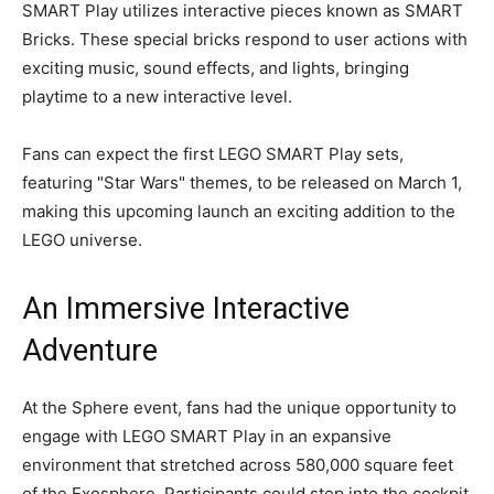
SMART Play utilizes interactive pieces known as SMART
Bricks. These special bricks respond to user actions with
exciting music, sound effects, and lights, bringing
playtime to a new interactive level.
Fans can expect the first LEGO SMART Play sets,
featuring "Star Wars" themes, to be released on March 1,
making this upcoming launch an exciting addition to the
LEGO universe.
An Immersive Interactive
Adventure
At the Sphere event, fans had the unique opportunity to
engage with LEGO SMART Play in an expansive
environment that stretched across 580,000 square feet
of the Exosphere. Participants could step into the cockpit