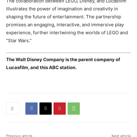
The collaboration between LEGO, Disney, and Lucasfilm
illustrates the power of imagination and creativity in
shaping the future of entertainment. The partnership
promises an engaging, interactive, and immersive play
experience, further intertwining the worlds of LEGO and
"Star Wars."
The Walt Disney Company is the parent company of
Lucasfilm, and this ABC station.
Previous article
Next article