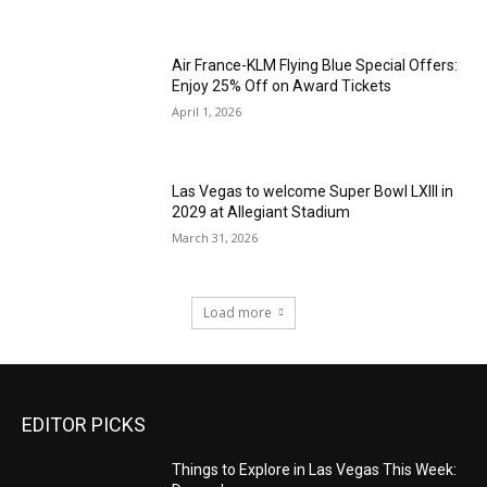
Air France-KLM Flying Blue Special Offers:
Enjoy 25% Off on Award Tickets
April 1, 2026
Las Vegas to welcome Super Bowl LXIII in
2029 at Allegiant Stadium
March 31, 2026
Load more
EDITOR PICKS
Things to Explore in Las Vegas This Week: