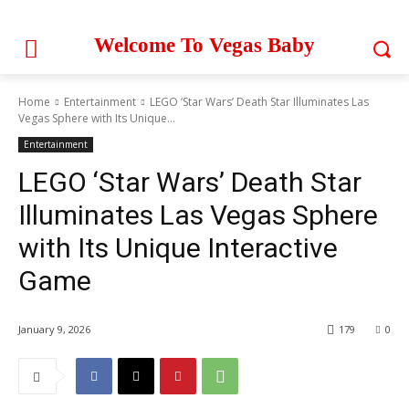
Welcome To Vegas Baby
Home
Entertainment
LEGO ‘Star Wars’ Death Star Illuminates Las
Vegas Sphere with Its Unique...
Entertainment
LEGO ‘Star Wars’ Death Star
Illuminates Las Vegas Sphere
with Its Unique Interactive
Game
January 9, 2026
179
0