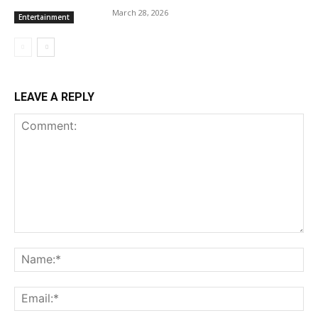
March 28, 2026
Entertainment
LEAVE A REPLY
Comment:
Na
Ema