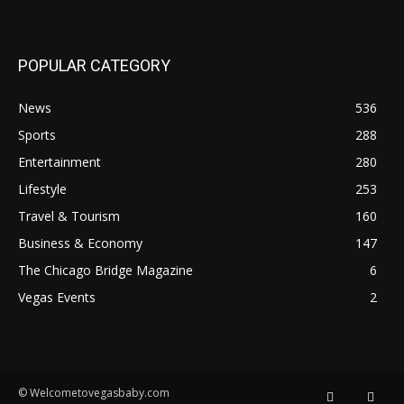
POPULAR CATEGORY
News
536
Sports
288
Entertainment
280
Lifestyle
253
Travel & Tourism
160
Business & Economy
147
The Chicago Bridge Magazine
6
Vegas Events
2
© Welcometovegasbaby.com