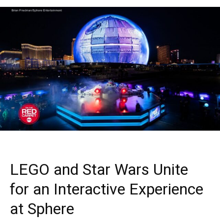
LEGO and Star Wars Unite
for an Interactive Experience
at Sphere