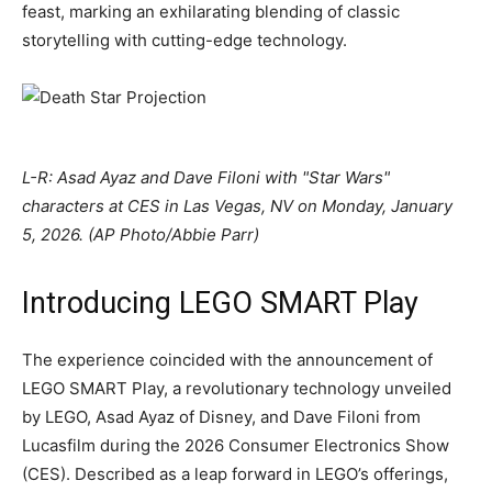
feast, marking an exhilarating blending of classic
storytelling with cutting-edge technology.
L-R: Asad Ayaz and Dave Filoni with "Star Wars"
characters at CES in Las Vegas, NV on Monday, January
5, 2026. (AP Photo/Abbie Parr)
Introducing LEGO SMART Play
The experience coincided with the announcement of
LEGO SMART Play, a revolutionary technology unveiled
by LEGO, Asad Ayaz of Disney, and Dave Filoni from
Lucasfilm during the 2026 Consumer Electronics Show
(CES). Described as a leap forward in LEGO’s offerings,