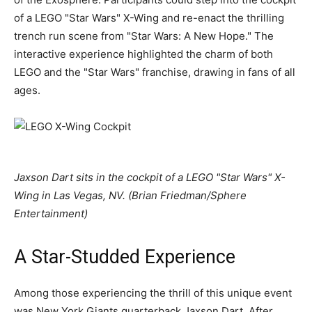
of a LEGO "Star Wars" X-Wing and re-enact the thrilling
trench run scene from "Star Wars: A New Hope." The
interactive experience highlighted the charm of both
LEGO and the "Star Wars" franchise, drawing in fans of all
ages.
Jaxson Dart sits in the cockpit of a LEGO "Star Wars" X-
Wing in Las Vegas, NV. (Brian Friedman/Sphere
Entertainment)
A Star-Studded Experience
Among those experiencing the thrill of this unique event
was New York Giants quarterback Jaxson Dart. After