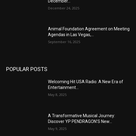
December...
December 24, 2025
Animal Foundation Agreement on Meeting
Agendas in Las Vegas,...
September 16, 2025
POPULAR POSTS
Welcoming Hit USA Radio: A New Era of
Entertainment...
May 8, 2025
A Transformative Musical Journey:
Discover YP PENDRAGON’S New...
May 9, 2025