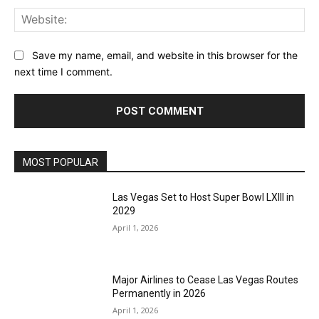
Web
Save my name, email, and website in this browser for the
next time I comment.
MOST POPULAR
Las Vegas Set to Host Super Bowl LXIII in
2029
April 1, 2026
Major Airlines to Cease Las Vegas Routes
Permanently in 2026
April 1, 2026