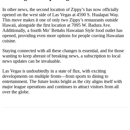
In other news, the second location of Zippy’s has now officially
opened on the west side of Las Vegas at 4590 S. Hualapai Way.
This move makes it one of only two Zippy’s restaurants outside
Hawaii, alongside the first location at 7095 W. Badura Ave.
Additionally, a fourth Mo’ Bettahs Hawaiian Style food outlet has
opened, providing even more options for people craving Hawaiian
cuisine.
Staying connected with all these changes is essential, and for those
wanting to keep abreast of breaking news, a subscription to local
news updates can be invaluable.
Las Vegas is undoubtedly in a state of flux, with exciting
developments on multiple fronts—from sports to dining to
entertainment. The future looks bright as the city aligns itself with
major league operations and continues to attract visitors from all
over the globe.