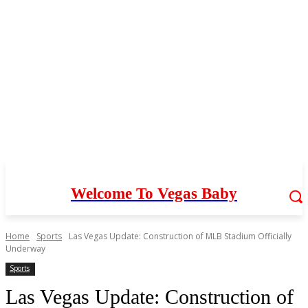
Welcome To Vegas Baby
Home
Sports
Las Vegas Update: Construction of MLB Stadium Officially
Underway
Sports
Las Vegas Update: Construction of