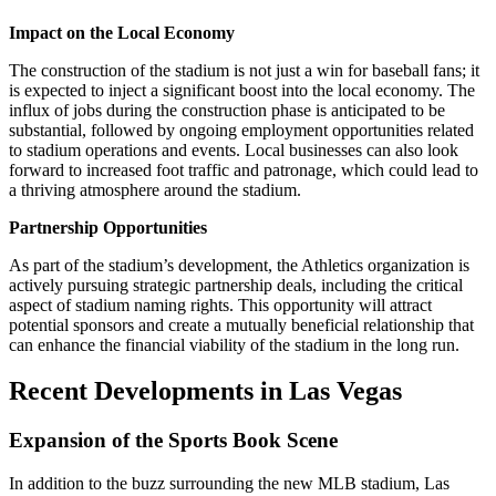
Impact on the Local Economy
The construction of the stadium is not just a win for baseball fans; it
is expected to inject a significant boost into the local economy. The
influx of jobs during the construction phase is anticipated to be
substantial, followed by ongoing employment opportunities related
to stadium operations and events. Local businesses can also look
forward to increased foot traffic and patronage, which could lead to
a thriving atmosphere around the stadium.
Partnership Opportunities
As part of the stadium’s development, the Athletics organization is
actively pursuing strategic partnership deals, including the critical
aspect of stadium naming rights. This opportunity will attract
potential sponsors and create a mutually beneficial relationship that
can enhance the financial viability of the stadium in the long run.
Recent Developments in Las Vegas
Expansion of the Sports Book Scene
In addition to the buzz surrounding the new MLB stadium, Las