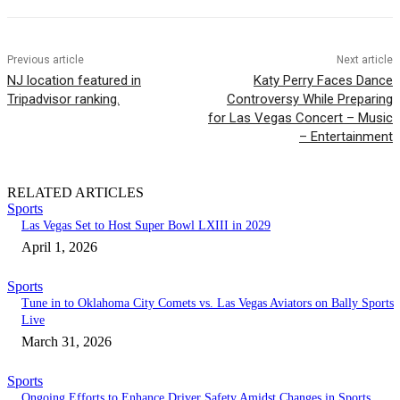
Previous article
Next article
NJ location featured in
Katy Perry Faces Dance
Tripadvisor ranking.
Controversy While Preparing
for Las Vegas Concert – Music
– Entertainment
RELATED ARTICLES
Sports
Las Vegas Set to Host Super Bowl LXIII in 2029
April 1, 2026
Sports
Tune in to Oklahoma City Comets vs. Las Vegas Aviators on Bally Sports
Live
March 31, 2026
Sports
Ongoing Efforts to Enhance Driver Safety Amidst Changes in Sports