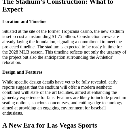
The Stadium’s Construction: What to
Expect
Location and Timeline
Situated at the site of the former Tropicana casino, the new stadium
is set to cost an astounding $1.75 billion. Construction crews are
already laying the foundation, signaling a commitment to meet the
projected timeline. The stadium is expected to be ready in time for
the 2028 MLB season. This timeline reflects not only the urgency of
the project but also the anticipation surrounding the Athletics’
relocation.
Design and Features
While specific design details have yet to be fully revealed, early
reports suggest that the stadium will offer a modern aesthetic
combined with state-of-the-art facilities, aimed at enhancing the
gameday experience for fans. Features are likely to include premium
seating options, spacious concourses, and cutting-edge technology
aimed at providing an engaging environment for baseball
enthusiasts.
A New Era for Las Vegas Sports