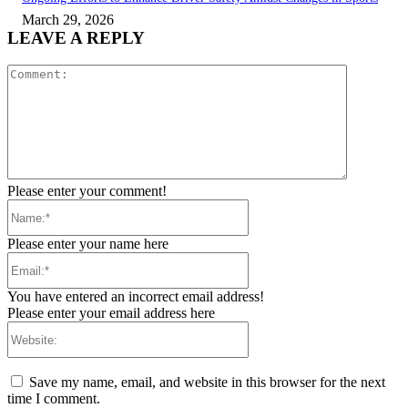
March 29, 2026
LEAVE A REPLY
Comment:
Please enter your comment!
Name:*
Please enter your name here
Email:*
You have entered an incorrect email address!
Please enter your email address here
Website:
Save my name, email, and website in this browser for the next
time I comment.