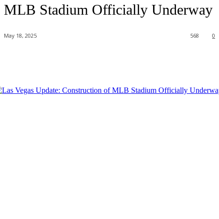
MLB Stadium Officially Underway
May 18, 2025
568
0