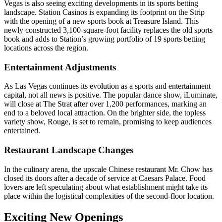
Vegas is also seeing exciting developments in its sports betting
landscape. Station Casinos is expanding its footprint on the Strip
with the opening of a new sports book at Treasure Island. This
newly constructed 3,100-square-foot facility replaces the old sports
book and adds to Station’s growing portfolio of 19 sports betting
locations across the region.
Entertainment Adjustments
As Las Vegas continues its evolution as a sports and entertainment
capital, not all news is positive. The popular dance show, iLuminate,
will close at The Strat after over 1,200 performances, marking an
end to a beloved local attraction. On the brighter side, the topless
variety show, Rouge, is set to remain, promising to keep audiences
entertained.
Restaurant Landscape Changes
In the culinary arena, the upscale Chinese restaurant Mr. Chow has
closed its doors after a decade of service at Caesars Palace. Food
lovers are left speculating about what establishment might take its
place within the logistical complexities of the second-floor location.
Exciting New Openings