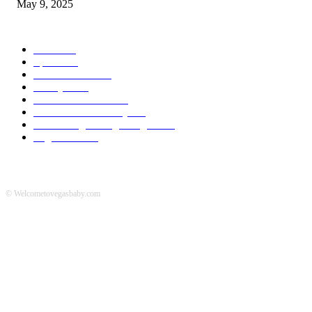
May 9, 2025
POPULAR CATEGORY
News
536
Sports
288
Entertainment
280
Lifestyle
253
Travel & Tourism
160
Business & Economy
147
The Chicago Bridge Magazine
6
Vegas Events
2
© Welcometovegasbaby.com