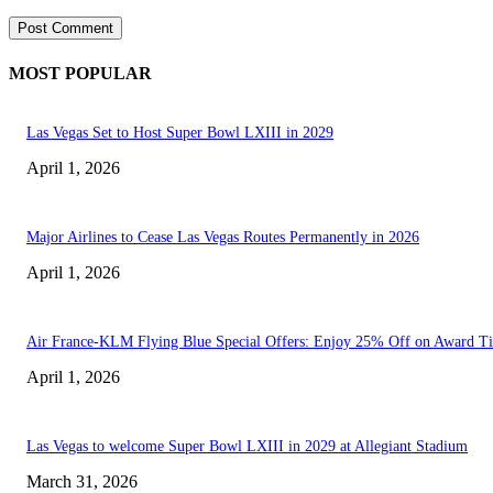
MOST POPULAR
Las Vegas Set to Host Super Bowl LXIII in 2029
April 1, 2026
Major Airlines to Cease Las Vegas Routes Permanently in 2026
April 1, 2026
Air France-KLM Flying Blue Special Offers: Enjoy 25% Off on Award Ti
April 1, 2026
Las Vegas to welcome Super Bowl LXIII in 2029 at Allegiant Stadium
March 31, 2026