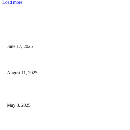
Load more
EDITOR PICKS
MGM Grand Las Vegas Reveals Launch Date for ‘Friends...
June 17, 2025
Raiders ink safety Terrell Edmunds to a contract.
August 11, 2025
POPULAR POSTS
Welcoming Hit USA Radio: A New Era of Entertainment...
May 8, 2025
A Transformative Musical Journey: Discover YP PENDRAGON’S New...