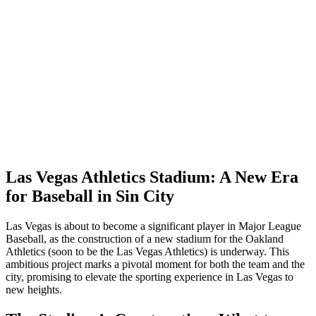
Las Vegas Athletics Stadium: A New Era
for Baseball in Sin City
Las Vegas is about to become a significant player in Major League
Baseball, as the construction of a new stadium for the Oakland
Athletics (soon to be the Las Vegas Athletics) is underway. This
ambitious project marks a pivotal moment for both the team and the
city, promising to elevate the sporting experience in Las Vegas to
new heights.