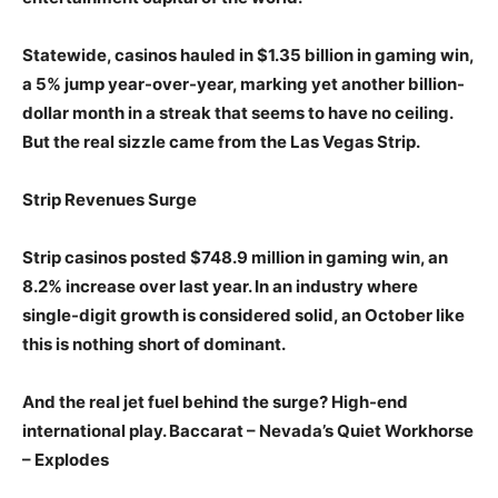
Statewide, casinos hauled in $1.35 billion in gaming win,
a 5% jump year-over-year, marking yet another billion-
dollar month in a streak that seems to have no ceiling.
But the real sizzle came from the Las Vegas Strip.
Strip Revenues Surge
Strip casinos posted $748.9 million in gaming win, an
8.2% increase over last year. In an industry where
single-digit growth is considered solid, an October like
this is nothing short of dominant.
And the real jet fuel behind the surge? High-end
international play.
Baccarat – Nevada’s Quiet Workhorse
– Explodes