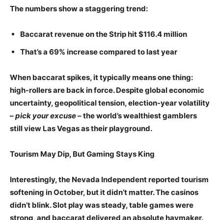
The numbers show a staggering trend:
Baccarat revenue on the Strip hit $116.4 million
That’s a 69% increase compared to last year
When baccarat spikes, it typically means one thing:
high-rollers are back in force. Despite global economic
uncertainty, geopolitical tension, election-year volatility
–
pick your excuse
– the world’s wealthiest gamblers
still view Las Vegas as their playground.
Tourism May Dip, But Gaming Stays King
Interestingly, the Nevada Independent reported tourism
softening in October, but it didn’t matter. The casinos
didn’t blink. Slot play was steady, table games were
strong, and baccarat delivered an absolute haymaker.