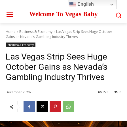
English
Welcome To Vegas Baby
Home
Business & Economy
Las Vegas Strip Sees Huge October
Gains as Nevada’s Gambling Industry Thrives
Business & Economy
Las Vegas Strip Sees Huge
October Gains as Nevada’s
Gambling Industry Thrives
December 2, 2025
223
0