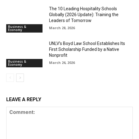
The 10 Leading Hospitality Schools
Globally (2026 Update): Training the
Leaders of Tomorrow
Business &
March 28, 2026
Economy
UNLV’s Boyd Law School Establishes Its
First Scholarship Funded by a Native
Nonprofit
Business &
March 26, 2026
Economy
LEAVE A REPLY