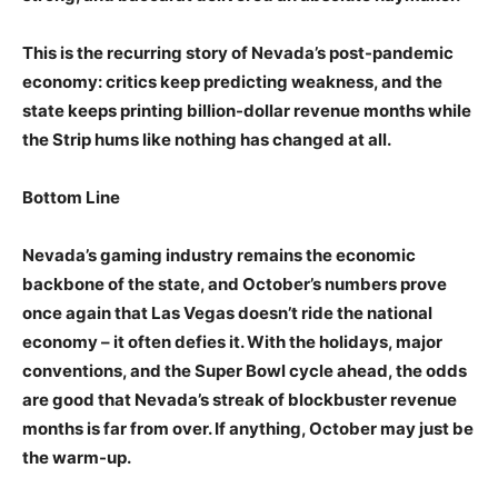
This is the recurring story of Nevada’s post-pandemic
economy: critics keep predicting weakness, and the
state keeps printing billion-dollar revenue months while
the Strip hums like nothing has changed at all.
Bottom Line
Nevada’s gaming industry remains the economic
backbone of the state, and October’s numbers prove
once again that Las Vegas doesn’t ride the national
economy – it often defies it. With the holidays, major
conventions, and the Super Bowl cycle ahead, the odds
are good that Nevada’s streak of blockbuster revenue
months is far from over. If anything, October may just be
the warm-up.