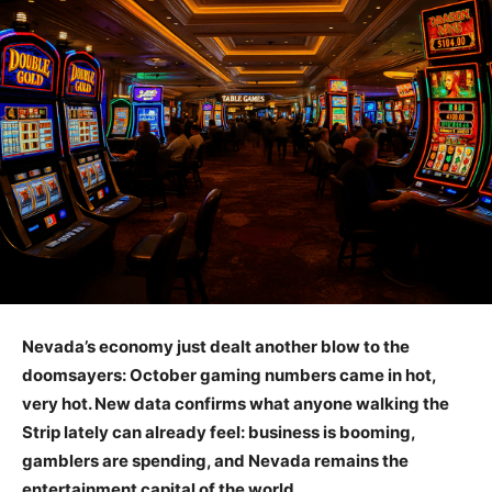
Nevada’s economy just dealt another blow to the
doomsayers: October gaming numbers came in hot,
very hot. New data confirms what anyone walking the
Strip lately can already feel: business is booming,
gamblers are spending, and Nevada remains the
entertainment capital of the world.