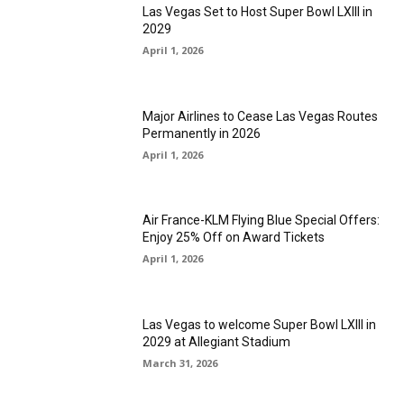
Las Vegas Set to Host Super Bowl LXIII in
2029
April 1, 2026
Major Airlines to Cease Las Vegas Routes
Permanently in 2026
April 1, 2026
Air France-KLM Flying Blue Special Offers:
Enjoy 25% Off on Award Tickets
April 1, 2026
Las Vegas to welcome Super Bowl LXIII in
2029 at Allegiant Stadium
March 31, 2026