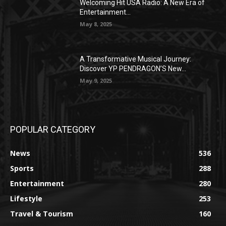
Welcoming Hit USA Radio: A New Era of
Entertainment...
May 8, 2025
A Transformative Musical Journey:
Discover YP PENDRAGON’S New...
May 9, 2025
POPULAR CATEGORY
News
536
Sports
288
Entertainment
280
Lifestyle
253
Travel & Tourism
160