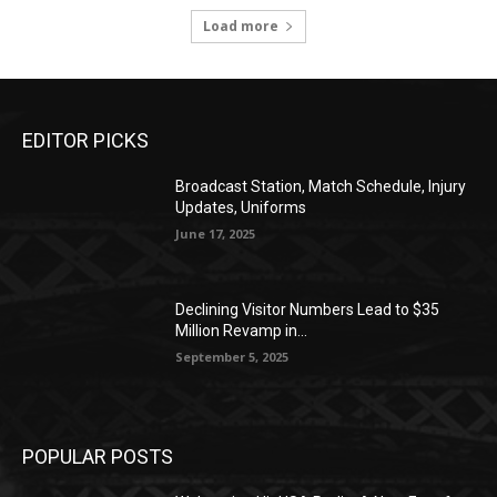
Load more
EDITOR PICKS
Broadcast Station, Match Schedule, Injury
Updates, Uniforms
June 17, 2025
Declining Visitor Numbers Lead to $35
Million Revamp in...
September 5, 2025
POPULAR POSTS