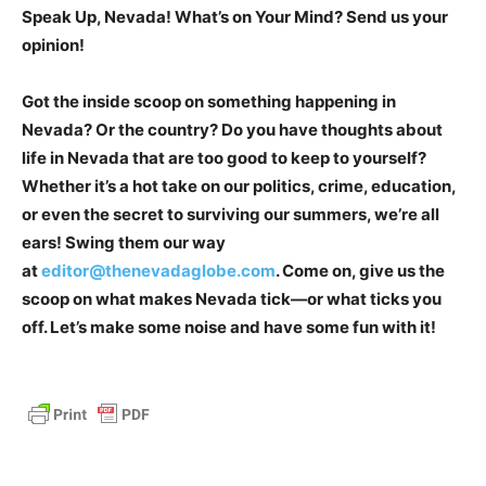
Speak Up, Nevada! What’s on Your Mind? Send us your
opinion!
Got the inside scoop on something happening in
Nevada? Or the country? Do you have thoughts about
life in Nevada that are too good to keep to yourself?
Whether it’s a hot take on our politics, crime, education,
or even the secret to surviving our summers, we’re all
ears! Swing them our way
at
editor@thenevadaglobe.com
. Come on, give us the
scoop on what makes Nevada tick—or what ticks you
off. Let’s make some noise and have some fun with it!