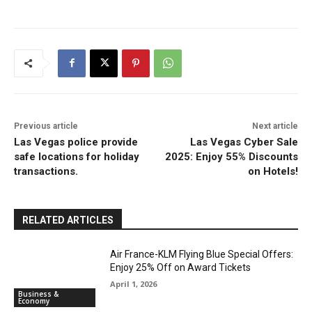
Previous article
Next article
Las Vegas police provide
Las Vegas Cyber Sale
safe locations for holiday
2025: Enjoy 55% Discounts
transactions.
on Hotels!
RELATED ARTICLES
Air France-KLM Flying Blue Special Offers:
Enjoy 25% Off on Award Tickets
April 1, 2026
Business &
Economy