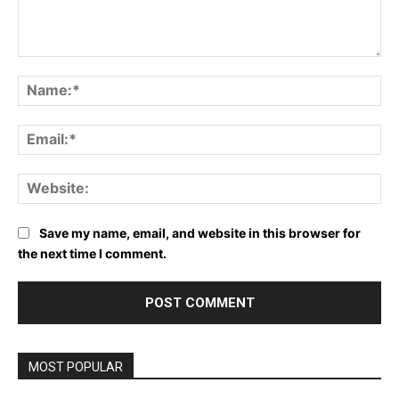
Comment:
Na
Em
We
Save my name, email, and website in this browser for
the next time I comment.
MOST POPULAR