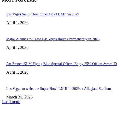
MOST POPULAR
Las Vegas Set to Host Super Bowl LXIII in 2029
April 1, 2026
Major Airlines to Cease Las Vegas Routes Permanently in 2026
April 1, 2026
Air France-KLM Flying Blue Special Offers: Enjoy 25% Off on Award Ti
April 1, 2026
Las Vegas to welcome Super Bowl LXIII in 2029 at Allegiant Stadium
March 31, 2026
Load more