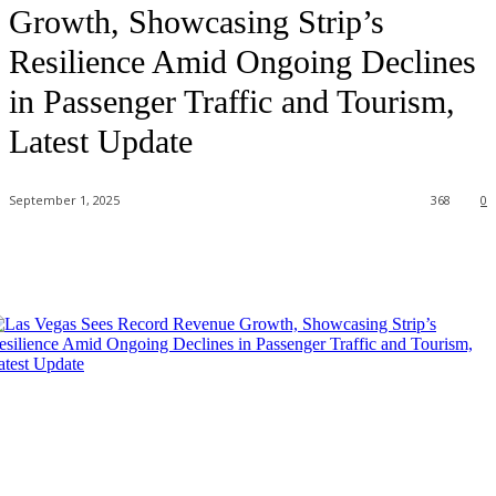
Growth, Showcasing Strip’s
Resilience Amid Ongoing Declines
in Passenger Traffic and Tourism,
Latest Update
September 1, 2025
368
0