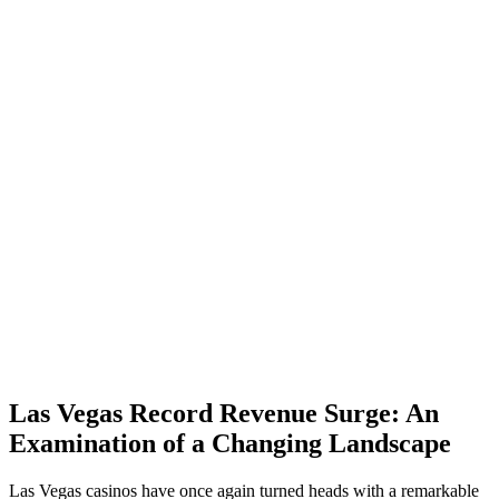
Las Vegas Record Revenue Surge: An
Examination of a Changing Landscape
Las Vegas casinos have once again turned heads with a remarkable