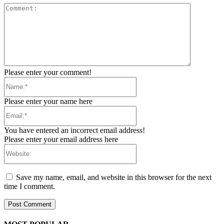
Comment:
Please enter your comment!
Name:*
Please enter your name here
Email:*
You have entered an incorrect email address!
Please enter your email address here
Website:
Save my name, email, and website in this browser for the next
time I comment.