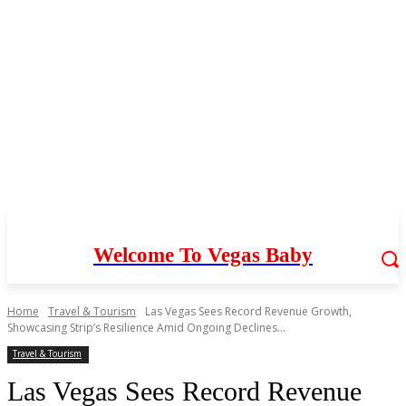
Welcome To Vegas Baby
Home
Travel & Tourism
Las Vegas Sees Record Revenue Growth,
Showcasing Strip’s Resilience Amid Ongoing Declines...
Travel & Tourism
Las Vegas Sees Record Revenue