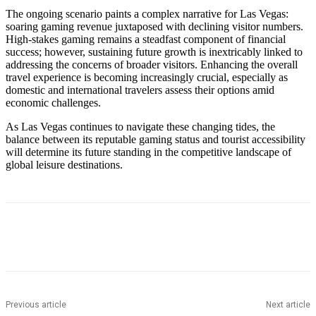
The ongoing scenario paints a complex narrative for Las Vegas:
soaring gaming revenue juxtaposed with declining visitor numbers.
High-stakes gaming remains a steadfast component of financial
success; however, sustaining future growth is inextricably linked to
addressing the concerns of broader visitors. Enhancing the overall
travel experience is becoming increasingly crucial, especially as
domestic and international travelers assess their options amid
economic challenges.
As Las Vegas continues to navigate these changing tides, the
balance between its reputable gaming status and tourist accessibility
will determine its future standing in the competitive landscape of
global leisure destinations.
Previous article
Next article