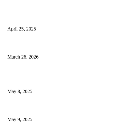
EDITOR PICKS
2025 Las Vegas Raiders NFL Draft Overview: Selections, Forecasts,...
April 25, 2025
Celebrating a Decade: T-Mobile Arena’s Significant Influence as Las...
March 26, 2026
POPULAR POSTS
Welcoming Hit USA Radio: A New Era of Entertainment...
May 8, 2025
A Transformative Musical Journey: Discover YP PENDRAGON’S New...
May 9, 2025
POPULAR CATEGORY