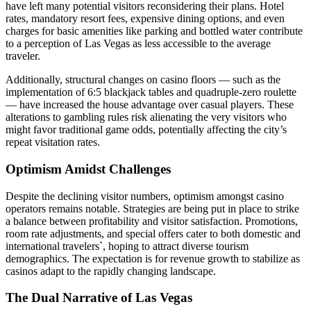
have left many potential visitors reconsidering their plans. Hotel
rates, mandatory resort fees, expensive dining options, and even
charges for basic amenities like parking and bottled water contribute
to a perception of Las Vegas as less accessible to the average
traveler.
Additionally, structural changes on casino floors — such as the
implementation of 6:5 blackjack tables and quadruple-zero roulette
— have increased the house advantage over casual players. These
alterations to gambling rules risk alienating the very visitors who
might favor traditional game odds, potentially affecting the city’s
repeat visitation rates.
Optimism Amidst Challenges
Despite the declining visitor numbers, optimism amongst casino
operators remains notable. Strategies are being put in place to strike
a balance between profitability and visitor satisfaction. Promotions,
room rate adjustments, and special offers cater to both domestic and
international travelers`, hoping to attract diverse tourism
demographics. The expectation is for revenue growth to stabilize as
casinos adapt to the rapidly changing landscape.
The Dual Narrative of Las Vegas