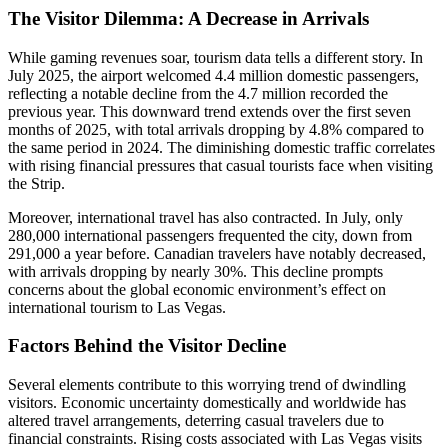
The Visitor Dilemma: A Decrease in Arrivals
While gaming revenues soar, tourism data tells a different story. In
July 2025, the airport welcomed 4.4 million domestic passengers,
reflecting a notable decline from the 4.7 million recorded the
previous year. This downward trend extends over the first seven
months of 2025, with total arrivals dropping by 4.8% compared to
the same period in 2024. The diminishing domestic traffic correlates
with rising financial pressures that casual tourists face when visiting
the Strip.
Moreover, international travel has also contracted. In July, only
280,000 international passengers frequented the city, down from
291,000 a year before. Canadian travelers have notably decreased,
with arrivals dropping by nearly 30%. This decline prompts
concerns about the global economic environment’s effect on
international tourism to Las Vegas.
Factors Behind the Visitor Decline
Several elements contribute to this worrying trend of dwindling
visitors. Economic uncertainty domestically and worldwide has
altered travel arrangements, deterring casual travelers due to
financial constraints. Rising costs associated with Las Vegas visits