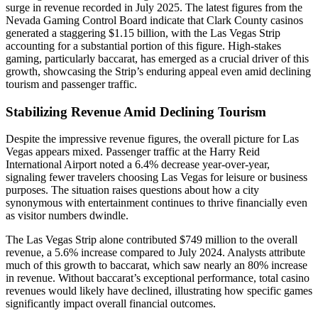
surge in revenue recorded in July 2025. The latest figures from the
Nevada Gaming Control Board indicate that Clark County casinos
generated a staggering $1.15 billion, with the Las Vegas Strip
accounting for a substantial portion of this figure. High-stakes
gaming, particularly baccarat, has emerged as a crucial driver of this
growth, showcasing the Strip’s enduring appeal even amid declining
tourism and passenger traffic.
Stabilizing Revenue Amid Declining Tourism
Despite the impressive revenue figures, the overall picture for Las
Vegas appears mixed. Passenger traffic at the Harry Reid
International Airport noted a 6.4% decrease year-over-year,
signaling fewer travelers choosing Las Vegas for leisure or business
purposes. The situation raises questions about how a city
synonymous with entertainment continues to thrive financially even
as visitor numbers dwindle.
The Las Vegas Strip alone contributed $749 million to the overall
revenue, a 5.6% increase compared to July 2024. Analysts attribute
much of this growth to baccarat, which saw nearly an 80% increase
in revenue. Without baccarat’s exceptional performance, total casino
revenues would likely have declined, illustrating how specific games
significantly impact overall financial outcomes.