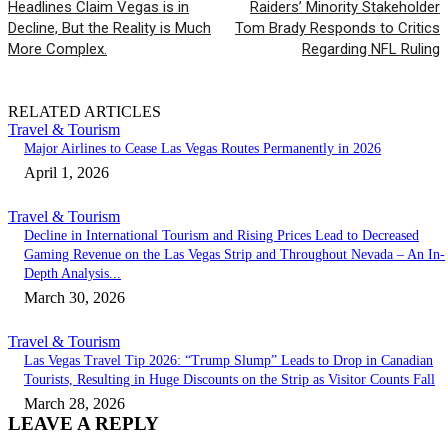
Headlines Claim Vegas is in
Raiders’ Minority Stakeholder
Decline, But the Reality is Much
Tom Brady Responds to Critics
More Complex.
Regarding NFL Ruling
RELATED ARTICLES
Travel & Tourism
Major Airlines to Cease Las Vegas Routes Permanently in 2026
April 1, 2026
Travel & Tourism
Decline in International Tourism and Rising Prices Lead to Decreased
Gaming Revenue on the Las Vegas Strip and Throughout Nevada – An In-
Depth Analysis...
March 30, 2026
Travel & Tourism
Las Vegas Travel Tip 2026: “Trump Slump” Leads to Drop in Canadian
Tourists, Resulting in Huge Discounts on the Strip as Visitor Counts Fall
March 28, 2026
LEAVE A REPLY