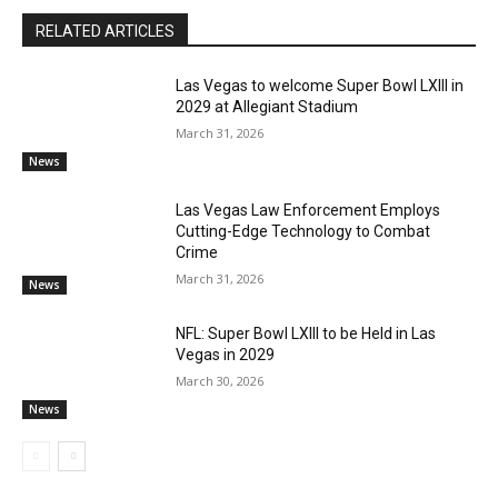
RELATED ARTICLES
Las Vegas to welcome Super Bowl LXIII in
2029 at Allegiant Stadium
March 31, 2026
News
Las Vegas Law Enforcement Employs
Cutting-Edge Technology to Combat
Crime
March 31, 2026
News
NFL: Super Bowl LXIII to be Held in Las
Vegas in 2029
March 30, 2026
News