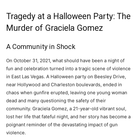
Tragedy at a Halloween Party: The
Murder of Graciela Gomez
A Community in Shock
On October 31, 2021, what should have been a night of
fun and celebration turned into a tragic scene of violence
in East Las Vegas. A Halloween party on Beesley Drive,
near Hollywood and Charleston boulevards, ended in
chaos when gunfire erupted, leaving one young woman
dead and many questioning the safety of their
community. Graciela Gomez, a 21-year-old vibrant soul,
lost her life that fateful night, and her story has become a
poignant reminder of the devastating impact of gun
violence.