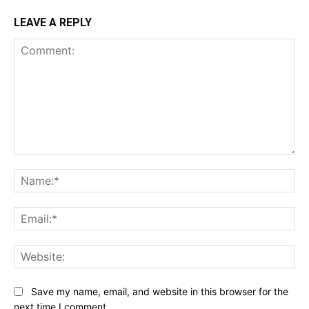
LEAVE A REPLY
Comment:
Na
Ema
Web
Save my name, email, and website in this browser for the
next time I comment.