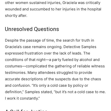
other women sustained injuries, Graciela was critically
wounded and succumbed to her injuries in the hospital
shortly after.
Unresolved Questions
Despite the passage of time, the search for truth in
Graciela’s case remains ongoing. Detective Samples
expressed frustration over the lack of leads. The
conditions of that night—a party fueled by alcohol and
costumes—complicated the gathering of reliable witness
testimonies. Many attendees struggled to provide
accurate descriptions of the suspects due to the chaos
and confusion. “It’s only a cold case by policy or
definition,” Samples stated, “but it’s not a cold case to me.
I work it constantly.”