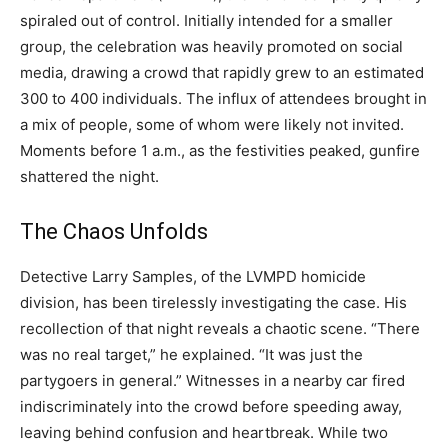
spiraled out of control. Initially intended for a smaller
group, the celebration was heavily promoted on social
media, drawing a crowd that rapidly grew to an estimated
300 to 400 individuals. The influx of attendees brought in
a mix of people, some of whom were likely not invited.
Moments before 1 a.m., as the festivities peaked, gunfire
shattered the night.
The Chaos Unfolds
Detective Larry Samples, of the LVMPD homicide
division, has been tirelessly investigating the case. His
recollection of that night reveals a chaotic scene. “There
was no real target,” he explained. “It was just the
partygoers in general.” Witnesses in a nearby car fired
indiscriminately into the crowd before speeding away,
leaving behind confusion and heartbreak. While two