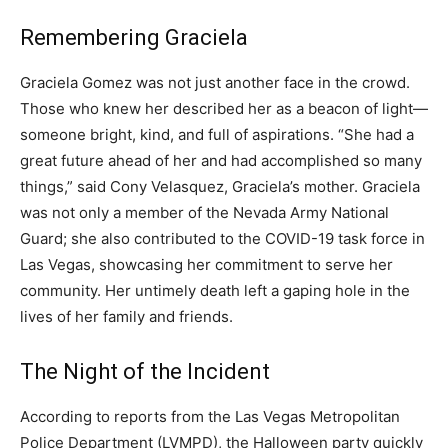
Remembering Graciela
Graciela Gomez was not just another face in the crowd.
Those who knew her described her as a beacon of light—
someone bright, kind, and full of aspirations. “She had a
great future ahead of her and had accomplished so many
things,” said Cony Velasquez, Graciela’s mother. Graciela
was not only a member of the Nevada Army National
Guard; she also contributed to the COVID-19 task force in
Las Vegas, showcasing her commitment to serve her
community. Her untimely death left a gaping hole in the
lives of her family and friends.
The Night of the Incident
According to reports from the Las Vegas Metropolitan
Police Department (LVMPD), the Halloween party quickly