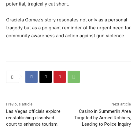
potential, tragically cut short.
Graciela Gomez’s story resonates not only as a personal
tragedy but as a poignant reminder of the urgent need for
community awareness and action against gun violence.
Previous article
Next article
Las Vegas officials explore
Casino in Summerlin Area
reestablishing dissolved
Targeted by Armed Robbery,
court to enhance tourism.
Leading to Police Inquiry