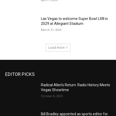
Las Vegas to welcome Super Bowl LXIII in
2029 at Allegiant Stadium
March 31, 2026
Load more
EDITOR PICKS
Radical Allen’s Return: Radio History Meets
Vegas Showtime
October 8, 2025
Bill Bradley appointed as sports editor for