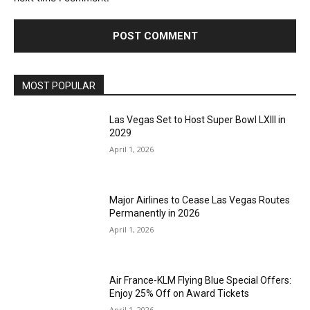
MOST POPULAR
Las Vegas Set to Host Super Bowl LXIII in
2029
April 1, 2026
Major Airlines to Cease Las Vegas Routes
Permanently in 2026
April 1, 2026
Air France-KLM Flying Blue Special Offers:
Enjoy 25% Off on Award Tickets
April 1, 2026