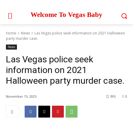
Welcome To Vegas Baby
Home
News
Las Vegas police seek information on 2021 Halloween
party murder case.
News
Las Vegas police seek
information on 2021
Halloween party murder case.
November 15, 2025
395
0