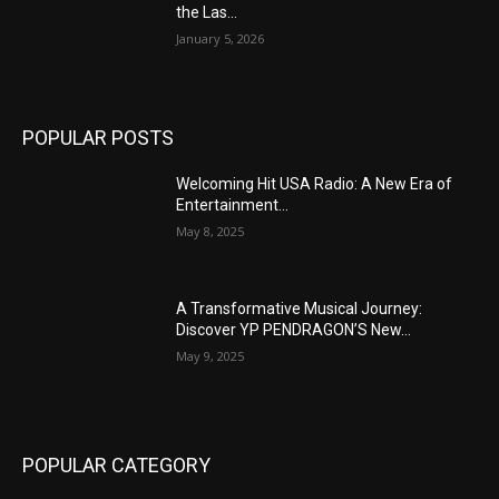
the Las...
January 5, 2026
POPULAR POSTS
Welcoming Hit USA Radio: A New Era of
Entertainment...
May 8, 2025
A Transformative Musical Journey:
Discover YP PENDRAGON’S New...
May 9, 2025
POPULAR CATEGORY