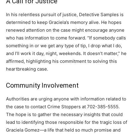
A Call for Justice
In his relentless pursuit of justice, Detective Samples is
determined to keep Graciela’s memory alive. He hopes
renewed attention on the case might encourage anyone
who has information to come forward. “If somebody calls
something in or we get any type of tip, I drop what I do,
and I’ll work it day, night, weekends. It doesn’t matter,” he
affirmed, highlighting his commitment to solving this
heartbreaking case.
Community Involvement
Authorities are urging anyone with information related to
the case to contact Crime Stoppers at 702-385-5555.
The hope is to gather the necessary insights that could
lead to identifying those responsible for the tragic loss of
Graciela Gomez—a life that held so much promise and