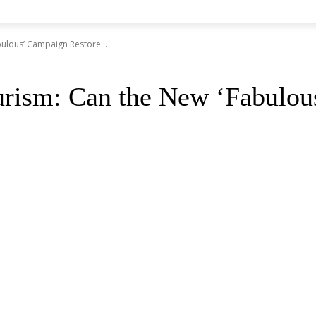
ulous’ Campaign Restore...
urism: Can the New ‘Fabulou