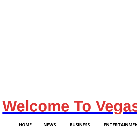
Saturday, August 8, 2026
Welcome To Vega
HOME
NEWS
BUSINESS
ENTERTAINME