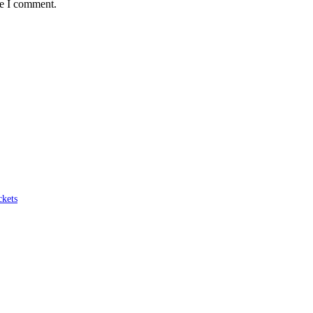
me I comment.
ckets