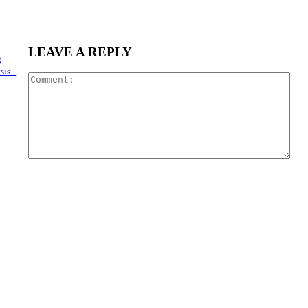
LEAVE A REPLY
g
is...
Com