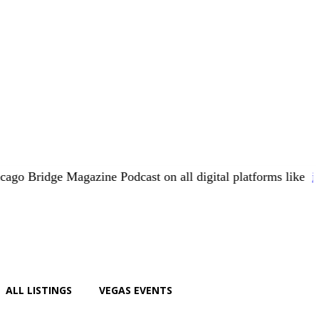
e Magazine Podcast on all digital platforms like
iHeart.com
ALL LISTINGS
VEGAS EVENTS