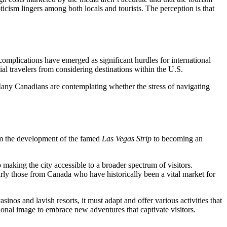
epticism lingers among both locals and tourists. The perception is that
a complications have emerged as significant hurdles for international
al travelers from considering destinations within the U.S.
. Many Canadians are contemplating whether the stress of navigating
rom the development of the famed
Las Vegas Strip
to becoming an
o making the city accessible to a broader spectrum of visitors.
larly those from Canada who have historically been a vital market for
inos and lavish resorts, it must adapt and offer various activities that
ional image to embrace new adventures that captivate visitors.