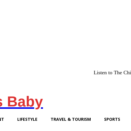
Listen to The Chicago Bridg
s Baby
NT
LIFESTYLE
TRAVEL & TOURISM
SPORTS