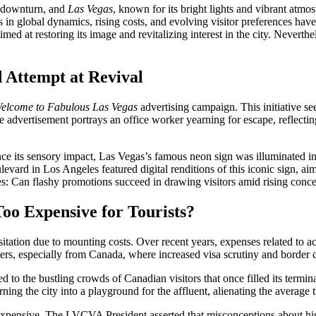
nt downturn, and
Las Vegas
, known for its bright lights and vibrant atmo
fts in global dynamics, rising costs, and evolving visitor preferences h
d at restoring its image and revitalizing interest in the city. Neverthe
 Attempt at Revival
elcome to Fabulous Las Vegas
advertising campaign. This initiative se
e advertisement portrays an office worker yearning for escape, reflectin
 its sensory impact, Las Vegas’s famous neon sign was illuminated in p
rd in Los Angeles featured digital renditions of this iconic sign, aimi
ses: Can flashy promotions succeed in drawing visitors amid rising conc
oo Expensive for Tourists?
sitation due to mounting costs. Over recent years, expenses related to
avelers, especially from Canada, where increased visa scrutiny and border
d to the bustling crowds of Canadian visitors that once filled its termin
rning the city into a playground for the affluent, alienating the average 
expensive. The LVCVA President asserted that misconceptions about hig