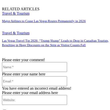
RELATED ARTICLES
Travel & Tourism
Major Airlines to Cease Las Vegas Routes Permanently in 2026
Travel & Tourism
Las Vegas Travel Tip 2026: “Trump Slump” Leads to Drop in Canadian Tourists,
Resulting in Huge Discounts on the Strip as Visitor Counts Fall
Please enter your comment!
Name:*
Please enter your name here
Email:*
You have entered an incorrect email address!
Please enter your email address here
Website: