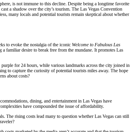
sphere, is not immune to this decline. Despite being a longtime favorite
ave cast a shadow over the city’s tourism. The Las Vegas Convention
less, many locals and potential tourists remain skeptical about whether
eks to evoke the nostalgia of the iconic
Welcome to Fabulous Las
g a familiar desire to break free from the mundane. It promotes Las
urple for 24 hours, while various landmarks across the city joined in
ng to capture the curiosity of potential tourists miles away. The hope
erns about costs?
 accommodations, dining, and entertainment in Las Vegas have
 complexities have compounded the issue of affordability.
als. The rising costs lead many to question whether Las Vegas can still
traveler?
h costs marketed by the media aren’t accurate and that the tourism