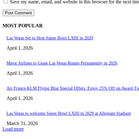
Save my name, email, and website in this browser for the next ti
MOST POPULAR
Las Vegas Set to Host Super Bowl LXIII in 2029
April 1, 2026
Major Airlines to Cease Las Vegas Routes Permanently in 2026
April 1, 2026
Air France-KLM Flying Blue Special Offers: Enjoy 25% Off on Award Ti
April 1, 2026
Las Vegas to welcome Super Bowl LXIII in 2029 at Allegiant Stadium
March 31, 2026
Load more