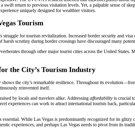
 a swift return to previous visitation levels. Yet, a palpable sense of sk
xperience uniquely designed for wealthier visitors.
 Vegas Tourism
’s struggle for tourism revitalization. Increased border security and vis
of harsh scrutiny during border crossings have discouraged many potenti
 reverberates through other major tourist cities across the United States
r the City’s Tourism Industry
ry shows the city’s remarkable resilience. Throughout its evolution—f
nuously reinvented itself.
 raised by locals and travelers alike. Addressing
affordability
is crucial t
vel experiences can work to attract international tourists back, particu
essential. While Las Vegas is predominantly recognized for its glitzy cas
hentic experiences, and perhaps Las Vegas needs to pivot from its tradit