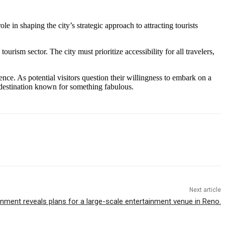
role in shaping the city’s strategic approach to attracting tourists
urism sector. The city must prioritize accessibility for all travelers,
ence. As potential visitors question their willingness to embark on a
ve destination known for something fabulous.
Next article
inment reveals plans for a large-scale entertainment venue in Reno.