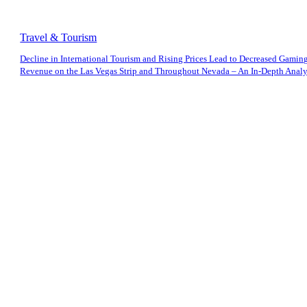
Travel & Tourism
Decline in International Tourism and Rising Prices Lead to Decreased Gamin
Revenue on the Las Vegas Strip and Throughout Nevada – An In-Depth Analys