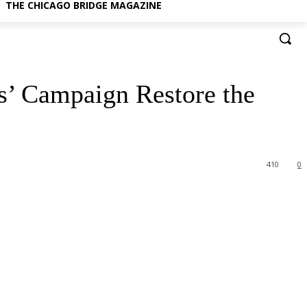
THE CHICAGO BRIDGE MAGAZINE
s’ Campaign Restore the
410
0