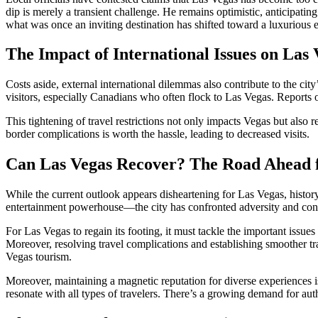
dip is merely a transient challenge. He remains optimistic, anticipating
what was once an inviting destination has shifted toward a luxurious e
The Impact of International Issues on Las
Costs aside, external international dilemmas also contribute to the city
visitors, especially Canadians who often flock to Las Vegas. Reports 
This tightening of travel restrictions not only impacts Vegas but also
border complications is worth the hassle, leading to decreased visits.
Can Las Vegas Recover? The Road Ahead fo
While the current outlook appears disheartening for Las Vegas, histo
entertainment powerhouse—the city has confronted adversity and conti
For Las Vegas to regain its footing, it must tackle the important issues
Moreover, resolving travel complications and establishing smoother tra
Vegas tourism.
Moreover, maintaining a magnetic reputation for diverse experiences is 
resonate with all types of travelers. There’s a growing demand for aut