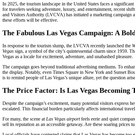
In 2025, the tourism landscape in the United States faces a significa
for travelers seeking adventure, luxury, and entertainment, recent shi
and Visitors Authority (LVCVA) has initiated a marketing campaign aime
these efforts will be effective.
The Fabulous Las Vegas Campaign: A Bold
In response to the tourism slump, the LVCVA recently launched the
W
Vegas
sign, a symbol of the city’s quintessential charm since 1959. Th
Vegas as a locale for excitement, adventure, and unabashed pleasure.
The campaign goes beyond traditional advertising mediums. To enhance
the display. Notably, even Times Square in New York and Sunset Bouleva
is to remind people of Las Vegas’s unique allure, yet the question ari
The Price Factor: Is Las Vegas Becoming T
Despite the campaign’s excitement, many potential visitors express he
escalated. This financial burden particularly affects international tr
For many, the scene at
Las Vegas airport
feels eerie and quiet compare
sell its reputation as an accessible getaway. Are these soaring prices tu
Local officials have contested claims that Las Vegas has become too 