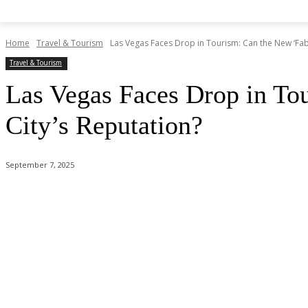
Home
Travel & Tourism
Las Vegas Faces Drop in Tourism: Can the New ‘Fab
Travel & Tourism
Las Vegas Faces Drop in To
City’s Reputation?
September 7, 2025
Share