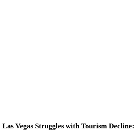
Las Vegas Struggles with Tourism Decline