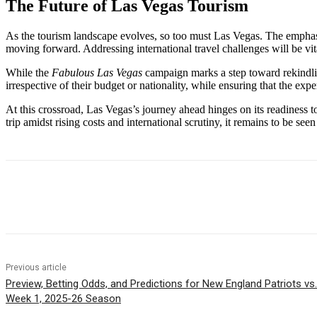
The Future of Las Vegas Tourism
As the tourism landscape evolves, so too must Las Vegas. The empha
moving forward. Addressing international travel challenges will be vit
While the
Fabulous Las Vegas
campaign marks a step toward rekindling 
irrespective of their budget or nationality, while ensuring that the exp
At this crossroad, Las Vegas’s journey ahead hinges on its readiness to
trip amidst rising costs and international scrutiny, it remains to be se
Share
Previous article
Preview, Betting Odds, and Predictions for New England Patriots v
Week 1, 2025-26 Season