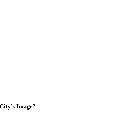
City’s Image?