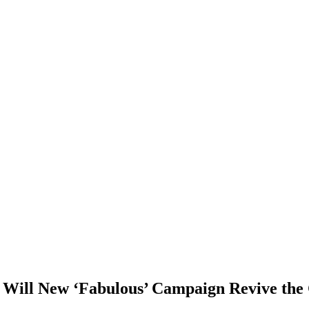
: Will New ‘Fabulous’ Campaign Revive the 