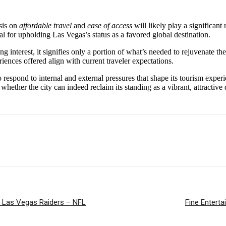
sis on
affordable travel
and
ease of access
will likely play a significant 
al for upholding Las Vegas’s status as a favored global destination.
interest, it signifies only a portion of what’s needed to rejuvenate the to
eriences offered align with current traveler expectations.
 respond to internal and external pressures that shape its tourism experi
en whether the city can indeed reclaim its standing as a vibrant, attracti
s. Las Vegas Raiders – NFL
Fine Enterta