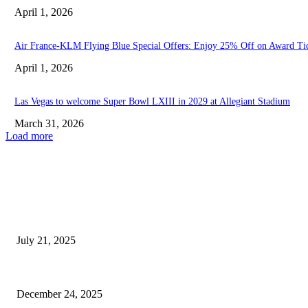
April 1, 2026
Air France-KLM Flying Blue Special Offers: Enjoy 25% Off on Award Ti
April 1, 2026
Las Vegas to welcome Super Bowl LXIII in 2029 at Allegiant Stadium
March 31, 2026
Load more
EDITOR PICKS
Levon Aronian Secures 2025 Freestyle Chess Championship in Las...
July 21, 2025
Man Killed After Being Trapped Between Loading Dock and...
December 24, 2025