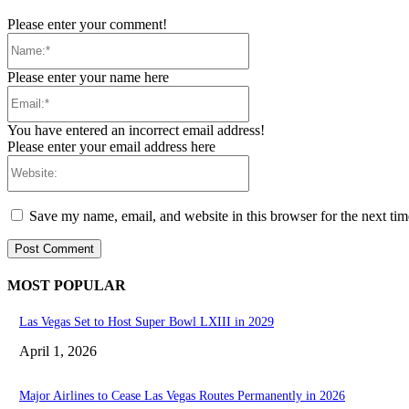
Please enter your comment!
Name:*
Please enter your name here
Email:*
You have entered an incorrect email address!
Please enter your email address here
Website:
Save my name, email, and website in this browser for the next ti
MOST POPULAR
Las Vegas Set to Host Super Bowl LXIII in 2029
April 1, 2026
Major Airlines to Cease Las Vegas Routes Permanently in 2026