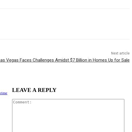
Next article
as Vegas Faces Challenges Amidst $7 Billion in Homes Up for Sale
LEAVE A REPLY
Crime
Com