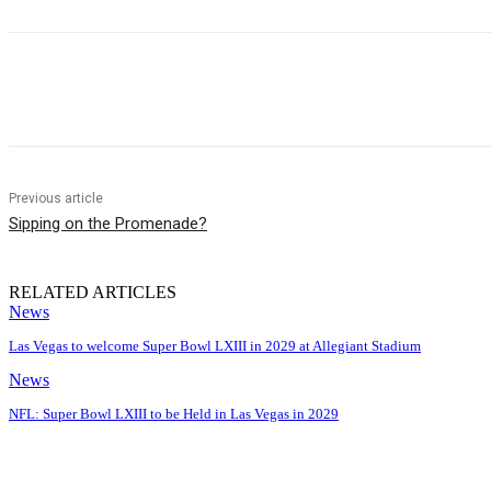
Share
Previous article
Sipping on the Promenade?
RELATED ARTICLES
News
Las Vegas to welcome Super Bowl LXIII in 2029 at Allegiant Stadium
News
NFL: Super Bowl LXIII to be Held in Las Vegas in 2029