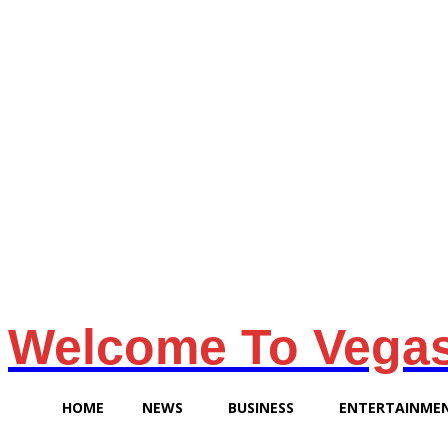
Sunday, August 9, 2026
Welcome To Vega
HOME
NEWS
BUSINESS
ENTERTAINME