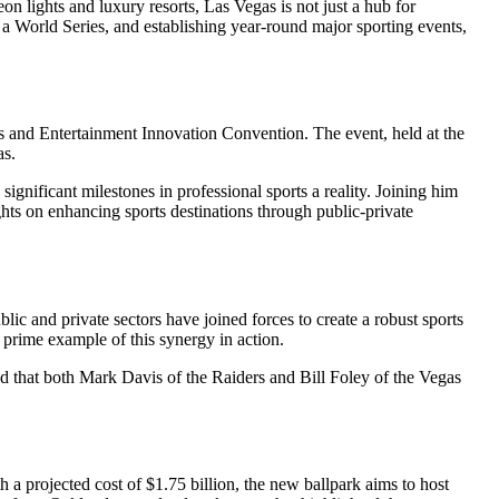
eon lights and luxury resorts, Las Vegas is not just a hub for
g a World Series, and establishing year-round major sporting events,
ts and Entertainment Innovation Convention. The event, held at the
as.
significant milestones in professional sports a reality. Joining him
ts on enhancing sports destinations through public-private
ic and private sectors have joined forces to create a robust sports
 prime example of this synergy in action.
ed that both Mark Davis of the Raiders and Bill Foley of the Vegas
a projected cost of $1.75 billion, the new ballpark aims to host