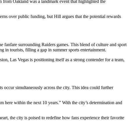
on from Oakland was a landmark event that highlighted the
ns over public funding, but Hill argues that the potential rewards
he fanfare surrounding Raiders games. This blend of culture and sport
g in tourists, filling a gap in summer sports entertainment.
n, Las Vegas is positioning itself as a strong contender for a team,
 occur simultaneously across the city. This idea could further
m here within the next 10 years.” With the city’s determination and
eart, the city is poised to redefine how fans experience their favorite