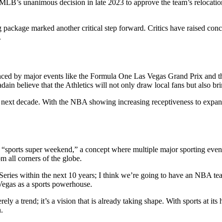
 MLB’s unanimous decision in late 2023 to approve the team’s relocati
ackage marked another critical step forward. Critics have raised concer
.
denced by major events like the Formula One Las Vegas Grand Prix and t
ain believe that the Athletics will not only draw local fans but also brin
next decade. With the NBA showing increasing receptiveness to expansio
a “sports super weekend,” a concept where multiple major sporting events
om all corners of the globe.
 Series within the next 10 years; I think we’re going to have an NBA tea
s Vegas as a sports powerhouse.
y a trend; it’s a vision that is already taking shape. With sports at its h
.