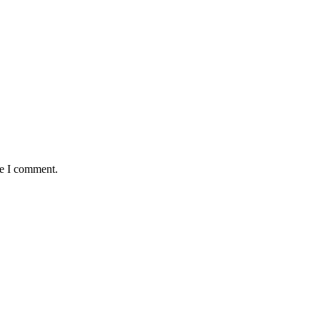
me I comment.