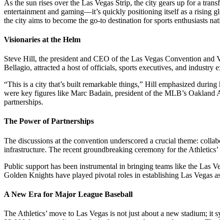
As the sun rises over the Las Vegas Strip, the city gears up for a trans
entertainment and gaming—it’s quickly positioning itself as a rising g
the city aims to become the go-to destination for sports enthusiasts na
Visionaries at the Helm
Steve Hill, the president and CEO of the Las Vegas Convention and Vis
Bellagio, attracted a host of officials, sports executives, and industry
“This is a city that’s built remarkable things,” Hill emphasized during 
were key figures like Marc Badain, president of the MLB’s Oakland A
partnerships.
The Power of Partnerships
The discussions at the convention underscored a crucial theme: collabo
infrastructure. The recent groundbreaking ceremony for the Athletics’ 
Public support has been instrumental in bringing teams like the Las V
Golden Knights have played pivotal roles in establishing Las Vegas as a
A New Era for Major League Baseball
The Athletics’ move to Las Vegas is not just about a new stadium; it 