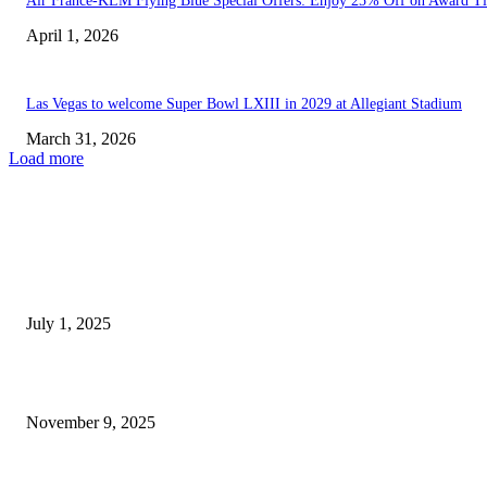
Air France-KLM Flying Blue Special Offers: Enjoy 25% Off on Award Ti
April 1, 2026
Las Vegas to welcome Super Bowl LXIII in 2029 at Allegiant Stadium
March 31, 2026
Load more
EDITOR PICKS
The Influence of the Labor Force on Expenses in...
July 1, 2025
A unique $1.16 billion casino transaction has disrupted Las...
November 9, 2025
POPULAR POSTS