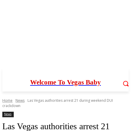
Welcome To Vegas Baby
Home
News
Las Vegas authorities arrest 21 during weekend DUI
crackdown
News
Las Vegas authorities arrest 21