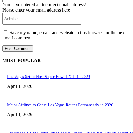
You have entered an incorrect email address!
Please enter your email address here
Website:
Save my name, email, and website in this browser for the next
time I comment.
MOST POPULAR
Las Vegas Set to Host Super Bowl LXIII in 2029
April 1, 2026
Major Airlines to Cease Las Vegas Routes Permanently in 2026
April 1, 2026