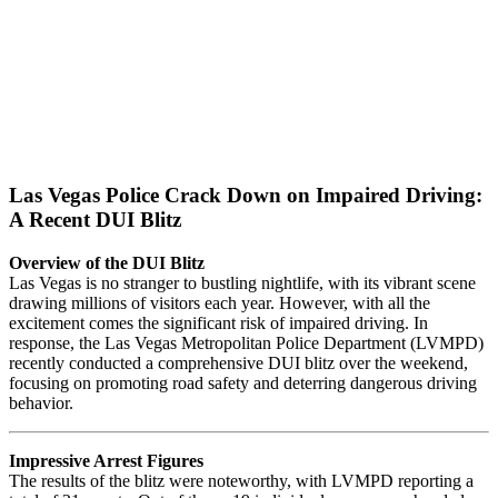
Las Vegas Police Crack Down on Impaired Driving:
A Recent DUI Blitz
Overview of the DUI Blitz
Las Vegas is no stranger to bustling nightlife, with its vibrant scene
drawing millions of visitors each year. However, with all the
excitement comes the significant risk of impaired driving. In
response, the Las Vegas Metropolitan Police Department (LVMPD)
recently conducted a comprehensive DUI blitz over the weekend,
focusing on promoting road safety and deterring dangerous driving
behavior.
Impressive Arrest Figures
The results of the blitz were noteworthy, with LVMPD reporting a