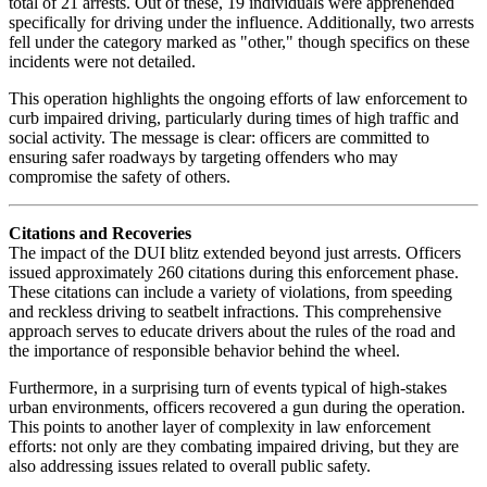
total of 21 arrests. Out of these, 19 individuals were apprehended
specifically for driving under the influence. Additionally, two arrests
fell under the category marked as "other," though specifics on these
incidents were not detailed.
This operation highlights the ongoing efforts of law enforcement to
curb impaired driving, particularly during times of high traffic and
social activity. The message is clear: officers are committed to
ensuring safer roadways by targeting offenders who may
compromise the safety of others.
Citations and Recoveries
The impact of the DUI blitz extended beyond just arrests. Officers
issued approximately 260 citations during this enforcement phase.
These citations can include a variety of violations, from speeding
and reckless driving to seatbelt infractions. This comprehensive
approach serves to educate drivers about the rules of the road and
the importance of responsible behavior behind the wheel.
Furthermore, in a surprising turn of events typical of high-stakes
urban environments, officers recovered a gun during the operation.
This points to another layer of complexity in law enforcement
efforts: not only are they combating impaired driving, but they are
also addressing issues related to overall public safety.