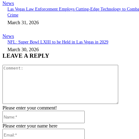
News
Las Vegas Law Enforcement Employs Cutting-Edge Technology to Comba
Crime
March 31, 2026
News
NFL: Super Bowl LXIII to be Held in Las Vegas in 2029
March 30, 2026
LEAVE A REPLY
Comment:
Please enter your comment!
Name:*
Please enter your name here
Email:*