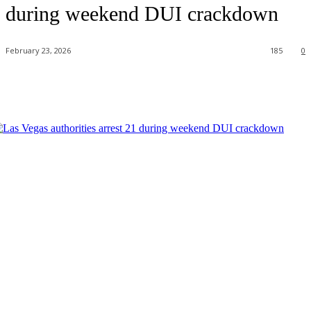
during weekend DUI crackdown
February 23, 2026
185
0