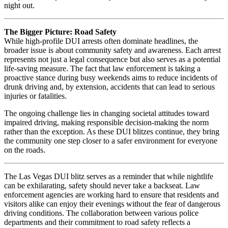
night out.
The Bigger Picture: Road Safety
While high-profile DUI arrests often dominate headlines, the
broader issue is about community safety and awareness. Each arrest
represents not just a legal consequence but also serves as a potential
life-saving measure. The fact that law enforcement is taking a
proactive stance during busy weekends aims to reduce incidents of
drunk driving and, by extension, accidents that can lead to serious
injuries or fatalities.
The ongoing challenge lies in changing societal attitudes toward
impaired driving, making responsible decision-making the norm
rather than the exception. As these DUI blitzes continue, they bring
the community one step closer to a safer environment for everyone
on the roads.
The Las Vegas DUI blitz serves as a reminder that while nightlife
can be exhilarating, safety should never take a backseat. Law
enforcement agencies are working hard to ensure that residents and
visitors alike can enjoy their evenings without the fear of dangerous
driving conditions. The collaboration between various police
departments and their commitment to road safety reflects a