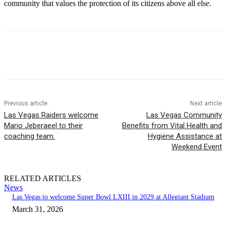
community that values the protection of its citizens above all else.
Previous article
Next article
Las Vegas Raiders welcome
Las Vegas Community
Mario Jeberaeel to their
Benefits from Vital Health and
coaching team.
Hygiene Assistance at
Weekend Event
RELATED ARTICLES
News
Las Vegas to welcome Super Bowl LXIII in 2029 at Allegiant Stadium
March 31, 2026