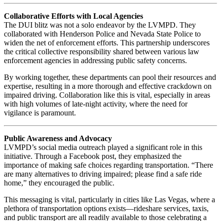
Collaborative Efforts with Local Agencies
The DUI blitz was not a solo endeavor by the LVMPD. They
collaborated with Henderson Police and Nevada State Police to
widen the net of enforcement efforts. This partnership underscores
the critical collective responsibility shared between various law
enforcement agencies in addressing public safety concerns.
By working together, these departments can pool their resources and
expertise, resulting in a more thorough and effective crackdown on
impaired driving. Collaboration like this is vital, especially in areas
with high volumes of late-night activity, where the need for
vigilance is paramount.
Public Awareness and Advocacy
LVMPD’s social media outreach played a significant role in this
initiative. Through a Facebook post, they emphasized the
importance of making safe choices regarding transportation. “There
are many alternatives to driving impaired; please find a safe ride
home,” they encouraged the public.
This messaging is vital, particularly in cities like Las Vegas, where a
plethora of transportation options exists—rideshare services, taxis,
and public transport are all readily available to those celebrating a