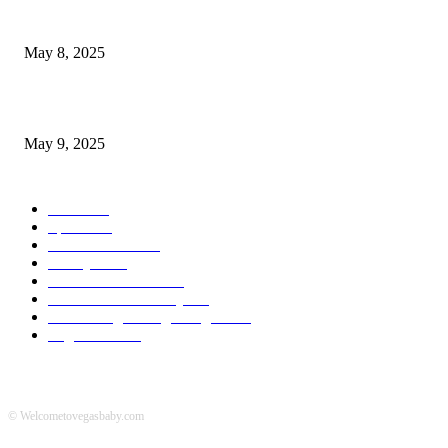
Welcoming Hit USA Radio: A New Era of Entertainment...
May 8, 2025
A Transformative Musical Journey: Discover YP PENDRAGON’S New...
May 9, 2025
POPULAR CATEGORY
News
536
Sports
288
Entertainment
280
Lifestyle
253
Travel & Tourism
160
Business & Economy
147
The Chicago Bridge Magazine
6
Vegas Events
2
© Welcometovegasbaby.com