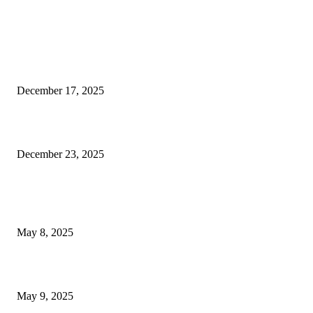
EDITOR PICKS
Las Vegas authorities release new video showcasing efforts to...
December 17, 2025
Another Aspect Where the Las Vegas Raiders Fall Short
December 23, 2025
POPULAR POSTS
Welcoming Hit USA Radio: A New Era of Entertainment...
May 8, 2025
A Transformative Musical Journey: Discover YP PENDRAGON’S New...
May 9, 2025
POPULAR CATEGORY