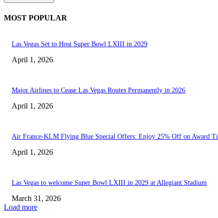
MOST POPULAR
Las Vegas Set to Host Super Bowl LXIII in 2029
April 1, 2026
Major Airlines to Cease Las Vegas Routes Permanently in 2026
April 1, 2026
Air France-KLM Flying Blue Special Offers: Enjoy 25% Off on Award Ti
April 1, 2026
Las Vegas to welcome Super Bowl LXIII in 2029 at Allegiant Stadium
March 31, 2026
Load more