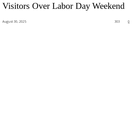
Visitors Over Labor Day Weekend
August 30, 2025
303
0