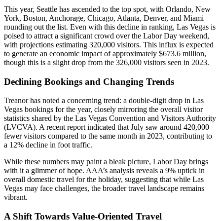
This year, Seattle has ascended to the top spot, with Orlando, New
York, Boston, Anchorage, Chicago, Atlanta, Denver, and Miami
rounding out the list. Even with this decline in ranking, Las Vegas is
poised to attract a significant crowd over the Labor Day weekend,
with projections estimating 320,000 visitors. This influx is expected
to generate an economic impact of approximately $673.6 million,
though this is a slight drop from the 326,000 visitors seen in 2023.
Declining Bookings and Changing Trends
Treanor has noted a concerning trend: a double-digit drop in Las
Vegas bookings for the year, closely mirroring the overall visitor
statistics shared by the Las Vegas Convention and Visitors Authority
(LVCVA). A recent report indicated that July saw around 420,000
fewer visitors compared to the same month in 2023, contributing to
a 12% decline in foot traffic.
While these numbers may paint a bleak picture, Labor Day brings
with it a glimmer of hope. AAA’s analysis reveals a 9% uptick in
overall domestic travel for the holiday, suggesting that while Las
Vegas may face challenges, the broader travel landscape remains
vibrant.
A Shift Towards Value-Oriented Travel