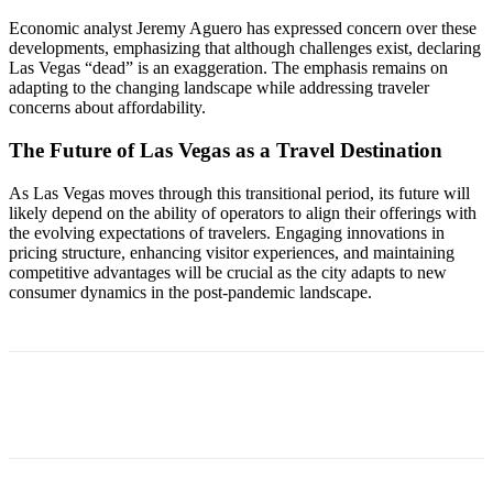
Economic analyst Jeremy Aguero has expressed concern over these
developments, emphasizing that although challenges exist, declaring
Las Vegas “dead” is an exaggeration. The emphasis remains on
adapting to the changing landscape while addressing traveler
concerns about affordability.
The Future of Las Vegas as a Travel Destination
As Las Vegas moves through this transitional period, its future will
likely depend on the ability of operators to align their offerings with
the evolving expectations of travelers. Engaging innovations in
pricing structure, enhancing visitor experiences, and maintaining
competitive advantages will be crucial as the city adapts to new
consumer dynamics in the post-pandemic landscape.