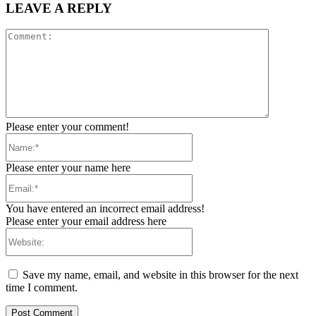
LEAVE A REPLY
Comment:
Please enter your comment!
Name:*
Please enter your name here
Email:*
You have entered an incorrect email address!
Please enter your email address here
Website:
Save my name, email, and website in this browser for the next
time I comment.