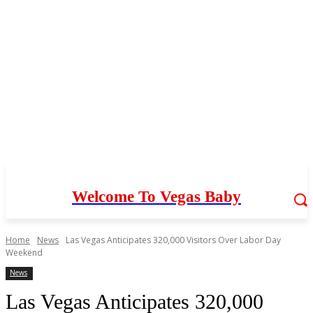
Welcome To Vegas Baby
Home
News
Las Vegas Anticipates 320,000 Visitors Over Labor Day
Weekend
News
Las Vegas Anticipates 320,000