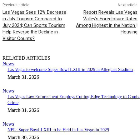
Previous article
Next article
Las Vegas Sees 12% Decrease
Report Reveals Las Vegas
in July Tourism Compared to
Valley’s Foreclosure Rates
July 2024; Can Sports Tourism
Among Highest in the Nation |
Help Reverse the Decline in
Housing
Visitor Counts?
RELATED ARTICLES
News
Las Vegas to welcome Super Bowl LXIII in 2029 at Allegiant Stadium
March 31, 2026
News
Las Vegas Law Enforcement Employs Cutting-Edge Technology to Comba
Crime
March 31, 2026
News
NFL: Super Bowl LXIII to be Held in Las Vegas in 2029
March 30, 2026