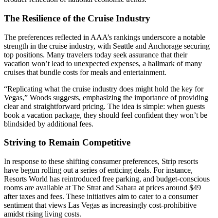
The Resilience of the Cruise Industry
The preferences reflected in AAA’s rankings underscore a notable
strength in the cruise industry, with Seattle and Anchorage securing
top positions. Many travelers today seek assurance that their
vacation won’t lead to unexpected expenses, a hallmark of many
cruises that bundle costs for meals and entertainment.
“Replicating what the cruise industry does might hold the key for
Vegas,” Woods suggests, emphasizing the importance of providing
clear and straightforward pricing. The idea is simple: when guests
book a vacation package, they should feel confident they won’t be
blindsided by additional fees.
Striving to Remain Competitive
In response to these shifting consumer preferences, Strip resorts
have begun rolling out a series of enticing deals. For instance,
Resorts World has reintroduced free parking, and budget-conscious
rooms are available at The Strat and Sahara at prices around $49
after taxes and fees. These initiatives aim to cater to a consumer
sentiment that views Las Vegas as increasingly cost-prohibitive
amidst rising living costs.