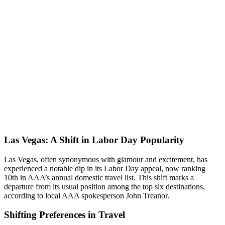
Las Vegas: A Shift in Labor Day Popularity
Las Vegas, often synonymous with glamour and excitement, has
experienced a notable dip in its Labor Day appeal, now ranking
10th in AAA’s annual domestic travel list. This shift marks a
departure from its usual position among the top six destinations,
according to local AAA spokesperson John Treanor.
Shifting Preferences in Travel