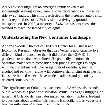
AAA advisors highlight an emerging trend: travelers are
increasingly seeking value, leaning towards vacations within a “car
ride away” radius. This shift is reflected in the increased auto traffic,
with a reported rise of 1.1% in visitors arriving by ground
transportation. In 2023, a majority—54%—of visitors chose this
method to reach the famed city of lights.
Understanding the New Consumer Landscape
Andrew Woods, Director of UNLV’s Center for Business and
Economic Research, observes that Las Vegas is now catering to a
different kind of consumer than it did before the COVID-19
pandemic restrictions were lifted. He pointedly mentions that
operators may need to reconsider their pricing strategies to align
with the current market. The rising costs of essentials, such as
alcohol and parking—along with controversial pricing strategies for
items like bottled water—have made headlines and potentially
deterred some visitors.
The significance of Orlando’s placement in AAA’s list also stands
out to Woods as a point of discussion. While Las Vegas struggles, he
notes that Orlando demonstrates mixed visitation numbers, leading
to questions about whether this decline is specific to Las Vegas or a
broader reflection of national economic trends.