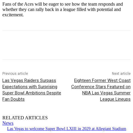
Fans of the Aces will be eager to see how the team responds and
whether they can rally back in a league filled with potential and
excitement.
Previous article
Next article
Las Vegas Raiders Surpass
Eighteen Former West Coast
Expectations with Surprising
Conference Stars Featured on
Super Bowl Ambitions Despite
NBA Las Vegas Summer
Fan Doubts
League Lineups
RELATED ARTICLES
News
Las Vegas to welcome Super Bowl LXIII in 2029 at Allegiant Stadium