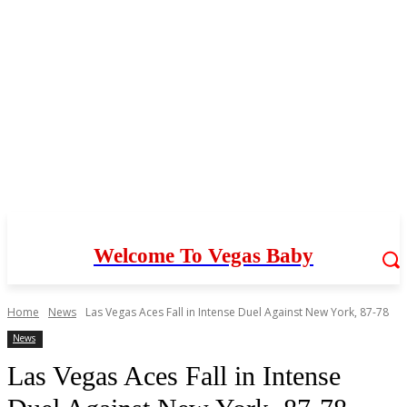
Welcome To Vegas Baby
Home
News
Las Vegas Aces Fall in Intense Duel Against New York, 87-78
News
Las Vegas Aces Fall in Intense