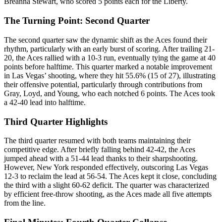
Breanna Stewart, who scored 5 points each for the Liberty.
The Turning Point: Second Quarter
The second quarter saw the dynamic shift as the Aces found their
rhythm, particularly with an early burst of scoring. After trailing 21-
20, the Aces rallied with a 10-3 run, eventually tying the game at 40
points before halftime. This quarter marked a notable improvement
in Las Vegas’ shooting, where they hit 55.6% (15 of 27), illustrating
their offensive potential, particularly through contributions from
Gray, Loyd, and Young, who each notched 6 points. The Aces took
a 42-40 lead into halftime.
Third Quarter Highlights
The third quarter resumed with both teams maintaining their
competitive edge. After briefly falling behind 42-42, the Aces
jumped ahead with a 51-44 lead thanks to their sharpshooting.
However, New York responded effectively, outscoring Las Vegas
12-3 to reclaim the lead at 56-54. The Aces kept it close, concluding
the third with a slight 60-62 deficit. The quarter was characterized
by efficient free-throw shooting, as the Aces made all five attempts
from the line.