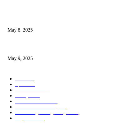
POPULAR POSTS
Welcoming Hit USA Radio: A New Era of Entertainment...
May 8, 2025
A Transformative Musical Journey: Discover YP PENDRAGON’S New...
May 9, 2025
POPULAR CATEGORY
News
536
Sports
288
Entertainment
280
Lifestyle
253
Travel & Tourism
160
Business & Economy
147
The Chicago Bridge Magazine
6
Vegas Events
2