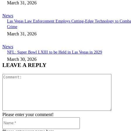
March 31, 2026
News
Las Vegas Law Enforcement Employs Cutting-Edge Technology to Comba
Crime
March 31, 2026
News
NFL: Super Bowl LXIII to be Held in Las Vegas in 2029
March 30, 2026
LEAVE A REPLY
Comment:
Please enter your comment!
Name:*