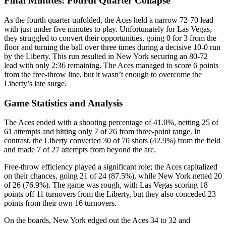
Final Minutes: Fourth Quarter Collapse
As the fourth quarter unfolded, the Aces held a narrow 72-70 lead
with just under five minutes to play. Unfortunately for Las Vegas,
they struggled to convert their opportunities, going 0 for 3 from the
floor and turning the ball over three times during a decisive 10-0 run
by the Liberty. This run resulted in New York securing an 80-72
lead with only 2:36 remaining. The Aces managed to score 6 points
from the free-throw line, but it wasn’t enough to overcome the
Liberty’s late surge.
Game Statistics and Analysis
The Aces ended with a shooting percentage of 41.0%, netting 25 of
61 attempts and hitting only 7 of 26 from three-point range. In
contrast, the Liberty converted 30 of 70 shots (42.9%) from the field
and made 7 of 27 attempts from beyond the arc.
Free-throw efficiency played a significant role; the Aces capitalized
on their chances, going 21 of 24 (87.5%), while New York netted 20
of 26 (76.9%). The game was rough, with Las Vegas scoring 18
points off 11 turnovers from the Liberty, but they also conceded 23
points from their own 16 turnovers.
On the boards, New York edged out the Aces 34 to 32 and