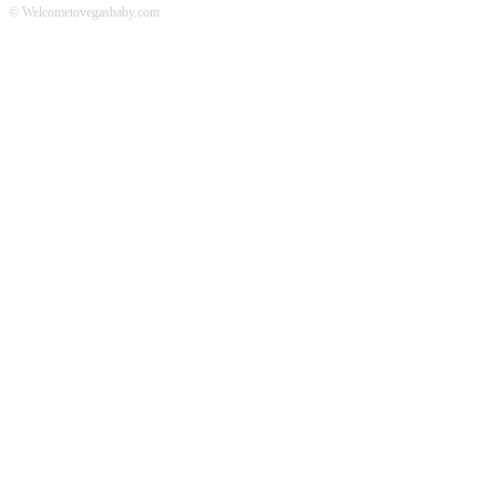
© Welcometovegasbaby.com