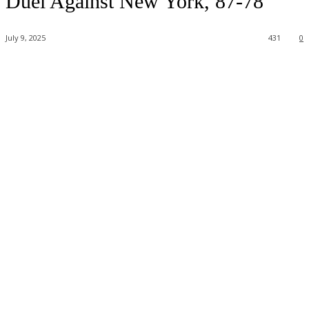
Duel Against New York, 87-78
July 9, 2025
431
0