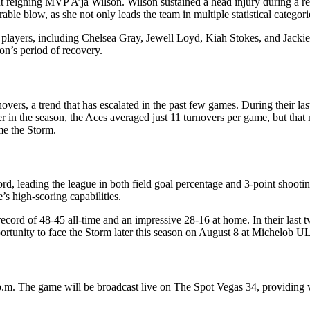
ut reigning MVP A’ja Wilson. Wilson sustained a head injury during a 
ble blow, as she not only leads the team in multiple statistical categorie
y players, including Chelsea Gray, Jewell Loyd, Kiah Stokes, and Jacki
son’s period of recovery.
novers, a trend that has escalated in the past few games. During their l
er in the season, the Aces averaged just 11 turnovers per game, but that
ome the Storm.
rd, leading the league in both field goal percentage and 3-point shootin
’s high-scoring capabilities.
record of 48-45 all-time and an impressive 28-16 at home. In their last t
pportunity to face the Storm later this season on August 8 at Michelob
 7 p.m. The game will be broadcast live on The Spot Vegas 34, providing