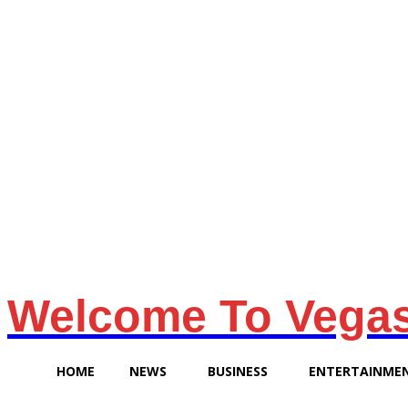
Sunday, August 9, 2026
Welcome To Vega
HOME
NEWS
BUSINESS
ENTERTAINME