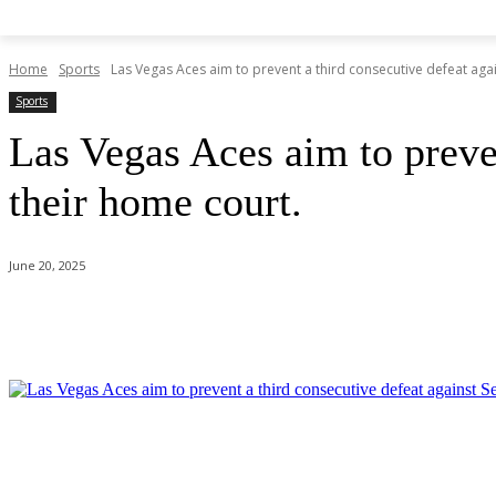
Home
Sports
Las Vegas Aces aim to prevent a third consecutive defeat again
Sports
Las Vegas Aces aim to preven
their home court.
June 20, 2025
Share