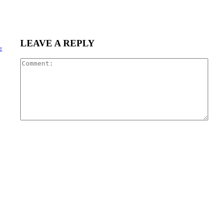
LEAVE A REPLY
e
Com