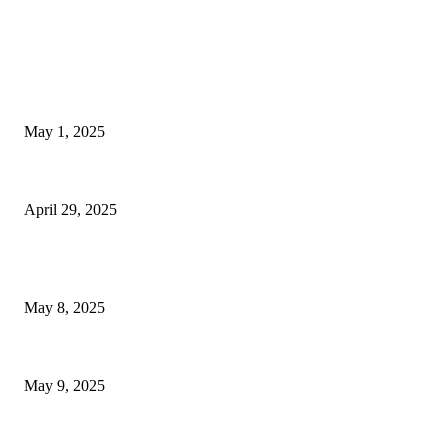
EDITOR PICKS
Nocookies | Sky News Australia Alternative
May 1, 2025
Las Vegas marks 61 years since Elvis Presley’s legendary...
April 29, 2025
POPULAR POSTS
Welcoming Hit USA Radio: A New Era of Entertainment...
May 8, 2025
A Transformative Musical Journey: Discover YP PENDRAGON’S New...
May 9, 2025
POPULAR CATEGORY