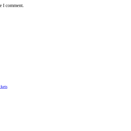
me I comment.
ckets