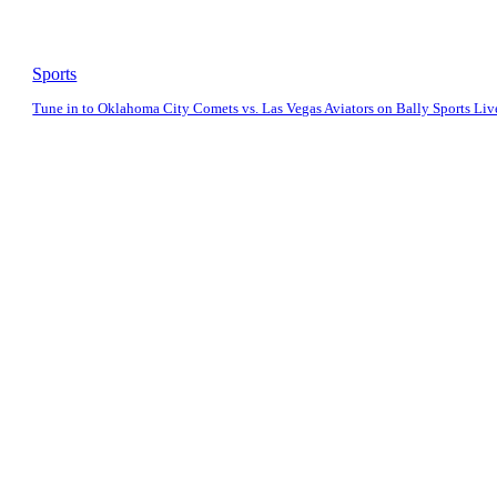
Sports
Tune in to Oklahoma City Comets vs. Las Vegas Aviators on Bally Sports Liv