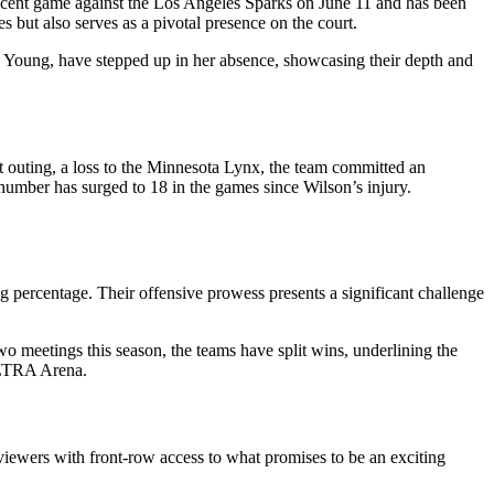
recent game against the Los Angeles Sparks on June 11 and has been
s but also serves as a pivotal presence on the court.
e Young, have stepped up in her absence, showcasing their depth and
ast outing, a loss to the Minnesota Lynx, the team committed an
 number has surged to 18 in the games since Wilson’s injury.
g percentage. Their offensive prowess presents a significant challenge
wo meetings this season, the teams have split wins, underlining the
 ULTRA Arena.
 viewers with front-row access to what promises to be an exciting