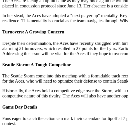
The Aces are facing an uphill battle as they may once again be witho
placed in concussion protocol since June 13. Her absence is a considera
In her stead, the Aces have adopted a "next player up" mentality. Ke
resilience. This mentality is crucial as the team navigates through Wil
Turnovers: A Growing Concern
Despite their determination, the Aces have recently struggled with tur
alarming 21 turnovers, which resulted in 27 points for the Lynx. Earli
Addressing this issue will be vital for the Aces if they hope to overc
Seattle Storm: A Tough Competitor
The Seattle Storm come into this matchup with a formidable track reco
for the Aces, who will need to optimize their defense to contain Seattle
Historically, the Aces hold a competitive edge over the Storm, with a 
competitive nature of this rivalry. The Aces will also have another o
Game Day Details
Fans eager to catch the action can mark their calendars for tipoff at
contest.