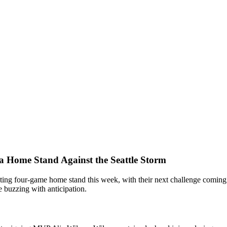
 a Home Stand Against the Seattle Storm
ting four-game home stand this week, with their next challenge coming fr
 buzzing with anticipation.