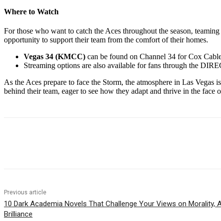
Where to Watch
For those who want to catch the Aces throughout the season, teaming
opportunity to support their team from the comfort of their homes.
Vegas 34 (KMCC)
can be found on Channel 34 for Cox Cable
Streaming options are also available for fans through the DIR
As the Aces prepare to face the Storm, the atmosphere in Las Vegas is e
behind their team, eager to see how they adapt and thrive in the face o
Share
Previous article
10 Dark Academia Novels That Challenge Your Views on Morality, Au
Brilliance