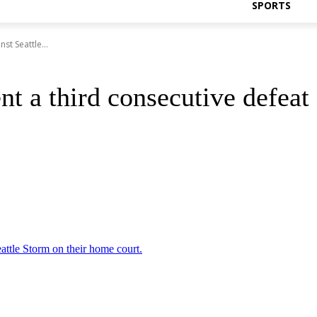
SPORTS
st Seattle...
t a third consecutive defeat