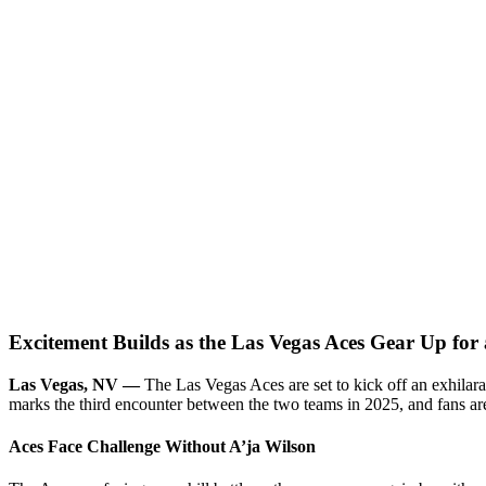
Excitement Builds as the Las Vegas Aces Gear Up for
Las Vegas, NV —
The Las Vegas Aces are set to kick off an exhilara
marks the third encounter between the two teams in 2025, and fans are
Aces Face Challenge Without A’ja Wilson