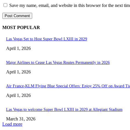
Save my name, email, and website in this browser for the next ti
MOST POPULAR
Las Vegas Set to Host Super Bowl LXIII in 2029
April 1, 2026
Major Airlines to Cease Las Vegas Routes Permanently in 2026
April 1, 2026
Air France-KLM Flying Blue Special Offers: Enjoy 25% Off on Award Ti
April 1, 2026
Las Vegas to welcome Super Bowl LXIII in 2029 at Allegiant Stadium
March 31, 2026
Load more