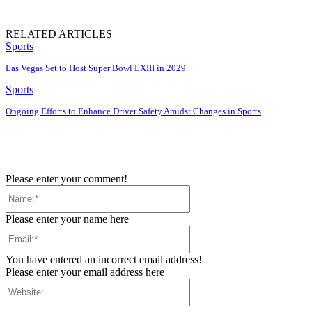
RELATED ARTICLES
Sports
Las Vegas Set to Host Super Bowl LXIII in 2029
Sports
Ongoing Efforts to Enhance Driver Safety Amidst Changes in Sports
Please enter your comment!
Name:*
Please enter your name here
Email:*
You have entered an incorrect email address!
Please enter your email address here
Website: