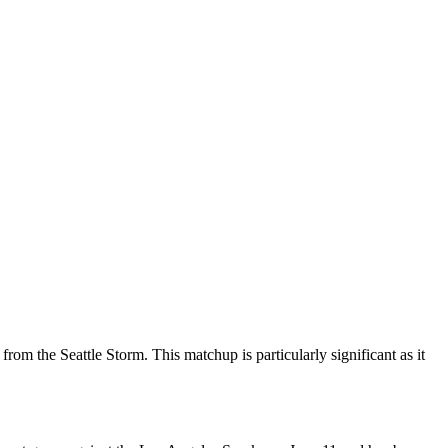
om the Seattle Storm. This matchup is particularly significant as it