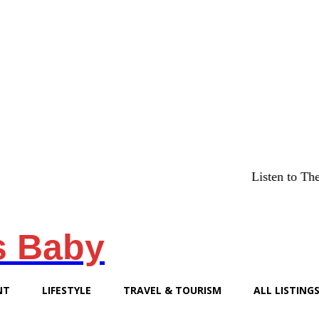
Listen to The Chicago
s Baby
NT
LIFESTYLE
TRAVEL & TOURISM
ALL LISTING