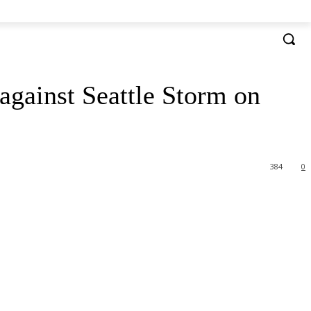
 against Seattle Storm on
384
0