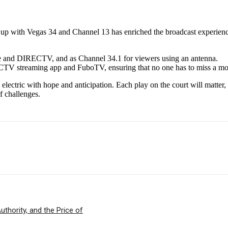
 up with Vegas 34 and Channel 13 has enriched the broadcast experienc
 and DIRECTV, and as Channel 34.1 for viewers using an antenna.
ECTV streaming app and FuboTV, ensuring that no one has to miss a mo
lectric with hope and anticipation. Each play on the court will matter, a
f challenges.
thority, and the Price of