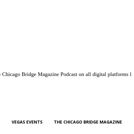
 Bridge Magazine Podcast on all digital platforms like
iHear
S
VEGAS EVENTS
THE CHICAGO BRIDGE MAGAZINE