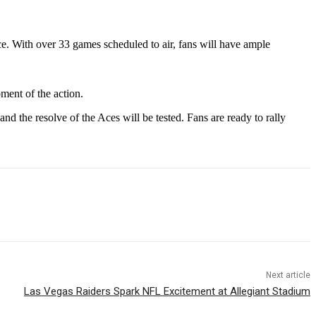
e. With over 33 games scheduled to air, fans will have ample
ment of the action.
nd the resolve of the Aces will be tested. Fans are ready to rally
Next article
Las Vegas Raiders Spark NFL Excitement at Allegiant Stadium