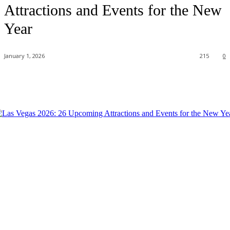
Attractions and Events for the New
Year
January 1, 2026
215
0