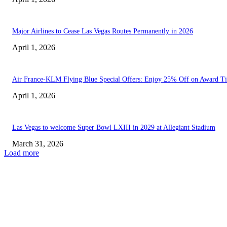
Major Airlines to Cease Las Vegas Routes Permanently in 2026
April 1, 2026
Air France-KLM Flying Blue Special Offers: Enjoy 25% Off on Award Ti
April 1, 2026
Las Vegas to welcome Super Bowl LXIII in 2029 at Allegiant Stadium
March 31, 2026
Load more
EDITOR PICKS
Indiana Fever Fall to Las Vegas Aces in Away...