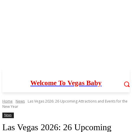
Welcome To Vegas Baby
Home
News
Las Vegas 2026: 26 Upcoming Attractions and Events for the
New Year
News
Las Vegas 2026: 26 Upcoming