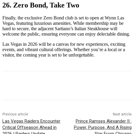
26. Zero Bond, Take Two
Finally, the exclusive Zero Bond club is set to open at Wynn Las
Vegas, featuring luxurious amenities. While membership may be
hard to secure, the adjacent Sartiano’s Italian Steakhouse will
welcome the public, ensuring everyone can enjoy delectable dining.
Las Vegas in 2026 will be a canvas for new experiences, exciting
events, and vibrant cultural offerings. Whether you’re a local or a
visitor, the coming year is set to be unforgettable.
Previous article
Next article
Las Vegas Raiders Encounter
Prince Ramses Alexander II :
Critical Offseason Ahead in
Power, Purpose, And A Rising
2026 | Raiders Update
Star From Chicago