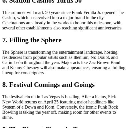
6. Station Casinos Turns 50
This summer will mark 50 years since Frank Fertitta Jr. opened The
Casino, which has evolved into a major brand in the city.
Celebrations are already in the works to honor this milestone, with
several other establishments also reaching significant anniversaries.
7. Filling the Sphere
The Sphere is transforming the entertainment landscape, hosting
residencies from popular artists such as Illenium, No Doubt, and
Carín León throughout the year. Major acts like Zac Brown Band
and Kenny Chesney will also make appearances, ensuring a thrilling
lineup for concertgoers.
8. Festival Comings and Goings
The festival circuit in Las Vegas is bustling. After a hiatus, Sick
New World returns on April 25 featuring major headliners like
System of a Down and Korn. Conversely, the iconic Punk Rock
Bowling is taking the year off, making room for other events to
shine.