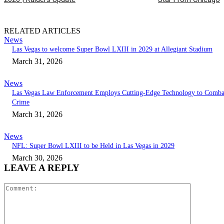
RELATED ARTICLES
News
Las Vegas to welcome Super Bowl LXIII in 2029 at Allegiant Stadium
March 31, 2026
News
Las Vegas Law Enforcement Employs Cutting-Edge Technology to Comba
Crime
March 31, 2026
News
NFL: Super Bowl LXIII to be Held in Las Vegas in 2029
March 30, 2026
LEAVE A REPLY
Comment: