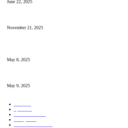
June 22, 2025
Virgin Hotels Las Vegas Elevates Sports Betting Experience with...
November 21, 2025
POPULAR POSTS
Welcoming Hit USA Radio: A New Era of Entertainment...
May 8, 2025
A Transformative Musical Journey: Discover YP PENDRAGON’S New...
May 9, 2025
POPULAR CATEGORY
News
536
Sports
288
Entertainment
280
Lifestyle
253
Travel & Tourism
160