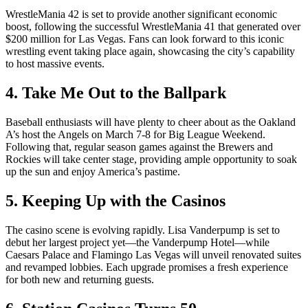
WrestleMania 42 is set to provide another significant economic
boost, following the successful WrestleMania 41 that generated over
$200 million for Las Vegas. Fans can look forward to this iconic
wrestling event taking place again, showcasing the city’s capability
to host massive events.
4. Take Me Out to the Ballpark
Baseball enthusiasts will have plenty to cheer about as the Oakland
A’s host the Angels on March 7-8 for Big League Weekend.
Following that, regular season games against the Brewers and
Rockies will take center stage, providing ample opportunity to soak
up the sun and enjoy America’s pastime.
5. Keeping Up with the Casinos
The casino scene is evolving rapidly. Lisa Vanderpump is set to
debut her largest project yet—the Vanderpump Hotel—while
Caesars Palace and Flamingo Las Vegas will unveil renovated suites
and revamped lobbies. Each upgrade promises a fresh experience
for both new and returning guests.