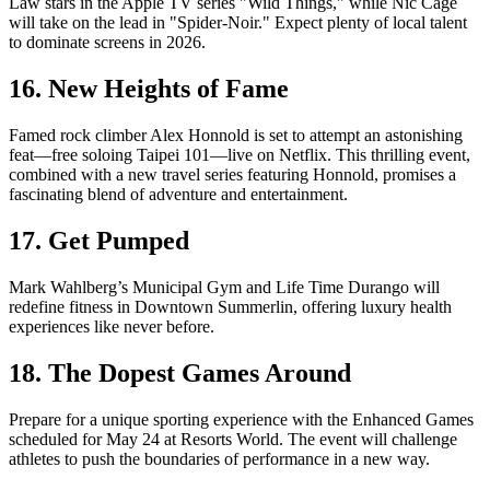
Law stars in the Apple TV series "Wild Things," while Nic Cage
will take on the lead in "Spider-Noir." Expect plenty of local talent
to dominate screens in 2026.
16. New Heights of Fame
Famed rock climber Alex Honnold is set to attempt an astonishing
feat—free soloing Taipei 101—live on Netflix. This thrilling event,
combined with a new travel series featuring Honnold, promises a
fascinating blend of adventure and entertainment.
17. Get Pumped
Mark Wahlberg’s Municipal Gym and Life Time Durango will
redefine fitness in Downtown Summerlin, offering luxury health
experiences like never before.
18. The Dopest Games Around
Prepare for a unique sporting experience with the Enhanced Games
scheduled for May 24 at Resorts World. The event will challenge
athletes to push the boundaries of performance in a new way.