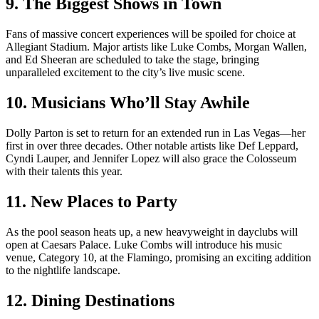
9. The Biggest Shows in Town
Fans of massive concert experiences will be spoiled for choice at
Allegiant Stadium. Major artists like Luke Combs, Morgan Wallen,
and Ed Sheeran are scheduled to take the stage, bringing
unparalleled excitement to the city’s live music scene.
10. Musicians Who’ll Stay Awhile
Dolly Parton is set to return for an extended run in Las Vegas—her
first in over three decades. Other notable artists like Def Leppard,
Cyndi Lauper, and Jennifer Lopez will also grace the Colosseum
with their talents this year.
11. New Places to Party
As the pool season heats up, a new heavyweight in dayclubs will
open at Caesars Palace. Luke Combs will introduce his music
venue, Category 10, at the Flamingo, promising an exciting addition
to the nightlife landscape.
12. Dining Destinations