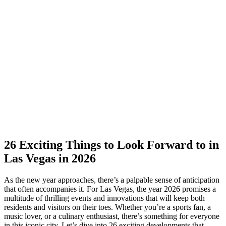
26 Exciting Things to Look Forward to in
Las Vegas in 2026
As the new year approaches, there’s a palpable sense of anticipation
that often accompanies it. For Las Vegas, the year 2026 promises a
multitude of thrilling events and innovations that will keep both
residents and visitors on their toes. Whether you’re a sports fan, a
music lover, or a culinary enthusiast, there’s something for everyone
in this iconic city. Let’s dive into 26 exciting developments that