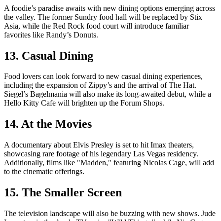
A foodie’s paradise awaits with new dining options emerging across
the valley. The former Sundry food hall will be replaced by Stix
Asia, while the Red Rock food court will introduce familiar
favorites like Randy’s Donuts.
13. Casual Dining
Food lovers can look forward to new casual dining experiences,
including the expansion of Zippy’s and the arrival of The Hat.
Siegel’s Bagelmania will also make its long-awaited debut, while a
Hello Kitty Cafe will brighten up the Forum Shops.
14. At the Movies
A documentary about Elvis Presley is set to hit Imax theaters,
showcasing rare footage of his legendary Las Vegas residency.
Additionally, films like "Madden," featuring Nicolas Cage, will add
to the cinematic offerings.
15. The Smaller Screen
The television landscape will also be buzzing with new shows. Jude