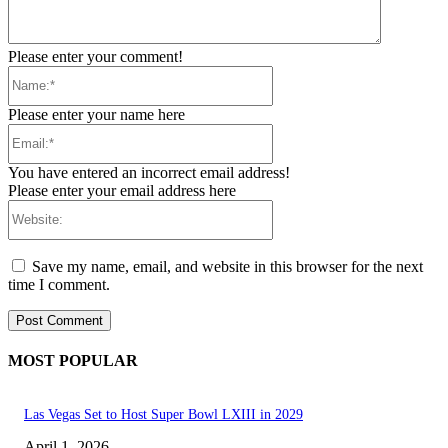
Please enter your comment!
Name:*
Please enter your name here
Email:*
You have entered an incorrect email address!
Please enter your email address here
Website:
Save my name, email, and website in this browser for the next
time I comment.
MOST POPULAR
Las Vegas Set to Host Super Bowl LXIII in 2029
April 1, 2026