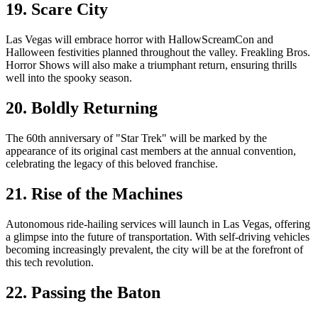
19. Scare City
Las Vegas will embrace horror with HallowScreamCon and
Halloween festivities planned throughout the valley. Freakling Bros.
Horror Shows will also make a triumphant return, ensuring thrills
well into the spooky season.
20. Boldly Returning
The 60th anniversary of "Star Trek" will be marked by the
appearance of its original cast members at the annual convention,
celebrating the legacy of this beloved franchise.
21. Rise of the Machines
Autonomous ride-hailing services will launch in Las Vegas, offering
a glimpse into the future of transportation. With self-driving vehicles
becoming increasingly prevalent, the city will be at the forefront of
this tech revolution.
22. Passing the Baton