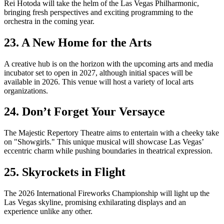
Rei Hotoda will take the helm of the Las Vegas Philharmonic,
bringing fresh perspectives and exciting programming to the
orchestra in the coming year.
23. A New Home for the Arts
A creative hub is on the horizon with the upcoming arts and media
incubator set to open in 2027, although initial spaces will be
available in 2026. This venue will host a variety of local arts
organizations.
24. Don’t Forget Your Versayce
The Majestic Repertory Theatre aims to entertain with a cheeky take
on "Showgirls." This unique musical will showcase Las Vegas’
eccentric charm while pushing boundaries in theatrical expression.
25. Skyrockets in Flight
The 2026 International Fireworks Championship will light up the
Las Vegas skyline, promising exhilarating displays and an
experience unlike any other.