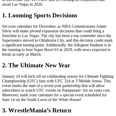
await Las Vegas in 2026.
1. Looming Sports Decisions
Set your calendars for December, as NBA Commissioner Adam
Silver will make pivotal expansion decisions that could bring a
franchise to Las Vegas. The city has been a top contender since the
Supersonics moved to Oklahoma City, and this decision could mark
a significant turning point. Additionally, the Allegiant Stadium is in
the running to host Super Bowl 63 in 2029, with news expected to
break as early as March.
2. The Ultimate New Year
January 24 will kick off an exhilarating season for Ultimate Fighting
Championship (UFC) fans with UFC 324 at T-Mobile Arena. This
event marks the start of a seven-year partnership that will allow
subscribers to watch UFC events on Paramount+ for no extra cost.
Moreover, mark your calendars for a special event scheduled for
June 14 on the South Lawn of the White House!
3. WrestleMania’s Return