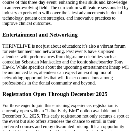
course of this three-day event, enhancing their skills and knowledge
in an ever-evolving field. The curriculum will feature sessions led by
industry experts who will cover the latest advancements in dental
technology, patient care strategies, and innovative practices to
improve clinical outcomes.
Entertainment and Networking
THRIVELIVE is not just about education; it’s also a vibrant forum
for entertainment and networking. Past events have surprised
attendees with performances from big-name celebrities such as
comedian Sebastian Maniscalco and the iconic skateboarder Tony
Hawk. While specifics about the upcoming entertainment lineup will
be announced later, attendees can expect an exciting mix of
networking opportunities that will foster connections among
professionals in the dental community and beyond.
Registration Open Through December 2025
For those eager to join this enriching experience, registration is
currently open with an “Ultra Early Bird” option available until
December 31, 2025. This early registration not only secures a spot at
the event but also offers attendees the chance to enroll in their
preferred courses and enjoy discounted pricing. It’s an opportunity