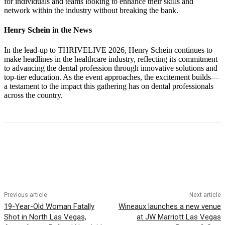
for individuals and teams looking to enhance their skills and
network within the industry without breaking the bank.
Henry Schein in the News
In the lead-up to THRIVELIVE 2026, Henry Schein continues to
make headlines in the healthcare industry, reflecting its commitment
to advancing the dental profession through innovative solutions and
top-tier education. As the event approaches, the excitement builds—
a testament to the impact this gathering has on dental professionals
across the country.
Previous article
Next article
19-Year-Old Woman Fatally
Wineaux launches a new venue
Shot in North Las Vegas,
at JW Marriott Las Vegas