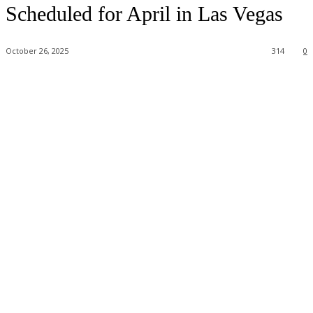
Scheduled for April in Las Vegas
October 26, 2025
314
0