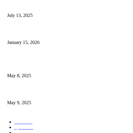
Police apprehend suspect in vehicle theft close to downtown...
July 13, 2025
Korean trade officials rush to assess the effects of...
January 15, 2026
POPULAR POSTS
Welcoming Hit USA Radio: A New Era of Entertainment...
May 8, 2025
A Transformative Musical Journey: Discover YP PENDRAGON’S New...
May 9, 2025
POPULAR CATEGORY
News
536
Sports
288
Entertainment
280