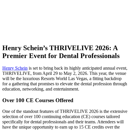
Henry Schein’s THRIVELIVE 2026: A
Premier Event for Dental Professionals
Henry Schein
is set to bring back its highly anticipated annual event,
THRIVELIVE, from April 29 to May 2, 2026. This year, the venue
will be the luxurious Resorts World Las Vegas, a fitting backdrop
for a gathering that promises to elevate the dental profession through
education, networking, and entertainment.
Over 100 CE Courses Offered
One of the standout features of THRIVELIVE 2026 is the extensive
selection of over 100 continuing education (CE) courses tailored
specifically for dental professionals and their teams. Attendees will
have the unique opportunity to earn up to 15 CE credits over the