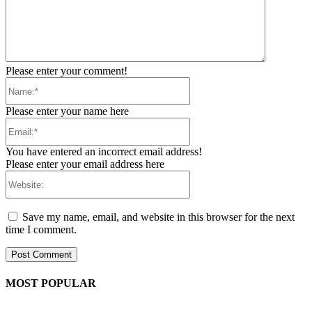
Please enter your comment!
Name:*
Please enter your name here
Email:*
You have entered an incorrect email address!
Please enter your email address here
Website:
Save my name, email, and website in this browser for the next
time I comment.
MOST POPULAR