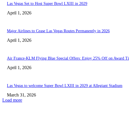
Las Vegas Set to Host Super Bowl LXIII in 2029
April 1, 2026
Major Airlines to Cease Las Vegas Routes Permanently in 2026
April 1, 2026
Air France-KLM Flying Blue Special Offers: Enjoy 25% Off on Award Ti
April 1, 2026
Las Vegas to welcome Super Bowl LXIII in 2029 at Allegiant Stadium
March 31, 2026
Load more
EDITOR PICKS