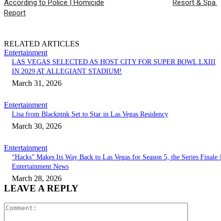
According to Police | Homicide
Resort & Spa.
Report
RELATED ARTICLES
Entertainment
LAS VEGAS SELECTED AS HOST CITY FOR SUPER BOWL LXIII
IN 2029 AT ALLEGIANT STADIUM!
March 31, 2026
Entertainment
Lisa from Blackpink Set to Star in Las Vegas Residency
March 30, 2026
Entertainment
“Hacks” Makes Its Way Back to Las Vegas for Season 5, the Series Finale |
Entertainment News
March 28, 2026
LEAVE A REPLY
Comment: