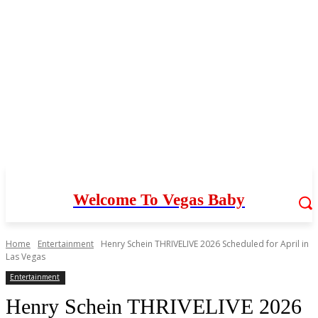
Welcome To Vegas Baby
Home
Entertainment
Henry Schein THRIVELIVE 2026 Scheduled for April in
Las Vegas
Entertainment
Henry Schein THRIVELIVE 2026