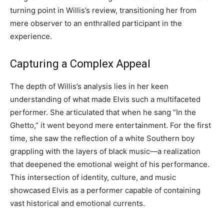
turning point in Willis’s review, transitioning her from
mere observer to an enthralled participant in the
experience.
Capturing a Complex Appeal
The depth of Willis’s analysis lies in her keen
understanding of what made Elvis such a multifaceted
performer. She articulated that when he sang “In the
Ghetto,” it went beyond mere entertainment. For the first
time, she saw the reflection of a white Southern boy
grappling with the layers of black music—a realization
that deepened the emotional weight of his performance.
This intersection of identity, culture, and music
showcased Elvis as a performer capable of containing
vast historical and emotional currents.