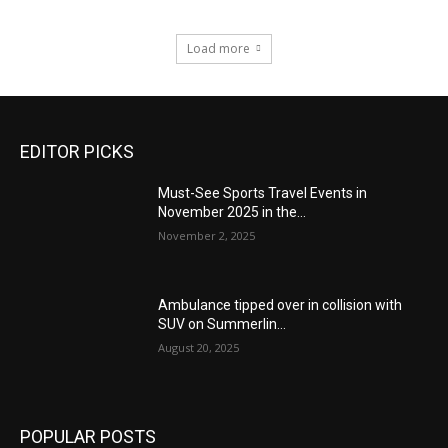
Load more
EDITOR PICKS
Must-See Sports Travel Events in
November 2025 in the...
November 2, 2025
Ambulance tipped over in collision with
SUV on Summerlin...
August 20, 2025
POPULAR POSTS