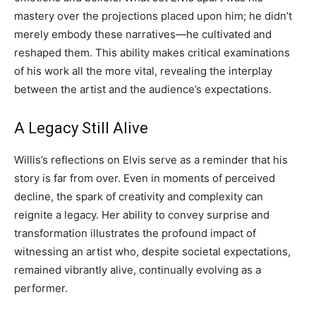
mastery over the projections placed upon him; he didn’t
merely embody these narratives—he cultivated and
reshaped them. This ability makes critical examinations
of his work all the more vital, revealing the interplay
between the artist and the audience’s expectations.
A Legacy Still Alive
Willis’s reflections on Elvis serve as a reminder that his
story is far from over. Even in moments of perceived
decline, the spark of creativity and complexity can
reignite a legacy. Her ability to convey surprise and
transformation illustrates the profound impact of
witnessing an artist who, despite societal expectations,
remained vibrantly alive, continually evolving as a
performer.