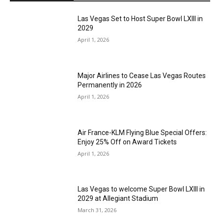
Las Vegas Set to Host Super Bowl LXIII in
2029
April 1, 2026
Major Airlines to Cease Las Vegas Routes
Permanently in 2026
April 1, 2026
Air France-KLM Flying Blue Special Offers:
Enjoy 25% Off on Award Tickets
April 1, 2026
Las Vegas to welcome Super Bowl LXIII in
2029 at Allegiant Stadium
March 31, 2026