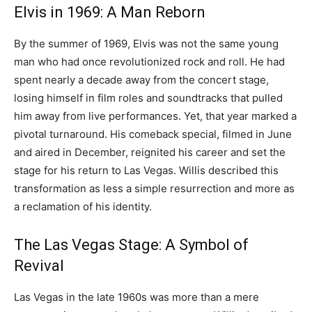
Elvis in 1969: A Man Reborn
By the summer of 1969, Elvis was not the same young
man who had once revolutionized rock and roll. He had
spent nearly a decade away from the concert stage,
losing himself in film roles and soundtracks that pulled
him away from live performances. Yet, that year marked a
pivotal turnaround. His comeback special, filmed in June
and aired in December, reignited his career and set the
stage for his return to Las Vegas. Willis described this
transformation as less a simple resurrection and more as
a reclamation of his identity.
The Las Vegas Stage: A Symbol of
Revival
Las Vegas in the late 1960s was more than a mere