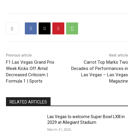
Previous article
Next article
F1 Las Vegas Grand Prix
Carrot Top Marks Two
Week Kicks Off Amid
Decades of Performances in
Decreased Criticism |
Las Vegas – Las Vegas
Formula 1 | Sports
Magazine
RELATED ARTICLES
Las Vegas to welcome Super Bowl LXIII in
2029 at Allegiant Stadium
March 31, 2026