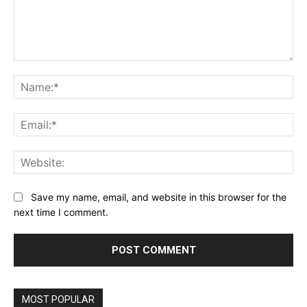
Comment:
Na
Ema
Web
Save my name, email, and website in this browser for the
next time I comment.
MOST POPULAR