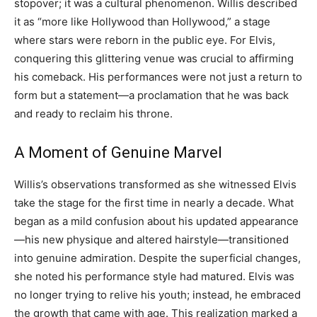
stopover; it was a cultural phenomenon. Willis described
it as “more like Hollywood than Hollywood,” a stage
where stars were reborn in the public eye. For Elvis,
conquering this glittering venue was crucial to affirming
his comeback. His performances were not just a return to
form but a statement—a proclamation that he was back
and ready to reclaim his throne.
A Moment of Genuine Marvel
Willis’s observations transformed as she witnessed Elvis
take the stage for the first time in nearly a decade. What
began as a mild confusion about his updated appearance
—his new physique and altered hairstyle—transitioned
into genuine admiration. Despite the superficial changes,
she noted his performance style had matured. Elvis was
no longer trying to relive his youth; instead, he embraced
the growth that came with age. This realization marked a