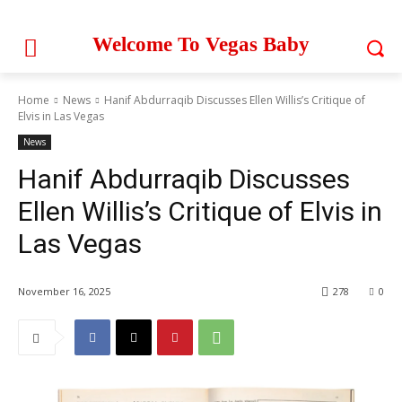
Welcome To Vegas Baby
Home
News
Hanif Abdurraqib Discusses Ellen Willis’s Critique of
Elvis in Las Vegas
News
Hanif Abdurraqib Discusses
Ellen Willis’s Critique of Elvis in
Las Vegas
November 16, 2025
278
0