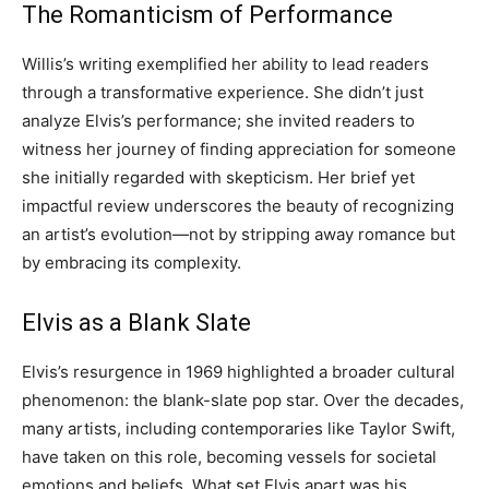
The Romanticism of Performance
Willis’s writing exemplified her ability to lead readers
through a transformative experience. She didn’t just
analyze Elvis’s performance; she invited readers to
witness her journey of finding appreciation for someone
she initially regarded with skepticism. Her brief yet
impactful review underscores the beauty of recognizing
an artist’s evolution—not by stripping away romance but
by embracing its complexity.
Elvis as a Blank Slate
Elvis’s resurgence in 1969 highlighted a broader cultural
phenomenon: the blank-slate pop star. Over the decades,
many artists, including contemporaries like Taylor Swift,
have taken on this role, becoming vessels for societal
emotions and beliefs. What set Elvis apart was his