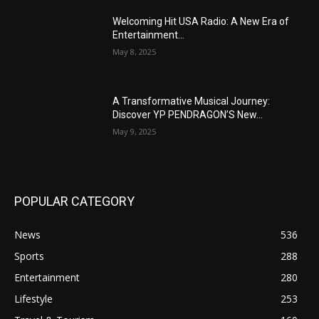
Welcoming Hit USA Radio: A New Era of
Entertainment...
May 8, 2025
A Transformative Musical Journey:
Discover YP PENDRAGON’S New...
May 9, 2025
POPULAR CATEGORY
News
536
Sports
288
Entertainment
280
Lifestyle
253