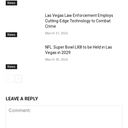
News
Las Vegas Law Enforcement Employs
Cutting-Edge Technology to Combat
Crime
March 31, 2026
News
NFL: Super Bowl LXIII to be Held in Las
Vegas in 2029
March 30, 2026
News
LEAVE A REPLY