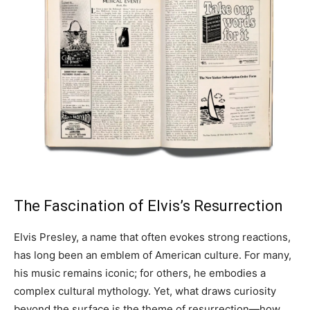
The Fascination of Elvis’s Resurrection
Elvis Presley, a name that often evokes strong reactions,
has long been an emblem of American culture. For many,
his music remains iconic; for others, he embodies a
complex cultural mythology. Yet, what draws curiosity
beyond the surface is the theme of resurrection—how