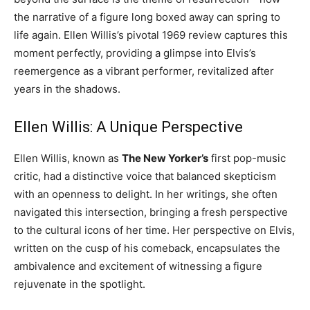
the narrative of a figure long boxed away can spring to
life again. Ellen Willis’s pivotal 1969 review captures this
moment perfectly, providing a glimpse into Elvis’s
reemergence as a vibrant performer, revitalized after
years in the shadows.
Ellen Willis: A Unique Perspective
Ellen Willis, known as
The New Yorker’s
first pop-music
critic, had a distinctive voice that balanced skepticism
with an openness to delight. In her writings, she often
navigated this intersection, bringing a fresh perspective
to the cultural icons of her time. Her perspective on Elvis,
written on the cusp of his comeback, encapsulates the
ambivalence and excitement of witnessing a figure
rejuvenate in the spotlight.