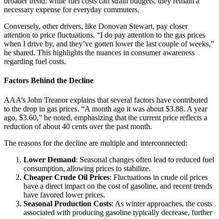
broader trend: while fuel costs can strain budgets, they remain a
necessary expense for everyday commuters.
Conversely, other drivers, like Donovan Stewart, pay closer
attention to price fluctuations. “I do pay attention to the gas prices
when I drive by, and they’ve gotten lower the last couple of weeks,”
he shared. This highlights the nuances in consumer awareness
regarding fuel costs.
Factors Behind the Decline
AAA’s John Treanor explains that several factors have contributed
to the drop in gas prices. “A month ago it was about $3.88. A year
ago, $3.60,” he noted, emphasizing that the current price reflects a
reduction of about 40 cents over the past month.
The reasons for the decline are multiple and interconnected:
Lower Demand
: Seasonal changes often lead to reduced fuel
consumption, allowing prices to stabilize.
Cheaper Crude Oil Prices
: Fluctuations in crude oil prices
have a direct impact on the cost of gasoline, and recent trends
have favored lower prices.
Seasonal Production Costs
: As winter approaches, the costs
associated with producing gasoline typically decrease, further