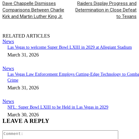
Dave Chappelle Dismisses
Raiders Display Progress and
Comparisons Between Charlie
Determination in Close Defeat
Kirk and Martin Luther King Jr.
to Texans
RELATED ARTICLES
News
Las Vegas to welcome Super Bowl LXIII in 2029 at Allegiant Stadium
March 31, 2026
News
Las Vegas Law Enforcement Employs Cutting-Edge Technology to Comba
Crime
March 31, 2026
News
NFL: Super Bowl LXIII to be Held in Las Vegas in 2029
March 30, 2026
LEAVE A REPLY
Comment: