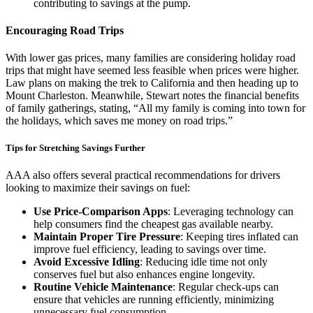
contributing to savings at the pump.
Encouraging Road Trips
With lower gas prices, many families are considering holiday road
trips that might have seemed less feasible when prices were higher.
Law plans on making the trek to California and then heading up to
Mount Charleston. Meanwhile, Stewart notes the financial benefits
of family gatherings, stating, “All my family is coming into town for
the holidays, which saves me money on road trips.”
Tips for Stretching Savings Further
AAA also offers several practical recommendations for drivers
looking to maximize their savings on fuel:
Use Price-Comparison Apps
: Leveraging technology can
help consumers find the cheapest gas available nearby.
Maintain Proper Tire Pressure
: Keeping tires inflated can
improve fuel efficiency, leading to savings over time.
Avoid Excessive Idling
: Reducing idle time not only
conserves fuel but also enhances engine longevity.
Routine Vehicle Maintenance
: Regular check-ups can
ensure that vehicles are running efficiently, minimizing
unnecessary fuel consumption.