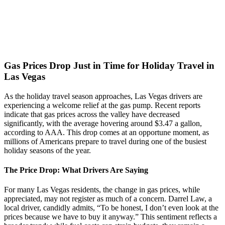
Gas Prices Drop Just in Time for Holiday Travel in
Las Vegas
As the holiday travel season approaches, Las Vegas drivers are
experiencing a welcome relief at the gas pump. Recent reports
indicate that gas prices across the valley have decreased
significantly, with the average hovering around $3.47 a gallon,
according to AAA. This drop comes at an opportune moment, as
millions of Americans prepare to travel during one of the busiest
holiday seasons of the year.
The Price Drop: What Drivers Are Saying
For many Las Vegas residents, the change in gas prices, while
appreciated, may not register as much of a concern. Darrel Law, a
local driver, candidly admits, “To be honest, I don’t even look at the
prices because we have to buy it anyway.” This sentiment reflects a