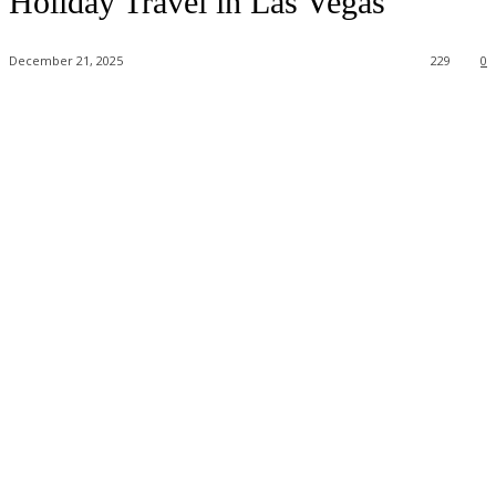
Holiday Travel in Las Vegas
December 21, 2025
229
0