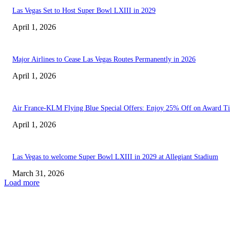
Las Vegas Set to Host Super Bowl LXIII in 2029
April 1, 2026
Major Airlines to Cease Las Vegas Routes Permanently in 2026
April 1, 2026
Air France-KLM Flying Blue Special Offers: Enjoy 25% Off on Award Ti
April 1, 2026
Las Vegas to welcome Super Bowl LXIII in 2029 at Allegiant Stadium
March 31, 2026
Load more
EDITOR PICKS