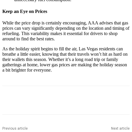
Keep an Eye on Prices
While the price drop is certainly encouraging, AAA advises that gas
prices can vary significantly depending on the location and timing of
refueling. This variability makes it essential for drivers to shop
around to find the best rates.
As the holiday spirit begins to fill the air, Las Vegas residents can
breathe a little easier, knowing that their travels won’t hit as hard on
their wallets this season. Whether it’s a long road trip or family
gatherings at home, lower gas prices are making the holiday season
a bit brighter for everyone.
Previous article
Next article