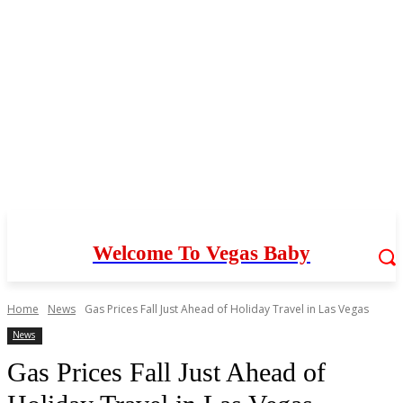
Welcome To Vegas Baby
Home
News
Gas Prices Fall Just Ahead of Holiday Travel in Las Vegas
News
Gas Prices Fall Just Ahead of