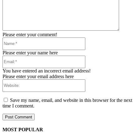
Please enter your comment!
Name:*
Please enter your name here
Email:*
You have entered an incorrect email address!
Please enter your email address here
Website:
Save my name, email, and website in this browser for the next
time I comment.
MOST POPULAR