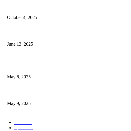
Financial Concerns Are Central for New Casino on the...
October 4, 2025
Carlsen, Gukesh, and Nakamura Lead Impressive Lineup at Freestyle...
June 13, 2025
POPULAR POSTS
Welcoming Hit USA Radio: A New Era of Entertainment...
May 8, 2025
A Transformative Musical Journey: Discover YP PENDRAGON’S New...
May 9, 2025
POPULAR CATEGORY
News
536
Sports
288