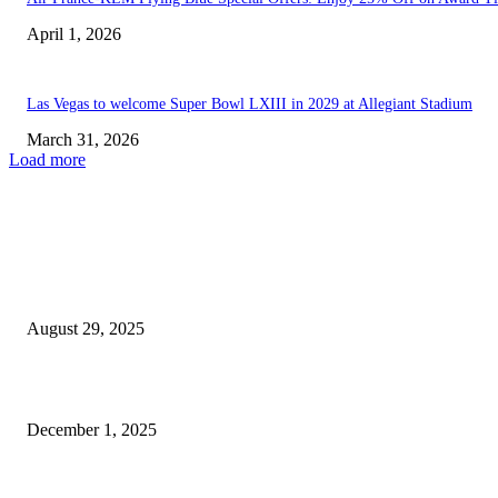
April 1, 2026
Las Vegas to welcome Super Bowl LXIII in 2029 at Allegiant Stadium
March 31, 2026
Load more
EDITOR PICKS
Top Betting Picks for College Football Week 1 from...
August 29, 2025
Las Vegas Grand Prix Boosts Tourism and Economic Growth...
December 1, 2025
POPULAR POSTS