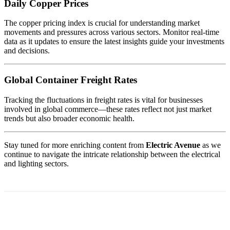
Daily Copper Prices
The copper pricing index is crucial for understanding market
movements and pressures across various sectors. Monitor real-time
data as it updates to ensure the latest insights guide your investments
and decisions.
Global Container Freight Rates
Tracking the fluctuations in freight rates is vital for businesses
involved in global commerce—these rates reflect not just market
trends but also broader economic health.
Stay tuned for more enriching content from
Electric Avenue
as we
continue to navigate the intricate relationship between the electrical
and lighting sectors.