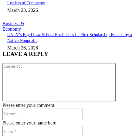
Leaders of Tomorrow
March 28, 2026
Business &
Economy
UNLV’s Boyd Law School Establishes Its First Scholarship Funded by a
Native Nonprofit
March 26, 2026
LEAVE A REPLY
Comment:
Please enter your comment!
Name:*
Please enter your name here
Email:*