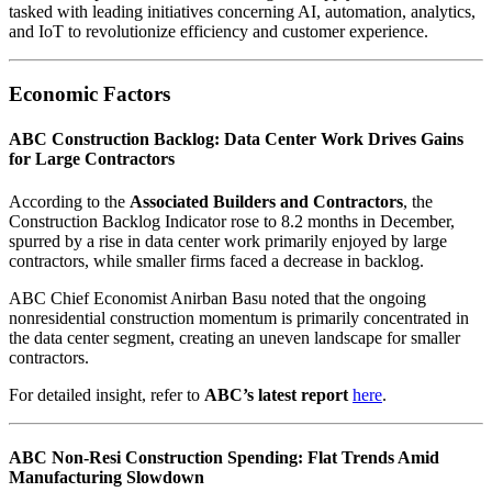
tasked with leading initiatives concerning AI, automation, analytics,
and IoT to revolutionize efficiency and customer experience.
Economic Factors
ABC Construction Backlog: Data Center Work Drives Gains
for Large Contractors
According to the
Associated Builders and Contractors
, the
Construction Backlog Indicator rose to 8.2 months in December,
spurred by a rise in data center work primarily enjoyed by large
contractors, while smaller firms faced a decrease in backlog.
ABC Chief Economist Anirban Basu noted that the ongoing
nonresidential construction momentum is primarily concentrated in
the data center segment, creating an uneven landscape for smaller
contractors.
For detailed insight, refer to
ABC’s latest report
here
.
ABC Non-Resi Construction Spending: Flat Trends Amid
Manufacturing Slowdown