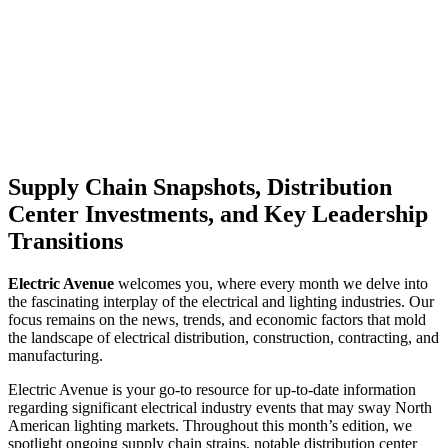
Supply Chain Snapshots, Distribution
Center Investments, and Key Leadership
Transitions
Electric Avenue
welcomes you, where every month we delve into
the fascinating interplay of the electrical and lighting industries. Our
focus remains on the news, trends, and economic factors that mold
the landscape of electrical distribution, construction, contracting, and
manufacturing.
Electric Avenue is your go-to resource for up-to-date information
regarding significant electrical industry events that may sway North
American lighting markets. Throughout this month’s edition, we
spotlight ongoing supply chain strains, notable distribution center