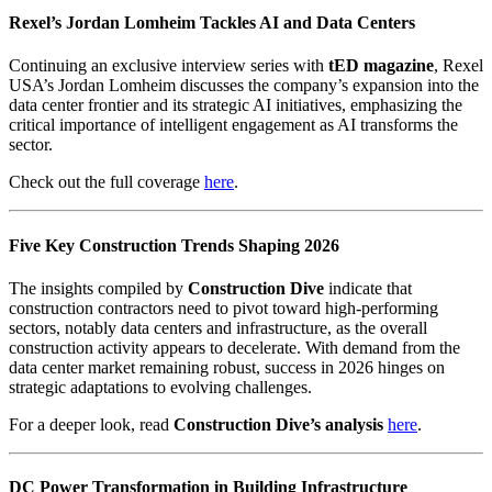
Rexel’s Jordan Lomheim Tackles AI and Data Centers
Continuing an exclusive interview series with
tED magazine
, Rexel
USA’s Jordan Lomheim discusses the company’s expansion into the
data center frontier and its strategic AI initiatives, emphasizing the
critical importance of intelligent engagement as AI transforms the
sector.
Check out the full coverage
here
.
Five Key Construction Trends Shaping 2026
The insights compiled by
Construction Dive
indicate that
construction contractors need to pivot toward high-performing
sectors, notably data centers and infrastructure, as the overall
construction activity appears to decelerate. With demand from the
data center market remaining robust, success in 2026 hinges on
strategic adaptations to evolving challenges.
For a deeper look, read
Construction Dive’s analysis
here
.
DC Power Transformation in Building Infrastructure