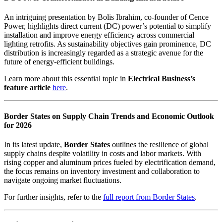
An intriguing presentation by Bolis Ibrahim, co-founder of Cence
Power, highlights direct current (DC) power’s potential to simplify
installation and improve energy efficiency across commercial
lighting retrofits. As sustainability objectives gain prominence, DC
distribution is increasingly regarded as a strategic avenue for the
future of energy-efficient buildings.
Learn more about this essential topic in
Electrical Business’s
feature article
here
.
Border States on Supply Chain Trends and Economic Outlook
for 2026
In its latest update,
Border States
outlines the resilience of global
supply chains despite volatility in costs and labor markets. With
rising copper and aluminum prices fueled by electrification demand,
the focus remains on inventory investment and collaboration to
navigate ongoing market fluctuations.
For further insights, refer to the
full report from Border States
.