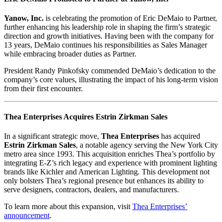
Yanow, Inc.
is celebrating the promotion of Eric DeMaio to Partner,
further enhancing his leadership role in shaping the firm’s strategic
direction and growth initiatives. Having been with the company for
13 years, DeMaio continues his responsibilities as Sales Manager
while embracing broader duties as Partner.
President Randy Pinkofsky commended DeMaio’s dedication to the
company’s core values, illustrating the impact of his long-term vision
from their first encounter.
Thea Enterprises Acquires Estrin Zirkman Sales
In a significant strategic move,
Thea Enterprises
has acquired
Estrin Zirkman Sales
, a notable agency serving the New York City
metro area since 1993. This acquisition enriches Thea’s portfolio by
integrating E-Z’s rich legacy and experience with prominent lighting
brands like Kichler and American Lighting. This development not
only bolsters Thea’s regional presence but enhances its ability to
serve designers, contractors, dealers, and manufacturers.
To learn more about this expansion, visit
Thea Enterprises’
announcement
.