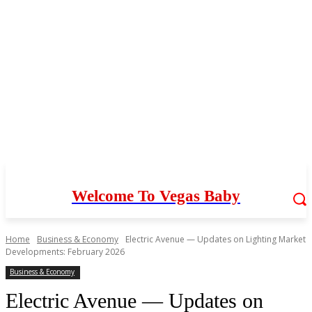
Welcome To Vegas Baby
Home
Business & Economy
Electric Avenue — Updates on Lighting Market
Developments: February 2026
Business & Economy
Electric Avenue — Updates on