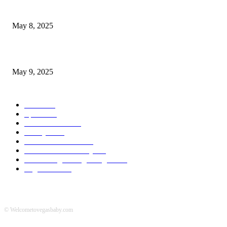
Welcoming Hit USA Radio: A New Era of Entertainment...
May 8, 2025
A Transformative Musical Journey: Discover YP PENDRAGON’S New...
May 9, 2025
POPULAR CATEGORY
News
536
Sports
288
Entertainment
280
Lifestyle
253
Travel & Tourism
160
Business & Economy
147
The Chicago Bridge Magazine
6
Vegas Events
2
© Welcometovegasbaby.com