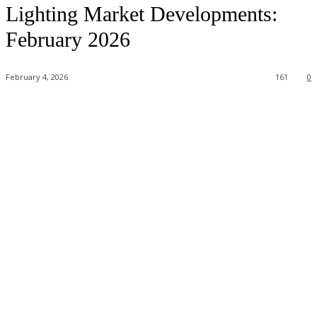
Lighting Market Developments:
February 2026
February 4, 2026
161
0