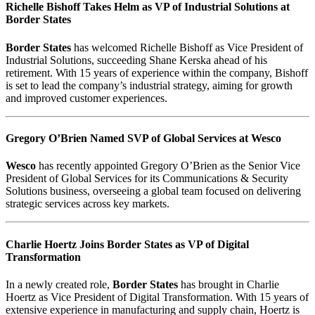
Richelle Bishoff Takes Helm as VP of Industrial Solutions at
Border States
Border States
has welcomed Richelle Bishoff as Vice President of
Industrial Solutions, succeeding Shane Kerska ahead of his
retirement. With 15 years of experience within the company, Bishoff
is set to lead the company’s industrial strategy, aiming for growth
and improved customer experiences.
Gregory O’Brien Named SVP of Global Services at Wesco
Wesco
has recently appointed Gregory O’Brien as the Senior Vice
President of Global Services for its Communications & Security
Solutions business, overseeing a global team focused on delivering
strategic services across key markets.
Charlie Hoertz Joins Border States as VP of Digital
Transformation
In a newly created role,
Border States
has brought in Charlie
Hoertz as Vice President of Digital Transformation. With 15 years of
extensive experience in manufacturing and supply chain, Hoertz is