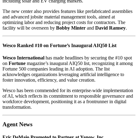
including solar and EV charging markets.
The new center also provides features like prefabricated assemblies
and advanced jobsite material management tools, aimed at
optimizing labor and reducing project costs for contractors. The
facility will be overseen by
Bobby Minter
and
David Ramsey
.
Wesco Ranked #10 on Fortune’s Inaugural AIQ50 List
Wesco International
has made headlines by securing the #10 spot
on
Fortune
magazine’s inaugural AIQ50 list, recognizing it among
Fortune 500 companies leading in AI adoption. The list
acknowledges organizations leveraging artificial intelligence to
foster innovation, efficiency, and value creation.
Wesco has been commended for its enterprise-wide implementation
of AI, which reflects its commitment to responsible governance and
workforce development, positioning it as a frontrunner in digital
transformation.
Agent News
Eric DeMaio Promoted to Partner at Yanow, Inc.