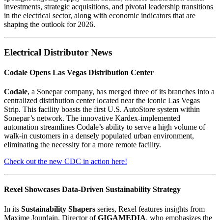
investments, strategic acquisitions, and pivotal leadership transitions
in the electrical sector, along with economic indicators that are
shaping the outlook for 2026.
Electrical Distributor News
Codale Opens Las Vegas Distribution Center
Codale
, a Sonepar company, has merged three of its branches into a
centralized distribution center located near the iconic Las Vegas
Strip. This facility boasts the first U.S. AutoStore system within
Sonepar’s network. The innovative Kardex-implemented
automation streamlines Codale’s ability to serve a high volume of
walk-in customers in a densely populated urban environment,
eliminating the necessity for a more remote facility.
Check out the new CDC in action here!
Rexel Showcases Data-Driven Sustainability Strategy
In its
Sustainability Shapers
series, Rexel features insights from
Maxime Jourdain, Director of
GIGAMEDIA
, who emphasizes the