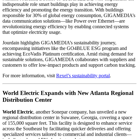
indispensable role smart buildings play in achieving energy
efficiency and promoting the energy transition. With buildings
responsible for 30% of global energy consumption, GIGAMEDIA’s
data communication solutions—like Power over Ethernet—are
revolutionizing energy efficiency by enabling connected systems
that optimize electricity usage.
Jourdain highlights GIGAMEDIA’s sustainability journey,
encompassing initiatives like the GO4BLUE ESG program and
achieving EcoVadis Platinum certification. Amid rising demand for
sustainable solutions, GIGAMEDIA collaborates with suppliers and
customers to offer low-impact products and support carbon tracking.
For more information, visit
Rexel’s sustainability portal
.
World Electric Expands with New Atlanta Regional
Distribution Center
World Electric
, another Sonepar company, has unveiled a new
regional distribution center in Suwanee, Georgia, covering a space
of 155,000 square feet. This facility is designed to enhance service
across the Southeast by facilitating quicker deliveries and offering
specialized services tailored to commercial and industrial clients—