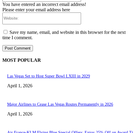
You have entered an incorrect email address!
Please enter your email address here
Website:
Save my name, email, and website in this browser for the next
time I comment.
MOST POPULAR
Las Vegas Set to Host Super Bowl LXIII in 2029
April 1, 2026
Major Airlines to Cease Las Vegas Routes Permanently in 2026
April 1, 2026
Air France-KLM Flying Blue Special Offers: Enjoy 25% Off on Award Ti