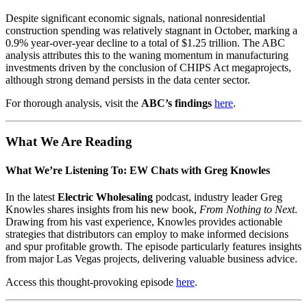
Despite significant economic signals, national nonresidential
construction spending was relatively stagnant in October, marking a
0.9% year-over-year decline to a total of $1.25 trillion. The ABC
analysis attributes this to the waning momentum in manufacturing
investments driven by the conclusion of CHIPS Act megaprojects,
although strong demand persists in the data center sector.
For thorough analysis, visit the
ABC’s findings
here
.
What We Are Reading
What We’re Listening To: EW Chats with Greg Knowles
In the latest
Electric Wholesaling
podcast, industry leader Greg
Knowles shares insights from his new book,
From Nothing to Next
.
Drawing from his vast experience, Knowles provides actionable
strategies that distributors can employ to make informed decisions
and spur profitable growth. The episode particularly features insights
from major Las Vegas projects, delivering valuable business advice.
Access this thought-provoking episode
here
.