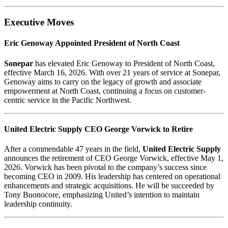
Executive Moves
Eric Genoway Appointed President of North Coast
Sonepar
has elevated Eric Genoway to President of North Coast,
effective March 16, 2026. With over 21 years of service at Sonepar,
Genoway aims to carry on the legacy of growth and associate
empowerment at North Coast, continuing a focus on customer-
centric service in the Pacific Northwest.
United Electric Supply CEO George Vorwick to Retire
After a commendable 47 years in the field,
United Electric Supply
announces the retirement of CEO George Vorwick, effective May 1,
2026. Vorwick has been pivotal to the company’s success since
becoming CEO in 2009. His leadership has centered on operational
enhancements and strategic acquisitions. He will be succeeded by
Tony Buonocore, emphasizing United’s intention to maintain
leadership continuity.