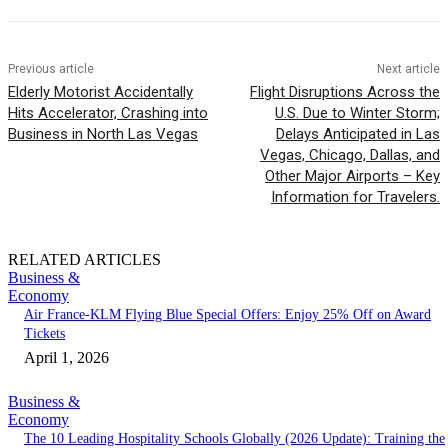
Previous article
Next article
Elderly Motorist Accidentally
Flight Disruptions Across the
Hits Accelerator, Crashing into
U.S. Due to Winter Storm;
Business in North Las Vegas
Delays Anticipated in Las
Vegas, Chicago, Dallas, and
Other Major Airports – Key
Information for Travelers.
RELATED ARTICLES
Business &
Economy
Air France-KLM Flying Blue Special Offers: Enjoy 25% Off on Award
Tickets
April 1, 2026
Business &
Economy
The 10 Leading Hospitality Schools Globally (2026 Update): Training the