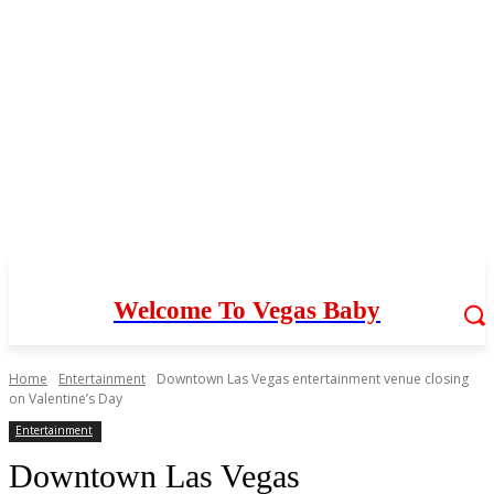
Welcome To Vegas Baby
Home
Entertainment
Downtown Las Vegas entertainment venue closing
on Valentine’s Day
Entertainment
Downtown Las Vegas