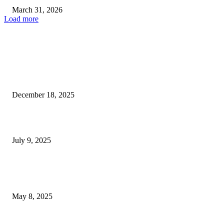
March 31, 2026
Load more
EDITOR PICKS
Las Vegas authorities probe deadly shooting linked to possible...
December 18, 2025
Las Vegas Raiders Surpass Expectations with Surprising Super Bowl...
July 9, 2025
POPULAR POSTS
Welcoming Hit USA Radio: A New Era of Entertainment...
May 8, 2025