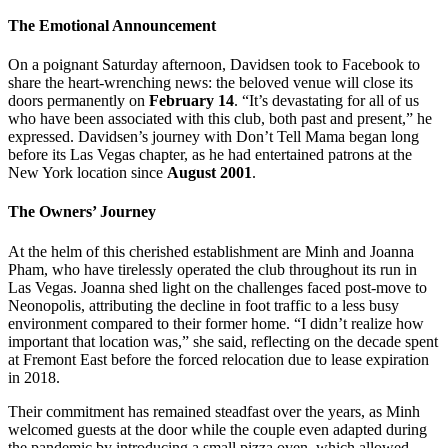
The Emotional Announcement
On a poignant Saturday afternoon, Davidsen took to Facebook to
share the heart-wrenching news: the beloved venue will close its
doors permanently on
February 14
. “It’s devastating for all of us
who have been associated with this club, both past and present,” he
expressed. Davidsen’s journey with Don’t Tell Mama began long
before its Las Vegas chapter, as he had entertained patrons at the
New York location since
August 2001
.
The Owners’ Journey
At the helm of this cherished establishment are Minh and Joanna
Pham, who have tirelessly operated the club throughout its run in
Las Vegas. Joanna shed light on the challenges faced post-move to
Neonopolis, attributing the decline in foot traffic to a less busy
environment compared to their former home. “I didn’t realize how
important that location was,” she said, reflecting on the decade spent
at Fremont East before the forced relocation due to lease expiration
in 2018.
Their commitment has remained steadfast over the years, as Minh
welcomed guests at the door while the couple even adapted during
the pandemic by introducing a small pizza oven, which allowed