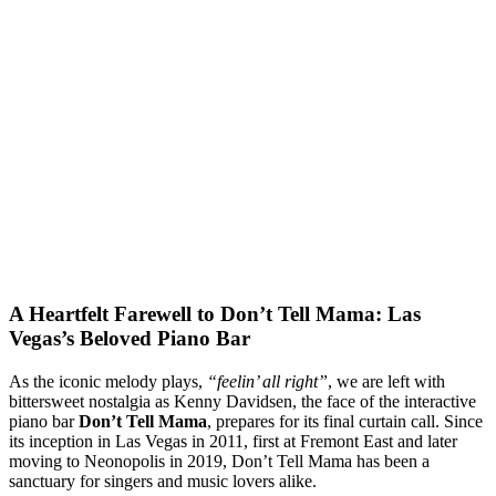
A Heartfelt Farewell to Don’t Tell Mama: Las
Vegas’s Beloved Piano Bar
As the iconic melody plays,
“feelin’ all right”
, we are left with
bittersweet nostalgia as Kenny Davidsen, the face of the interactive
piano bar
Don’t Tell Mama
, prepares for its final curtain call. Since
its inception in Las Vegas in 2011, first at Fremont East and later
moving to Neonopolis in 2019, Don’t Tell Mama has been a
sanctuary for singers and music lovers alike.