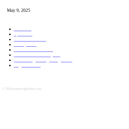
A Transformative Musical Journey: Discover YP PENDRAGON’S New...
May 9, 2025
POPULAR CATEGORY
News
536
Sports
288
Entertainment
280
Lifestyle
253
Travel & Tourism
160
Business & Economy
147
The Chicago Bridge Magazine
6
Vegas Events
2
© Welcometovegasbaby.com