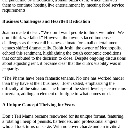
them to continue hosting live entertainment by meeting food service
requirements.
Business Challenges and Heartfelt Dedication
Joanna made it clear: “We don’t want people to think we failed. We
don’t think we failed.” However, the owners faced immense
challenges as the overall business climate for small entertainment
venues shifted dramatically. Rohit Joshi, the owner of Neonopolis,
echoed this sentiment, highlighting the tough economic conditions
that contributed to the decision to close. Despite ongoing discussions
about adjusting rent, it became clear that the club’s viability was in
jeopardy.
“The Phams have been fantastic tenants. No one has worked harder
than they have at their business,” Joshi stated, emphasizing the
difficulty of the situation. The future of the street-level space remains
uncertain, adding an element of intrigue to what comes next.
A Unique Concept Thriving for Years
Don’t Tell Mama became renowned for its unique format, featuring
a rotating lineup of pianists, bartenders, and professional singers
who all took turns on stage. With no cover charge and an inviting