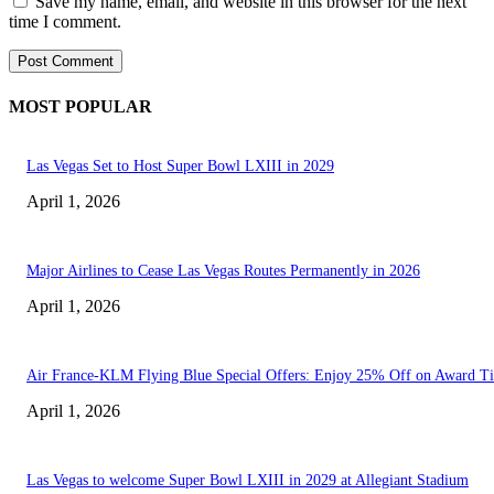
Save my name, email, and website in this browser for the next
time I comment.
MOST POPULAR
Las Vegas Set to Host Super Bowl LXIII in 2029
April 1, 2026
Major Airlines to Cease Las Vegas Routes Permanently in 2026
April 1, 2026
Air France-KLM Flying Blue Special Offers: Enjoy 25% Off on Award Ti
April 1, 2026
Las Vegas to welcome Super Bowl LXIII in 2029 at Allegiant Stadium