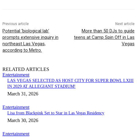
Previous article
Next article
Potential ‘biological lab’
More than 50 DJs to guide
prompts extensive inquiry in
teens at Camp Spin Off in Las
northeast Las Vegas,
Vegas
according to Metro.
RELATED ARTICLES
Entertainment
LAS VEGAS SELECTED AS HOST CITY FOR SUPER BOWL LXIII
IN 2029 AT ALLEGIANT STADIUM!
March 31, 2026
Entertainment
Lisa from Blackpink Set to Star in Las Vegas Residency
March 30, 2026
Entertainment