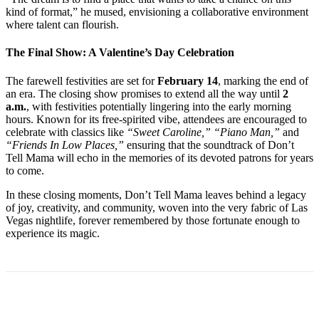
kind of format,” he mused, envisioning a collaborative environment
where talent can flourish.
The Final Show: A Valentine’s Day Celebration
The farewell festivities are set for
February 14
, marking the end of
an era. The closing show promises to extend all the way until
2
a.m.
, with festivities potentially lingering into the early morning
hours. Known for its free-spirited vibe, attendees are encouraged to
celebrate with classics like
“Sweet Caroline,” “Piano Man,”
and
“Friends In Low Places,”
ensuring that the soundtrack of Don’t
Tell Mama will echo in the memories of its devoted patrons for years
to come.
In these closing moments, Don’t Tell Mama leaves behind a legacy
of joy, creativity, and community, woven into the very fabric of Las
Vegas nightlife, forever remembered by those fortunate enough to
experience its magic.