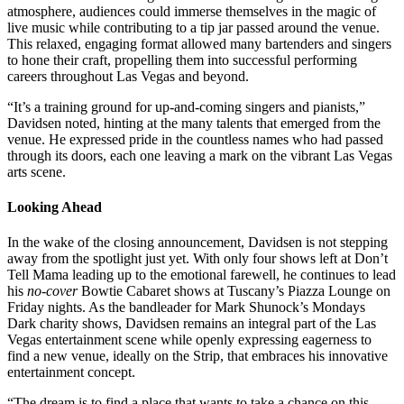
atmosphere, audiences could immerse themselves in the magic of
live music while contributing to a tip jar passed around the venue.
This relaxed, engaging format allowed many bartenders and singers
to hone their craft, propelling them into successful performing
careers throughout Las Vegas and beyond.
“It’s a training ground for up-and-coming singers and pianists,”
Davidsen noted, hinting at the many talents that emerged from the
venue. He expressed pride in the countless names who had passed
through its doors, each one leaving a mark on the vibrant Las Vegas
arts scene.
Looking Ahead
In the wake of the closing announcement, Davidsen is not stepping
away from the spotlight just yet. With only four shows left at Don’t
Tell Mama leading up to the emotional farewell, he continues to lead
his
no-cover
Bowtie Cabaret shows at Tuscany’s Piazza Lounge on
Friday nights. As the bandleader for Mark Shunock’s Mondays
Dark charity shows, Davidsen remains an integral part of the Las
Vegas entertainment scene while openly expressing eagerness to
find a new venue, ideally on the Strip, that embraces his innovative
entertainment concept.
“The dream is to find a place that wants to take a chance on this