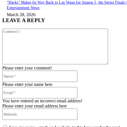
“Hacks” Makes Its Way Back to Las Vegas for Season 5, the Series Finale |
Entertainment News
March 28, 2026
LEAVE A REPLY
Comment:
Please enter your comment!
Name:*
Please enter your name here
Email:*
You have entered an incorrect email address!
Please enter your email address here
Website: