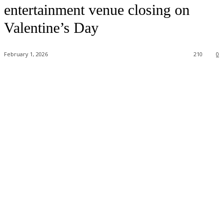
entertainment venue closing on
Valentine’s Day
February 1, 2026
210
0