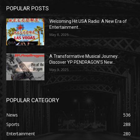
POPULAR POSTS
Welcoming Hit USA Radio: A New Era of
Entertainment...
May 8, 2025
A Transformative Musical Journey:
Discover YP PENDRAGON’S New...
May 9, 2025
POPULAR CATEGORY
News
536
Sports
288
Entertainment
280