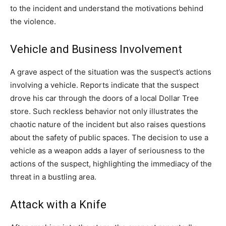
to the incident and understand the motivations behind
the violence.
Vehicle and Business Involvement
A grave aspect of the situation was the suspect’s actions
involving a vehicle. Reports indicate that the suspect
drove his car through the doors of a local Dollar Tree
store. Such reckless behavior not only illustrates the
chaotic nature of the incident but also raises questions
about the safety of public spaces. The decision to use a
vehicle as a weapon adds a layer of seriousness to the
actions of the suspect, highlighting the immediacy of the
threat in a bustling area.
Attack with a Knife