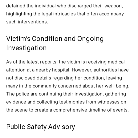
detained the individual who discharged their weapon,
highlighting the legal intricacies that often accompany
such interventions.
Victim’s Condition and Ongoing
Investigation
As of the latest reports, the victim is receiving medical
attention at a nearby hospital. However, authorities have
not disclosed details regarding her condition, leaving
many in the community concerned about her well-being.
The police are continuing their investigation, gathering
evidence and collecting testimonies from witnesses on
the scene to create a comprehensive timeline of events.
Public Safety Advisory