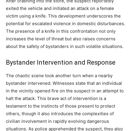
After crashing into the store, the suspect reportedly
exited the vehicle and initiated an attack on a female
victim using a knife. This development underscores the
potential for escalated violence in domestic disturbances.
The presence of a knife in this confrontation not only
increases the level of threat but also raises concerns
about the safety of bystanders in such volatile situations.
Bystander Intervention and Response
The chaotic scene took another turn when a nearby
bystander intervened. Witnesses state that an individual
in the vicinity opened fire on the suspect in an attempt to
halt the attack. This brave act of intervention is a
testament to the instincts of those present to protect
others, though it also introduces the complexities of
civilian involvement in rapidly evolving dangerous
situations. As police apprehended the suspect, they also