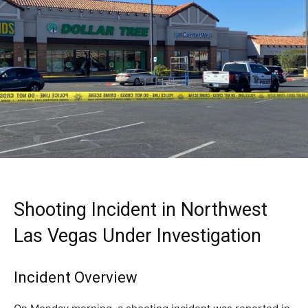
Shooting Incident in Northwest
Las Vegas Under Investigation
Incident Overview