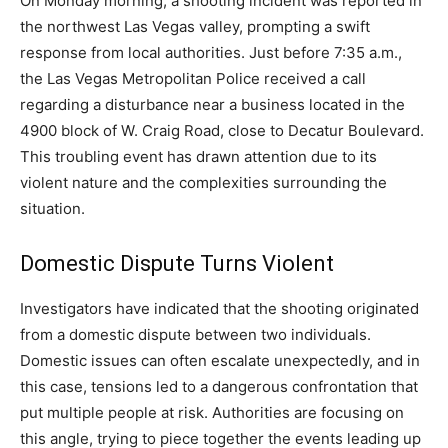
On Monday morning, a shooting incident was reported in
the northwest Las Vegas valley, prompting a swift
response from local authorities. Just before 7:35 a.m.,
the Las Vegas Metropolitan Police received a call
regarding a disturbance near a business located in the
4900 block of W. Craig Road, close to Decatur Boulevard.
This troubling event has drawn attention due to its
violent nature and the complexities surrounding the
situation.
Domestic Dispute Turns Violent
Investigators have indicated that the shooting originated
from a domestic dispute between two individuals.
Domestic issues can often escalate unexpectedly, and in
this case, tensions led to a dangerous confrontation that
put multiple people at risk. Authorities are focusing on
this angle, trying to piece together the events leading up