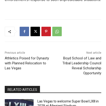
Previous article
Next article
Athletics Poised for Dynasty
Boyd School of Law and
with Planned Relocation to
Tribal Leadership Council
Las Vegas
Reveal Scholarship
Opportunity
RELATED ARTICLES
Las Vegas to welcome Super Bowl LXIII in
2029 at Allegiant Stadium