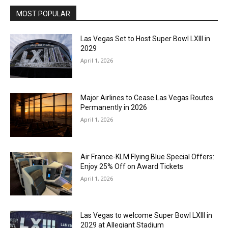
MOST POPULAR
Las Vegas Set to Host Super Bowl LXIII in
2029
April 1, 2026
Major Airlines to Cease Las Vegas Routes
Permanently in 2026
April 1, 2026
Air France-KLM Flying Blue Special Offers:
Enjoy 25% Off on Award Tickets
April 1, 2026
Las Vegas to welcome Super Bowl LXIII in
2029 at Allegiant Stadium