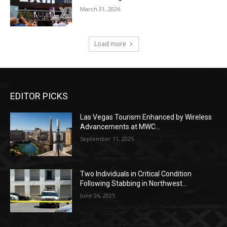
March 31, 2026
Load more
EDITOR PICKS
Las Vegas Tourism Enhanced by Wireless
Advancements at MWC...
September 11, 2025
Two Individuals in Critical Condition
Following Stabbing in Northwest...
June 26, 2025