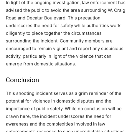
In light of the ongoing investigation, law enforcement has
advised the public to avoid the area surrounding W. Craig
Road and Decatur Boulevard. This precaution
underscores the need for safety while authorities work
diligently to piece together the circumstances
surrounding the incident. Community members are
encouraged to remain vigilant and report any suspicious
activity, particularly in light of the violence that can
emerge from domestic situations.
Conclusion
This shooting incident serves as a grim reminder of the
potential for violence in domestic disputes and the
importance of public safety. While no conclusion will be
drawn here, the incident underscores the need for
awareness and the complexities involved in law
enforcement’s response to such unpredictable situations.