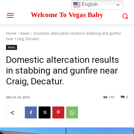
English
Welcome To Vegas Baby
Home
News
Domestic altercation results in stabbing and gunfire
near Craig, Decatur.
News
Domestic altercation results
in stabbing and gunfire near
Craig, Decatur.
March 24, 2026
119
0