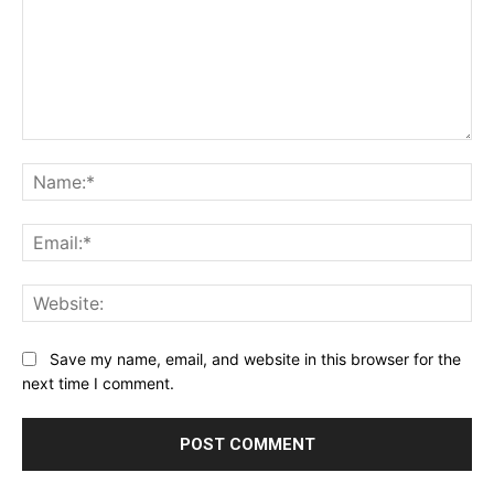
Comment:
Na
Ema
Web
Save my name, email, and website in this browser for the
next time I comment.