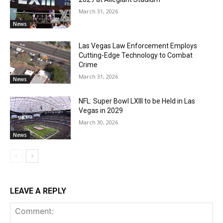
March 31, 2026
News
Las Vegas Law Enforcement Employs
Cutting-Edge Technology to Combat
Crime
March 31, 2026
News
NFL: Super Bowl LXIII to be Held in Las
Vegas in 2029
March 30, 2026
News
LEAVE A REPLY