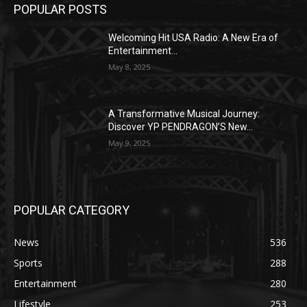
POPULAR POSTS
Welcoming Hit USA Radio: A New Era of
Entertainment...
May 8, 2025
A Transformative Musical Journey:
Discover YP PENDRAGON’S New...
May 9, 2025
POPULAR CATEGORY
News
536
Sports
288
Entertainment
280
Lifestyle
253