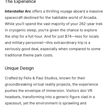
The Experience
Interstellar Arc
offers a thrilling voyage aboard a massive
spacecraft destined for the habitable world of Arcadia.
While you’ll spend the vast majority of your 262-year trek
in cryogenic sleep, you’re given the chance to explore
the ship for a full hour. And for just $74—less for locals
and military personnel—this extraordinary trip is a
seriously good deal, especially when compared to some
traditional theme park costs.
Unique Design
Crafted by Felix & Paul Studios, known for their
groundbreaking virtual reality projects, the experience
pushes the envelope of immersion. Visitors don VR
headsets, transforming into a generic figure clad in a
spacesuit, yet the environment is sprawling and