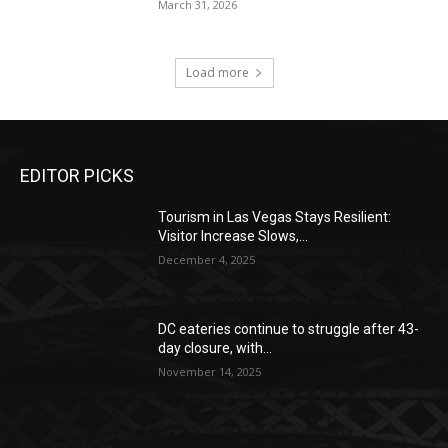
March 31, 2026
Load more
EDITOR PICKS
Tourism in Las Vegas Stays Resilient:
Visitor Increase Slows,...
December 4, 2025
DC eateries continue to struggle after 43-
day closure, with...
November 14, 2025