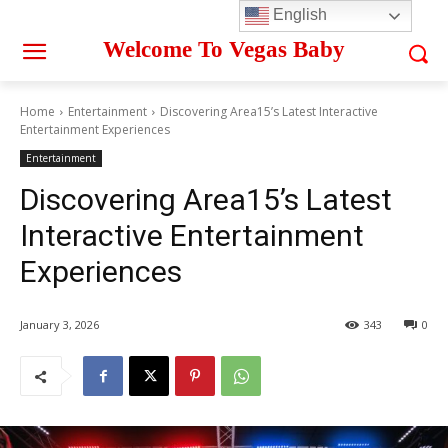
English
Welcome To Vegas Baby
Home
Entertainment
Discovering Area15’s Latest Interactive
Entertainment Experiences
Entertainment
Discovering Area15’s Latest
Interactive Entertainment
Experiences
January 3, 2026
343
0