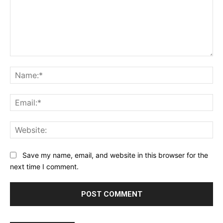
Comment:
Na
Ema
Web
Save my name, email, and website in this browser for the
next time I comment.