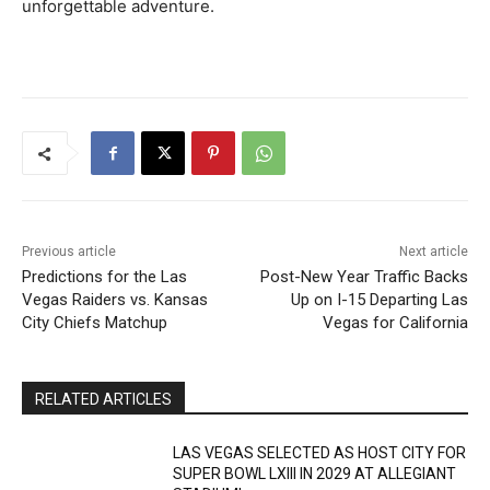
unforgettable adventure.
Previous article
Next article
Predictions for the Las
Post-New Year Traffic Backs
Vegas Raiders vs. Kansas
Up on I-15 Departing Las
City Chiefs Matchup
Vegas for California
RELATED ARTICLES
LAS VEGAS SELECTED AS HOST CITY FOR
SUPER BOWL LXIII IN 2029 AT ALLEGIANT