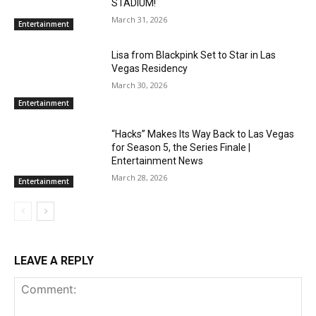
STADIUM!
March 31, 2026
Entertainment
Lisa from Blackpink Set to Star in Las
Vegas Residency
March 30, 2026
Entertainment
“Hacks” Makes Its Way Back to Las Vegas
for Season 5, the Series Finale |
Entertainment News
March 28, 2026
Entertainment
LEAVE A REPLY