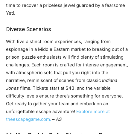
time to recover a priceless jewel guarded by a fearsome
Yeti.
Diverse Scenarios
With five distinct room experiences, ranging from
espionage in a Middle Eastern market to breaking out of a
prison, puzzle enthusiasts will find plenty of stimulating
challenges. Each room is crafted for intense engagement,
with atmospheric sets that pull you right into the
narrative, reminiscent of scenes from classic
Indiana
Jones
films. Tickets start at $43, and the variable
difficulty levels ensure there’s something for everyone.
Get ready to gather your team and embark on an
unforgettable escape adventure!
Explore more at
theescapegame.com.
–
AS