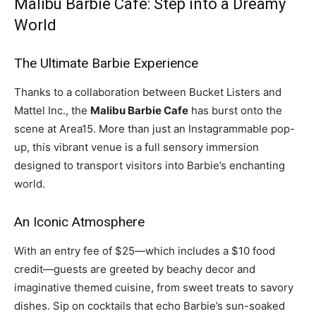
Malibu Barbie Cafe: Step into a Dreamy
World
The Ultimate Barbie Experience
Thanks to a collaboration between Bucket Listers and
Mattel Inc., the
Malibu Barbie Cafe
has burst onto the
scene at Area15. More than just an Instagrammable pop-
up, this vibrant venue is a full sensory immersion
designed to transport visitors into Barbie’s enchanting
world.
An Iconic Atmosphere
With an entry fee of $25—which includes a $10 food
credit—guests are greeted by beachy decor and
imaginative themed cuisine, from sweet treats to savory
dishes. Sip on cocktails that echo Barbie’s sun-soaked