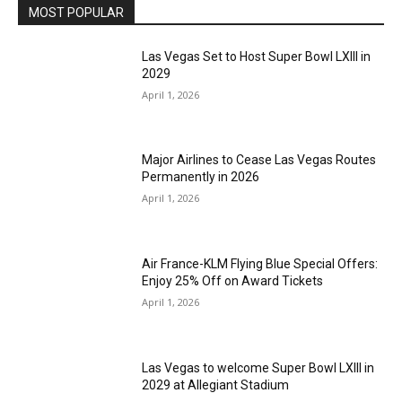
MOST POPULAR
Las Vegas Set to Host Super Bowl LXIII in
2029
April 1, 2026
Major Airlines to Cease Las Vegas Routes
Permanently in 2026
April 1, 2026
Air France-KLM Flying Blue Special Offers:
Enjoy 25% Off on Award Tickets
April 1, 2026
Las Vegas to welcome Super Bowl LXIII in
2029 at Allegiant Stadium