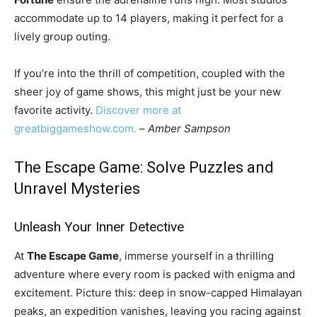
accommodate up to 14 players, making it perfect for a
lively group outing.
If you’re into the thrill of competition, coupled with the
sheer joy of game shows, this might just be your new
favorite activity.
Discover more at
greatbiggameshow.com.
–
Amber Sampson
The Escape Game: Solve Puzzles and
Unravel Mysteries
Unleash Your Inner Detective
At
The Escape Game
, immerse yourself in a thrilling
adventure where every room is packed with enigma and
excitement. Picture this: deep in snow-capped Himalayan
peaks, an expedition vanishes, leaving you racing against