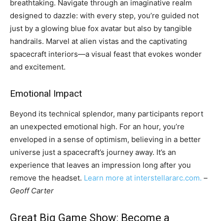
breathtaking. Navigate through an imaginative realm
designed to dazzle: with every step, you’re guided not
just by a glowing blue fox avatar but also by tangible
handrails. Marvel at alien vistas and the captivating
spacecraft interiors—a visual feast that evokes wonder
and excitement.
Emotional Impact
Beyond its technical splendor, many participants report
an unexpected emotional high. For an hour, you’re
enveloped in a sense of optimism, believing in a better
universe just a spacecraft’s journey away. It’s an
experience that leaves an impression long after you
remove the headset.
Learn more at interstellararc.com.
–
Geoff Carter
Great Big Game Show: Become a