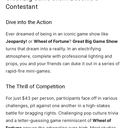
Contestant
Dive into the Action
Ever dreamed of being in an iconic game show like
Jeopardy!
or
Wheel of Fortune
?
Great Big Game Show
turns that dream into a reality. In an electrifying
atmosphere, complete with professional lighting and
props, you and your friends can duke it out in a series of
rapid-fire mini-games.
The Thrill of Competition
For just $43 per person, participants face off in various
challenges, pit against one another in a high-stakes
battle for bragging rights. Challenging pop culture trivia
and a letter-guessing game reminiscent of
Wheel of
Fortune
ensure the adrenaline runs high. Most studios