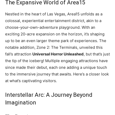
The Expansive World of Area15
Nestled in the heart of Las Vegas, Area15 unfolds as a
colossal, experiential entertainment district, akin to a
choose-your-own-adventure playground. With an
exciting 20-acre expansion on the horizon, it’s shaping
up to be an even larger theme park of experiences. The
notable addition, Zone 2: The Terminals, unveiled this
fall’s attraction
Universal Horror Unleashed
, but that’s just
the tip of the iceberg! Multiple engaging attractions have
since made their debut, each one adding a unique touch
to the immersive journey that awaits. Here’s a closer look
at what’s captivating visitors.
Interstellar Arc: A Journey Beyond
Imagination