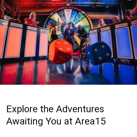
Explore the Adventures
Awaiting You at Area15