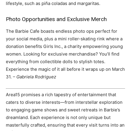
lifestyle, such as piña coladas and margaritas.
Photo Opportunities and Exclusive Merch
The Barbie Cafe boasts endless photo ops perfect for
your social media, plus a mini roller-skating rink where a
donation benefits Girls Inc., a charity empowering young
women. Looking for exclusive merchandise? You’ll find
everything from collectible dolls to stylish totes.
Experience the magic of it all before it wraps up on March
31.
– Gabriela Rodriguez
Area15 promises a rich tapestry of entertainment that
caters to diverse interests—from interstellar exploration
to engaging game shows and sweet retreats in Barbie’s
dreamland. Each experience is not only unique but
masterfully crafted, ensuring that every visit turns into an