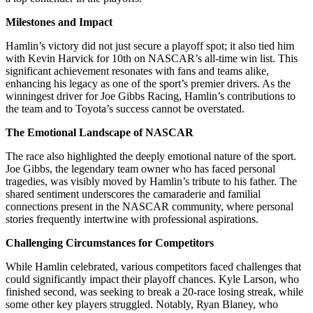
Milestones and Impact
Hamlin’s victory did not just secure a playoff spot; it also tied him
with Kevin Harvick for 10th on NASCAR’s all-time win list. This
significant achievement resonates with fans and teams alike,
enhancing his legacy as one of the sport’s premier drivers. As the
winningest driver for Joe Gibbs Racing, Hamlin’s contributions to
the team and to Toyota’s success cannot be overstated.
The Emotional Landscape of NASCAR
The race also highlighted the deeply emotional nature of the sport.
Joe Gibbs, the legendary team owner who has faced personal
tragedies, was visibly moved by Hamlin’s tribute to his father. The
shared sentiment underscores the camaraderie and familial
connections present in the NASCAR community, where personal
stories frequently intertwine with professional aspirations.
Challenging Circumstances for Competitors
While Hamlin celebrated, various competitors faced challenges that
could significantly impact their playoff chances. Kyle Larson, who
finished second, was seeking to break a 20-race losing streak, while
some other key players struggled. Notably, Ryan Blaney, who