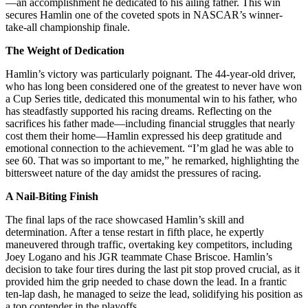
—an accomplishment he dedicated to his ailing father. This win
secures Hamlin one of the coveted spots in NASCAR’s winner-
take-all championship finale.
The Weight of Dedication
Hamlin’s victory was particularly poignant. The 44-year-old driver,
who has long been considered one of the greatest to never have won
a Cup Series title, dedicated this monumental win to his father, who
has steadfastly supported his racing dreams. Reflecting on the
sacrifices his father made—including financial struggles that nearly
cost them their home—Hamlin expressed his deep gratitude and
emotional connection to the achievement. “I’m glad he was able to
see 60. That was so important to me,” he remarked, highlighting the
bittersweet nature of the day amidst the pressures of racing.
A Nail-Biting Finish
The final laps of the race showcased Hamlin’s skill and
determination. After a tense restart in fifth place, he expertly
maneuvered through traffic, overtaking key competitors, including
Joey Logano and his JGR teammate Chase Briscoe. Hamlin’s
decision to take four tires during the last pit stop proved crucial, as it
provided him the grip needed to chase down the lead. In a frantic
ten-lap dash, he managed to seize the lead, solidifying his position as
a top contender in the playoffs.