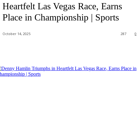
Heartfelt Las Vegas Race, Earns
Place in Championship | Sports
October 14, 2025
287
0