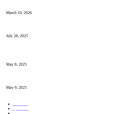
Pedestrian Seriously Hurt in Flamingo Road Accident Close to...
March 10, 2026
Pete Nance emerges from anonymity in Las Vegas to...
July 28, 2025
POPULAR POSTS
Welcoming Hit USA Radio: A New Era of Entertainment...
May 8, 2025
A Transformative Musical Journey: Discover YP PENDRAGON’S New...
May 9, 2025
POPULAR CATEGORY
News
536
Sports
288
Entertainment
280