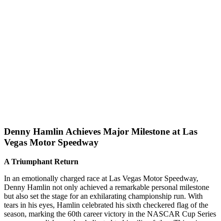
Denny Hamlin Achieves Major Milestone at Las
Vegas Motor Speedway
A Triumphant Return
In an emotionally charged race at Las Vegas Motor Speedway,
Denny Hamlin not only achieved a remarkable personal milestone
but also set the stage for an exhilarating championship run. With
tears in his eyes, Hamlin celebrated his sixth checkered flag of the
season, marking the 60th career victory in the NASCAR Cup Series