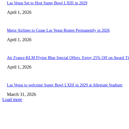
Las Vegas Set to Host Super Bowl LXIII in 2029
April 1, 2026
Major Airlines to Cease Las Vegas Routes Permanently in 2026
April 1, 2026
Air France-KLM Flying Blue Special Offers: Enjoy 25% Off on Award Ti
April 1, 2026
Las Vegas to welcome Super Bowl LXIII in 2029 at Allegiant Stadium
March 31, 2026
Load more
EDITOR PICKS