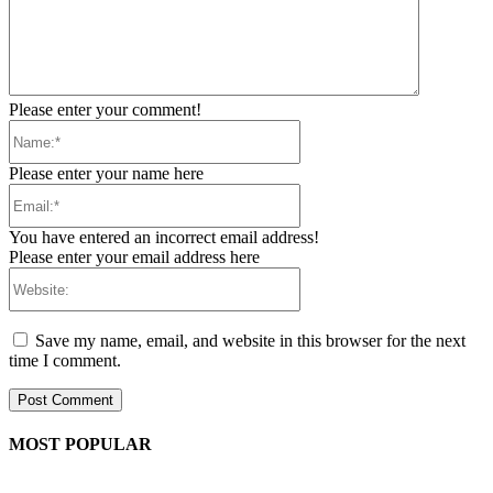
Please enter your comment!
Name:*
Please enter your name here
Email:*
You have entered an incorrect email address!
Please enter your email address here
Website:
Save my name, email, and website in this browser for the next
time I comment.
MOST POPULAR