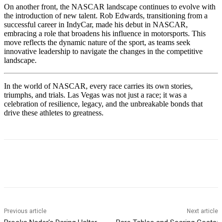
On another front, the NASCAR landscape continues to evolve with
the introduction of new talent. Rob Edwards, transitioning from a
successful career in IndyCar, made his debut in NASCAR,
embracing a role that broadens his influence in motorsports. This
move reflects the dynamic nature of the sport, as teams seek
innovative leadership to navigate the changes in the competitive
landscape.
In the world of NASCAR, every race carries its own stories,
triumphs, and trials. Las Vegas was not just a race; it was a
celebration of resilience, legacy, and the unbreakable bonds that
drive these athletes to greatness.
Previous article
Next article