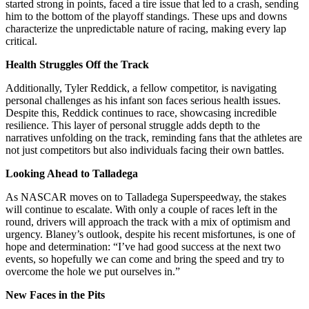
started strong in points, faced a tire issue that led to a crash, sending
him to the bottom of the playoff standings. These ups and downs
characterize the unpredictable nature of racing, making every lap
critical.
Health Struggles Off the Track
Additionally, Tyler Reddick, a fellow competitor, is navigating
personal challenges as his infant son faces serious health issues.
Despite this, Reddick continues to race, showcasing incredible
resilience. This layer of personal struggle adds depth to the
narratives unfolding on the track, reminding fans that the athletes are
not just competitors but also individuals facing their own battles.
Looking Ahead to Talladega
As NASCAR moves on to Talladega Superspeedway, the stakes
will continue to escalate. With only a couple of races left in the
round, drivers will approach the track with a mix of optimism and
urgency. Blaney’s outlook, despite his recent misfortunes, is one of
hope and determination: “I’ve had good success at the next two
events, so hopefully we can come and bring the speed and try to
overcome the hole we put ourselves in.”
New Faces in the Pits