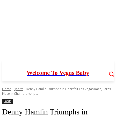
Welcome To Vegas Baby
Home
Sports
Denny Hamlin Triumphs in Heartfelt Las Vegas Race, Earns
Place in Championship...
Sports
Denny Hamlin Triumphs in