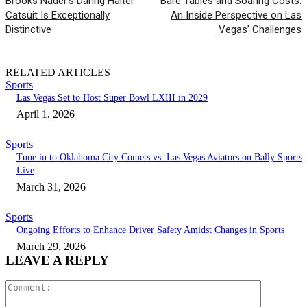
Brooks Nader’s Daring Halter
Bare Tables and Soaring Costs:
Catsuit Is Exceptionally
An Inside Perspective on Las
Distinctive
Vegas’ Challenges
RELATED ARTICLES
Sports
Las Vegas Set to Host Super Bowl LXIII in 2029
April 1, 2026
Sports
Tune in to Oklahoma City Comets vs. Las Vegas Aviators on Bally Sports
Live
March 31, 2026
Sports
Ongoing Efforts to Enhance Driver Safety Amidst Changes in Sports
March 29, 2026
LEAVE A REPLY
Comment: