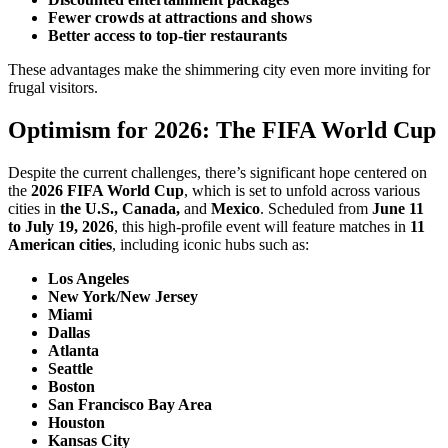
Fewer crowds at attractions and shows
Better access to top-tier restaurants
These advantages make the shimmering city even more inviting for
frugal visitors.
Optimism for 2026: The FIFA World Cup
Despite the current challenges, there’s significant hope centered on
the
2026 FIFA World Cup
, which is set to unfold across various
cities in
the U.S., Canada,
and
Mexico
. Scheduled from
June 11
to July 19, 2026
, this high-profile event will feature matches in
11
American cities
, including iconic hubs such as:
Los Angeles
New York/New Jersey
Miami
Dallas
Atlanta
Seattle
Boston
San Francisco Bay Area
Houston
Kansas City