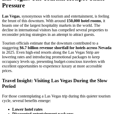
Pressure
Las Vegas
, synonymous with tourism and entertainment, is feeling
the brunt of this downturn. With around
150,000 hotel rooms
, it
boasts one of the largest hospitality markets in the world. The
decline in international visitors has compelled several properties to
reconsider pricing strategies in an attempt to attract guests.
Tourism officials estimate that the downturn contributed to a
staggering
$6.7 billion revenue shortfall for hotels across Nevada
in 2025. Even high-end resorts along the Las Vegas Strip are
lowering rates and introducing promotional packages to keep
occupancy levels up, presenting budget-conscious travelers with
excellent opportunities to experience luxury at more accessible
prices.
Travel Insight: Visiting Las Vegas During the Slow
Period
For those contemplating a Las Vegas trip during this quieter tourism
cycle, several benefits emerge:
Lower hotel rates
Discounted entertainment packages