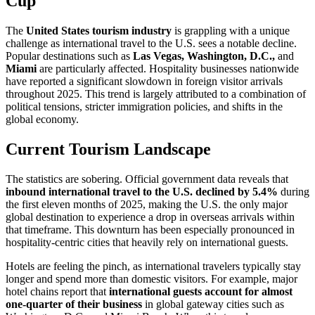
Cup
The
United States tourism industry
is grappling with a unique
challenge as international travel to the U.S. sees a notable decline.
Popular destinations such as
Las Vegas, Washington, D.C.,
and
Miami
are particularly affected. Hospitality businesses nationwide
have reported a significant slowdown in foreign visitor arrivals
throughout 2025. This trend is largely attributed to a combination of
political tensions, stricter immigration policies, and shifts in the
global economy.
Current Tourism Landscape
The statistics are sobering. Official government data reveals that
inbound international travel to the U.S. declined by 5.4%
during
the first eleven months of 2025, making the U.S. the only major
global destination to experience a drop in overseas arrivals within
that timeframe. This downturn has been especially pronounced in
hospitality-centric cities that heavily rely on international guests.
Hotels are feeling the pinch, as international travelers typically stay
longer and spend more than domestic visitors. For example, major
hotel chains report that
international guests account for almost
one-quarter of their business
in global gateway cities such as