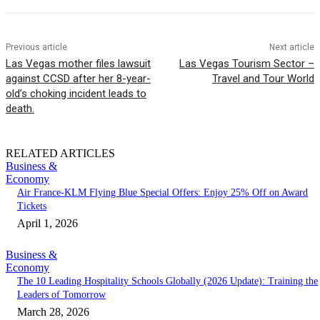
Previous article
Next article
Las Vegas mother files lawsuit
Las Vegas Tourism Sector –
against CCSD after her 8-year-
Travel and Tour World
old’s choking incident leads to
death.
RELATED ARTICLES
Business &
Economy
Air France-KLM Flying Blue Special Offers: Enjoy 25% Off on Award
Tickets
April 1, 2026
Business &
Economy
The 10 Leading Hospitality Schools Globally (2026 Update): Training the
Leaders of Tomorrow
March 28, 2026