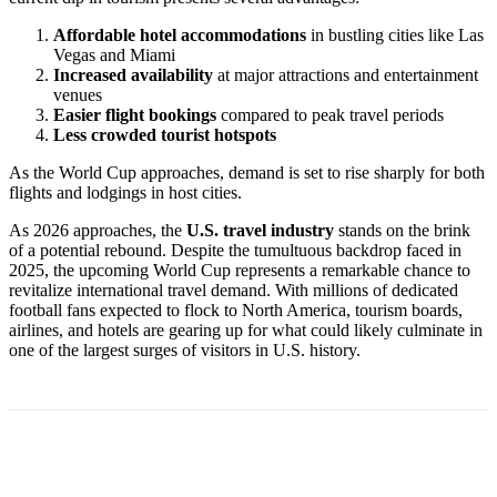
Affordable hotel accommodations
in bustling cities like Las
Vegas and Miami
Increased availability
at major attractions and entertainment
venues
Easier flight bookings
compared to peak travel periods
Less crowded tourist hotspots
As the World Cup approaches, demand is set to rise sharply for both
flights and lodgings in host cities.
As 2026 approaches, the
U.S. travel industry
stands on the brink
of a potential rebound. Despite the tumultuous backdrop faced in
2025, the upcoming World Cup represents a remarkable chance to
revitalize international travel demand. With millions of dedicated
football fans expected to flock to North America, tourism boards,
airlines, and hotels are gearing up for what could likely culminate in
one of the largest surges of visitors in U.S. history.