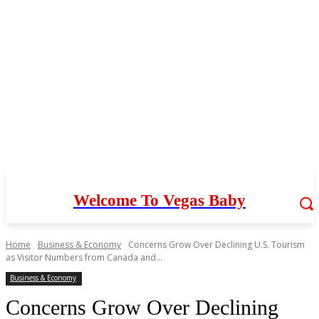
Welcome To Vegas Baby
Home
Business & Economy
Concerns Grow Over Declining U.S. Tourism
as Visitor Numbers from Canada and...
Business & Economy
Concerns Grow Over Declining