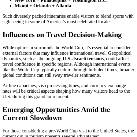
New York + Philadelphia + Washington D.C.
Miami + Orlando + Atlanta
Such diversely packed itineraries enable visitors to blend sports with
sightseeing in some of America’s most celebrated locales.
Influences on Travel Decision-Making
While optimism surrounds the World Cup, it’s essential to consider
external factors that may influence international travel. Geopolitical
dynamics, such as the ongoing
U.S.-Israeli tensions
, could affect
travel confidence in specific regions. Although international events
like the World Cup typically endure through turbulent times, broader
global conditions can still sway traveler sentiments.
Airline capacities, visa processing times, and currency exchange
rates will be critical aspects shaping how many visitors head to the
U.S. during this grand tournament.
Emerging Opportunities Amid the
Current Slowdown
For those considering a pre-World Cup visit to the United States, the
current dip in tourism presents several advantages: