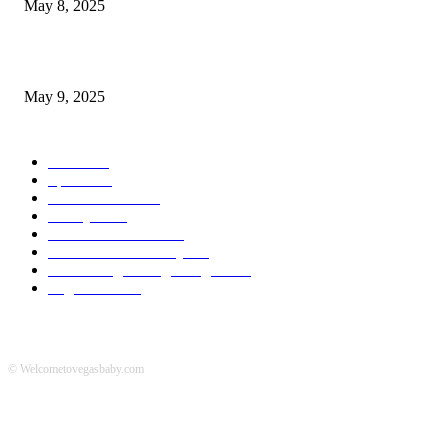
May 8, 2025
A Transformative Musical Journey: Discover YP PENDRAGON’S New...
May 9, 2025
POPULAR CATEGORY
News
536
Sports
288
Entertainment
280
Lifestyle
253
Travel & Tourism
160
Business & Economy
147
The Chicago Bridge Magazine
6
Vegas Events
2
© Welcometovegasbaby.com