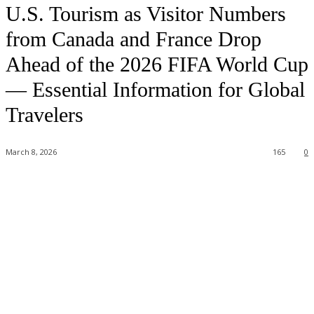
U.S. Tourism as Visitor Numbers
from Canada and France Drop
Ahead of the 2026 FIFA World Cup
— Essential Information for Global
Travelers
March 8, 2026
165
0