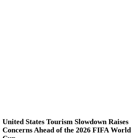
United States Tourism Slowdown Raises
Concerns Ahead of the 2026 FIFA World