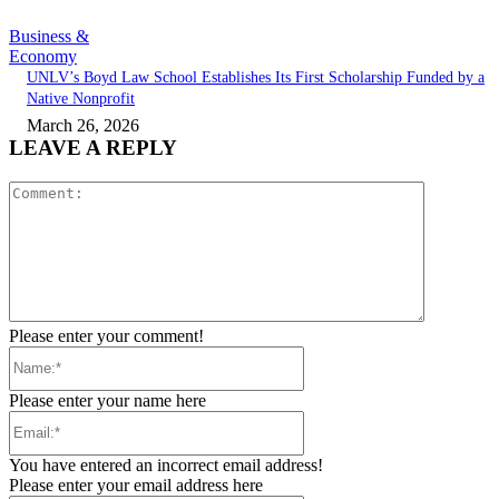
Business &
Economy
UNLV’s Boyd Law School Establishes Its First Scholarship Funded by a
Native Nonprofit
March 26, 2026
LEAVE A REPLY
Comment:
Please enter your comment!
Name:*
Please enter your name here
Email:*
You have entered an incorrect email address!
Please enter your email address here