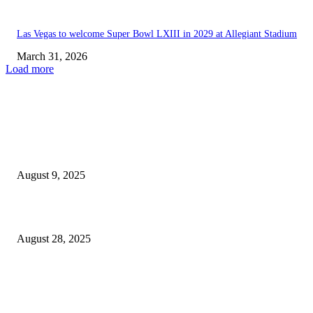
Las Vegas to welcome Super Bowl LXIII in 2029 at Allegiant Stadium
March 31, 2026
Load more
EDITOR PICKS
Golden Achieves Impressive Performance in Las Vegas, While Strat...
August 9, 2025
Lakers Co-Owner Jeanie Buss Shows Support for Luka Doncic...
August 28, 2025
POPULAR POSTS
Welcoming Hit USA Radio: A New Era of Entertainment...