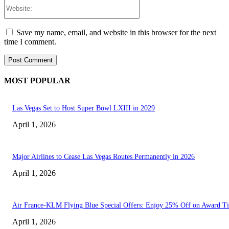
Website:
Save my name, email, and website in this browser for the next
time I comment.
MOST POPULAR
Las Vegas Set to Host Super Bowl LXIII in 2029
April 1, 2026
Major Airlines to Cease Las Vegas Routes Permanently in 2026
April 1, 2026
Air France-KLM Flying Blue Special Offers: Enjoy 25% Off on Award Ti
April 1, 2026