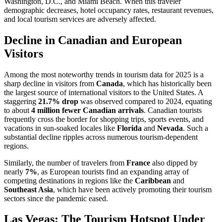
Washington, D.C., and Miami Beach. When this traveler
demographic decreases, hotel occupancy rates, restaurant revenues,
and local tourism services are adversely affected.
Decline in Canadian and European
Visitors
Among the most noteworthy trends in tourism data for 2025 is a
sharp decline in visitors from
Canada
, which has historically been
the largest source of international visitors to the United States. A
staggering
21.7% drop
was observed compared to 2024, equating
to about
4 million fewer Canadian arrivals
. Canadian tourists
frequently cross the border for shopping trips, sports events, and
vacations in sun-soaked locales like
Florida
and
Nevada
. Such a
substantial decline ripples across numerous tourism-dependent
regions.
Similarly, the number of travelers from
France
also dipped by
nearly
7%
, as European tourists find an expanding array of
competing destinations in regions like the
Caribbean
and
Southeast Asia
, which have been actively promoting their tourism
sectors since the pandemic eased.
Las Vegas: The Tourism Hotspot Under