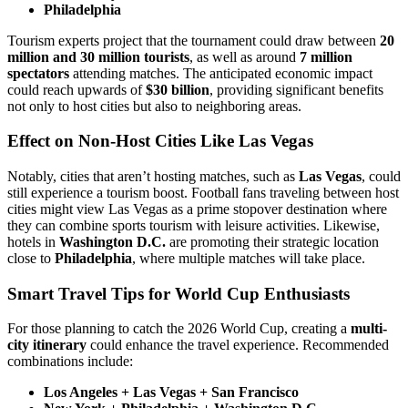
Philadelphia
Tourism experts project that the tournament could draw between
20
million and 30 million tourists
, as well as around
7 million
spectators
attending matches. The anticipated economic impact
could reach upwards of
$30 billion
, providing significant benefits
not only to host cities but also to neighboring areas.
Effect on Non-Host Cities Like Las Vegas
Notably, cities that aren’t hosting matches, such as
Las Vegas
, could
still experience a tourism boost. Football fans traveling between host
cities might view Las Vegas as a prime stopover destination where
they can combine sports tourism with leisure activities. Likewise,
hotels in
Washington D.C.
are promoting their strategic location
close to
Philadelphia
, where multiple matches will take place.
Smart Travel Tips for World Cup Enthusiasts
For those planning to catch the 2026 World Cup, creating a
multi-
city itinerary
could enhance the travel experience. Recommended
combinations include:
Los Angeles + Las Vegas + San Francisco