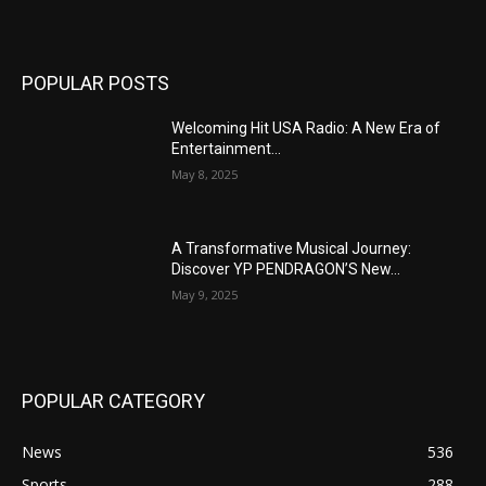
POPULAR POSTS
Welcoming Hit USA Radio: A New Era of
Entertainment...
May 8, 2025
A Transformative Musical Journey:
Discover YP PENDRAGON’S New...
May 9, 2025
POPULAR CATEGORY
News
536
Sports
288