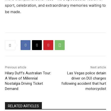
sport, celebration, and extraordinary memories waiting to
be made.
Previous article
Next article
Hilary Duff’s Australian Tour:
Las Vegas police detain
A Wave of Millennial
driver on DUI charges
Nostalgia Driving Ticket
following accident that hurt
Demand
motorcyclist
RELATED ARTICLES