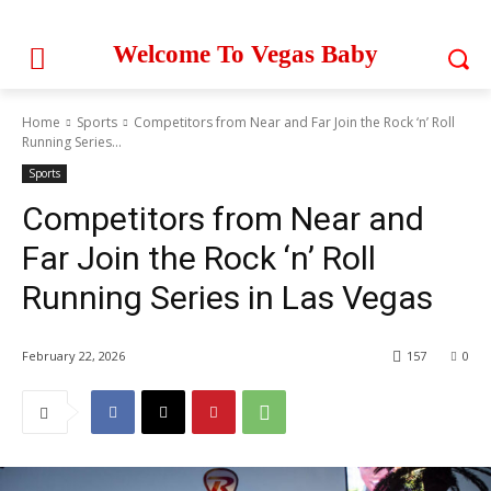
Welcome To Vegas Baby
Home
Sports
Competitors from Near and Far Join the Rock ‘n’ Roll
Running Series...
Sports
Competitors from Near and
Far Join the Rock ‘n’ Roll
Running Series in Las Vegas
February 22, 2026
157
0