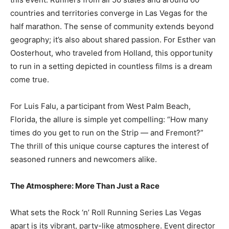
countries and territories converge in Las Vegas for the
half marathon. The sense of community extends beyond
geography; it’s also about shared passion. For Esther van
Oosterhout, who traveled from Holland, this opportunity
to run in a setting depicted in countless films is a dream
come true.
For Luis Falu, a participant from West Palm Beach,
Florida, the allure is simple yet compelling: “How many
times do you get to run on the Strip — and Fremont?”
The thrill of this unique course captures the interest of
seasoned runners and newcomers alike.
The Atmosphere: More Than Just a Race
What sets the Rock ‘n’ Roll Running Series Las Vegas
apart is its vibrant, party-like atmosphere. Event director