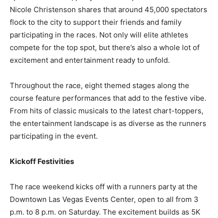
Nicole Christenson shares that around 45,000 spectators
flock to the city to support their friends and family
participating in the races. Not only will elite athletes
compete for the top spot, but there’s also a whole lot of
excitement and entertainment ready to unfold.
Throughout the race, eight themed stages along the
course feature performances that add to the festive vibe.
From hits of classic musicals to the latest chart-toppers,
the entertainment landscape is as diverse as the runners
participating in the event.
Kickoff Festivities
The race weekend kicks off with a runners party at the
Downtown Las Vegas Events Center, open to all from 3
p.m. to 8 p.m. on Saturday. The excitement builds as 5K