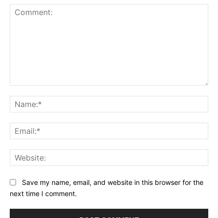
Comment:
Na
Ema
Web
Save my name, email, and website in this browser for the
next time I comment.