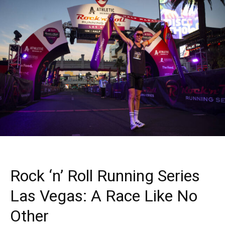
Rock ‘n’ Roll Running Series
Las Vegas: A Race Like No
Other