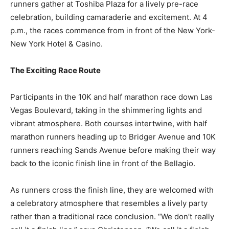
runners gather at Toshiba Plaza for a lively pre-race
celebration, building camaraderie and excitement. At 4
p.m., the races commence from in front of the New York-
New York Hotel & Casino.
The Exciting Race Route
Participants in the 10K and half marathon race down Las
Vegas Boulevard, taking in the shimmering lights and
vibrant atmosphere. Both courses intertwine, with half
marathon runners heading up to Bridger Avenue and 10K
runners reaching Sands Avenue before making their way
back to the iconic finish line in front of the Bellagio.
As runners cross the finish line, they are welcomed with
a celebratory atmosphere that resembles a lively party
rather than a traditional race conclusion. “We don’t really