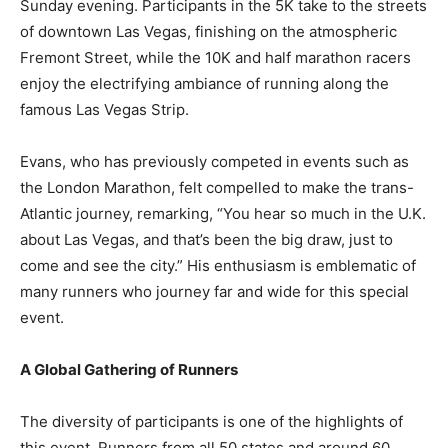
Sunday evening. Participants in the 5K take to the streets
of downtown Las Vegas, finishing on the atmospheric
Fremont Street, while the 10K and half marathon racers
enjoy the electrifying ambiance of running along the
famous Las Vegas Strip.
Evans, who has previously competed in events such as
the London Marathon, felt compelled to make the trans-
Atlantic journey, remarking, “You hear so much in the U.K.
about Las Vegas, and that’s been the big draw, just to
come and see the city.” His enthusiasm is emblematic of
many runners who journey far and wide for this special
event.
A Global Gathering of Runners
The diversity of participants is one of the highlights of
this event. Runners from all 50 states and around 60