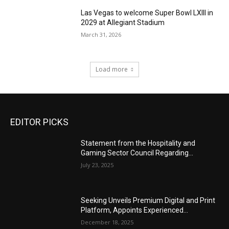
Las Vegas to welcome Super Bowl LXIII in
2029 at Allegiant Stadium
March 31, 2026
Load more
EDITOR PICKS
Statement from the Hospitality and
Gaming Sector Council Regarding...
July 23, 2025
Seeking Unveils Premium Digital and Print
Platform, Appoints Experienced...
December 18, 2025