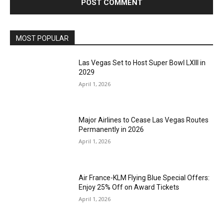
MOST POPULAR
Las Vegas Set to Host Super Bowl LXIII in
2029
April 1, 2026
Major Airlines to Cease Las Vegas Routes
Permanently in 2026
April 1, 2026
Air France-KLM Flying Blue Special Offers:
Enjoy 25% Off on Award Tickets
April 1, 2026