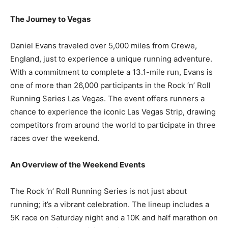
The Journey to Vegas
Daniel Evans traveled over 5,000 miles from Crewe,
England, just to experience a unique running adventure.
With a commitment to complete a 13.1-mile run, Evans is
one of more than 26,000 participants in the Rock ‘n’ Roll
Running Series Las Vegas. The event offers runners a
chance to experience the iconic Las Vegas Strip, drawing
competitors from around the world to participate in three
races over the weekend.
An Overview of the Weekend Events
The Rock ‘n’ Roll Running Series is not just about
running; it’s a vibrant celebration. The lineup includes a
5K race on Saturday night and a 10K and half marathon on