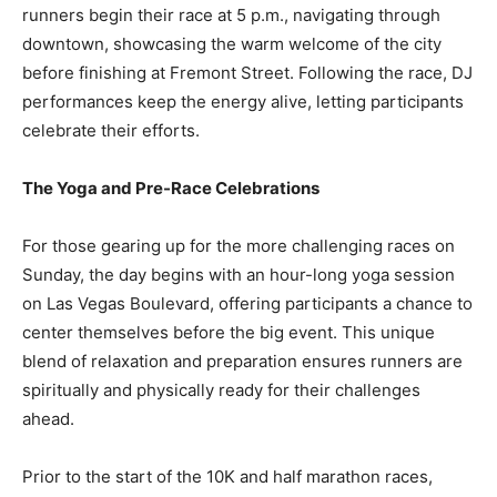
runners begin their race at 5 p.m., navigating through
downtown, showcasing the warm welcome of the city
before finishing at Fremont Street. Following the race, DJ
performances keep the energy alive, letting participants
celebrate their efforts.
The Yoga and Pre-Race Celebrations
For those gearing up for the more challenging races on
Sunday, the day begins with an hour-long yoga session
on Las Vegas Boulevard, offering participants a chance to
center themselves before the big event. This unique
blend of relaxation and preparation ensures runners are
spiritually and physically ready for their challenges
ahead.
Prior to the start of the 10K and half marathon races,