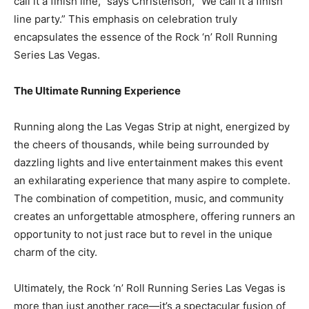
call it a finish line,” says Christenson, “We call it a finish
line party.” This emphasis on celebration truly
encapsulates the essence of the Rock ‘n’ Roll Running
Series Las Vegas.
The Ultimate Running Experience
Running along the Las Vegas Strip at night, energized by
the cheers of thousands, while being surrounded by
dazzling lights and live entertainment makes this event
an exhilarating experience that many aspire to complete.
The combination of competition, music, and community
creates an unforgettable atmosphere, offering runners an
opportunity to not just race but to revel in the unique
charm of the city.
Ultimately, the Rock ‘n’ Roll Running Series Las Vegas is
more than just another race—it’s a spectacular fusion of