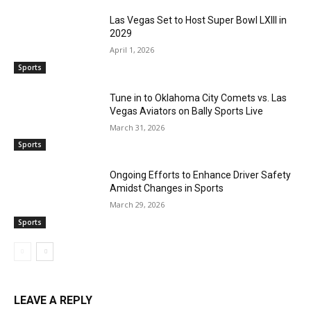
Las Vegas Set to Host Super Bowl LXIII in
2029
April 1, 2026
Sports
Tune in to Oklahoma City Comets vs. Las
Vegas Aviators on Bally Sports Live
March 31, 2026
Sports
Ongoing Efforts to Enhance Driver Safety
Amidst Changes in Sports
March 29, 2026
Sports
LEAVE A REPLY