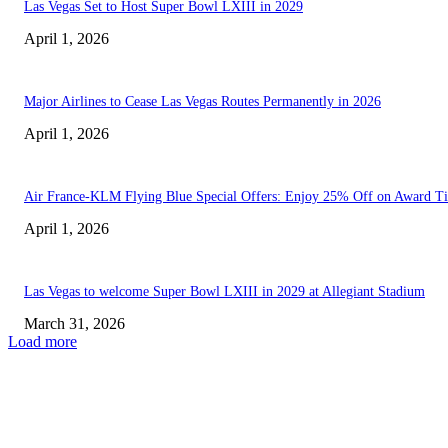
Las Vegas Set to Host Super Bowl LXIII in 2029
April 1, 2026
Major Airlines to Cease Las Vegas Routes Permanently in 2026
April 1, 2026
Air France-KLM Flying Blue Special Offers: Enjoy 25% Off on Award Ti
April 1, 2026
Las Vegas to welcome Super Bowl LXIII in 2029 at Allegiant Stadium
March 31, 2026
Load more
EDITOR PICKS