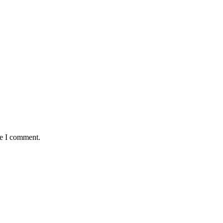
me I comment.