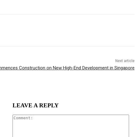
Next article
mences Construction on New High-End Development in Singapore
LEAVE A REPLY
Com