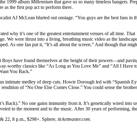
o the 1999 album
Millennium
that gave us so many timeless bangers. Prep
e as the first pop act to perform there.
calist AJ McLean blurted out onstage. “You guys are the best fans in the 
ed why it’s one of the greatest entertainment venues of all time. That 
ge. We were thrust into a living, breathing music video as the landscape 
ped. As one fan put it, “It’s all about the screen.” And though that mig
reet Boys have found themselves at the height of their powers—and pavi
sway-worthy classics like “As Long as You Love Me” and “All I Have to
 Want You Back.”
h an intimate medley of deep cuts. Howie Dorough led with “Spanish E
ndition of “No One Else Comes Close.” You could sense the brotherho
t’s Back).” No one gains immunity from it. It’s genetically wired into
n riveted to the moment and to the music. After 30 years of performing, t
 & 22, 8 p.m., $298+. Sphere,
ticketmaster.com
.