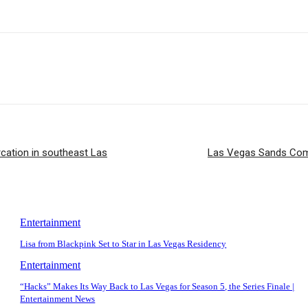
cation in southeast Las
Las Vegas Sands Com
Entertainment
Lisa from Blackpink Set to Star in Las Vegas Residency
Entertainment
“Hacks” Makes Its Way Back to Las Vegas for Season 5, the Series Finale |
Entertainment News