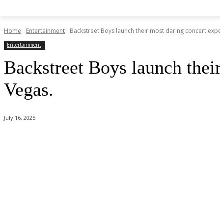
Home
Entertainment
Backstreet Boys launch their most daring concert expe
Entertainment
Backstreet Boys launch thei
Vegas.
July 16, 2025
Share