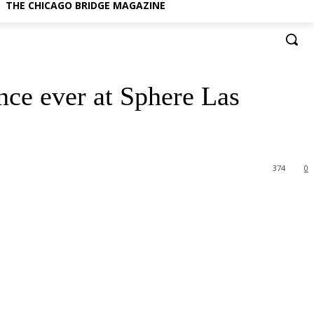
THE CHICAGO BRIDGE MAGAZINE
nce ever at Sphere Las
374
0