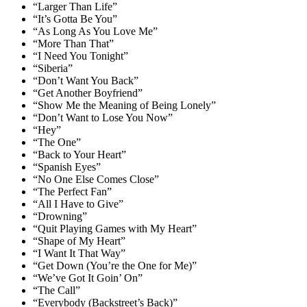
“Larger Than Life”
“It’s Gotta Be You”
“As Long As You Love Me”
“More Than That”
“I Need You Tonight”
“Siberia”
“Don’t Want You Back”
“Get Another Boyfriend”
“Show Me the Meaning of Being Lonely”
“Don’t Want to Lose You Now”
“Hey”
“The One”
“Back to Your Heart”
“Spanish Eyes”
“No One Else Comes Close”
“The Perfect Fan”
“All I Have to Give”
“Drowning”
“Quit Playing Games with My Heart”
“Shape of My Heart”
“I Want It That Way”
“Get Down (You’re the One for Me)”
“We’ve Got It Goin’ On”
“The Call”
“Everybody (Backstreet’s Back)”