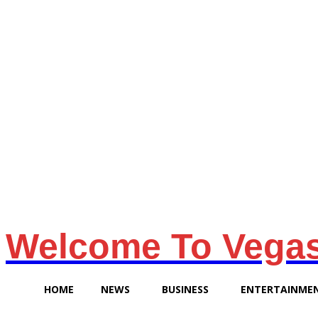
Saturday, August 8, 2026
Welcome To Vega
HOME
NEWS
BUSINESS
ENTERTAINME