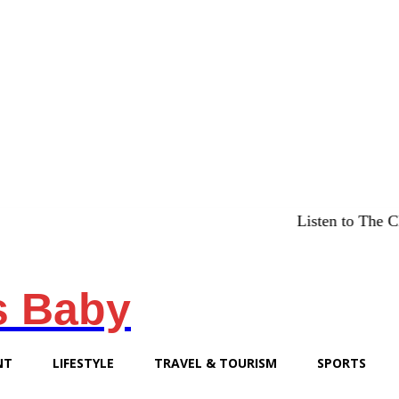
Listen to The Chicago Brid
s Baby
NT
LIFESTYLE
TRAVEL & TOURISM
SPORTS