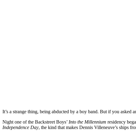
It’s a strange thing, being abducted by a boy band. But if you asked 
Night one of the Backstreet Boys’
Into the Millennium
residency bega
Independence Day
, the kind that makes Dennis Villeneuve’s ships f