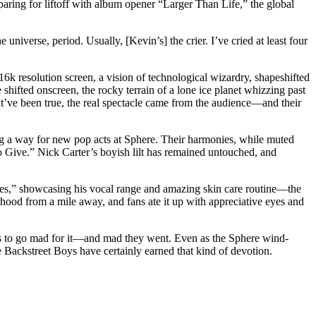
aring for liftoff with album opener “Larger Than Life,” the global
universe, period. Usually, [Kevin’s] the crier. I’ve cried at least four
16k resolution screen, a vision of technological wizardry, shapeshifted
shifted onscreen, the rocky terrain of a lone ice planet whizzing past
ht’ve been true, the real spectacle came from the audience—and their
ng a way for new pop acts at Sphere. Their harmonies, while muted
 Give.” Nick Carter’s boyish lilt has remained untouched, and
yes,” showcasing his vocal range and amazing skin care routine—the
od from a mile away, and fans ate it up with appreciative eyes and
 us to go mad for it—and mad they went. Even as the Sphere wind-
he Backstreet Boys have certainly earned that kind of devotion.