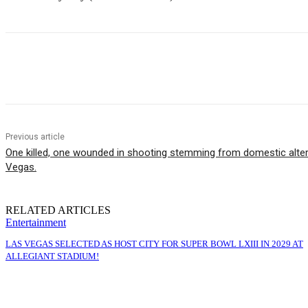
Share
Previous article
One killed, one wounded in shooting stemming from domestic alter
Vegas.
RELATED ARTICLES
Entertainment
LAS VEGAS SELECTED AS HOST CITY FOR SUPER BOWL LXIII IN 2029 AT
ALLEGIANT STADIUM!