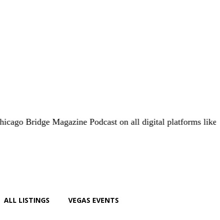
ge Magazine Podcast on all digital platforms like
iHeart.co
ALL LISTINGS
VEGAS EVENTS