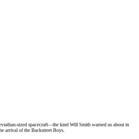
eviathan-sized spacecraft—the kind Will Smith warned us about in
e arrival of the Backstreet Boys.