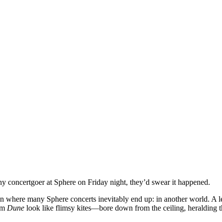
any concertgoer at Sphere on Friday night, they’d swear it happened.
n where many Sphere concerts inevitably end up: in another world. A l
rom
Dune
look like flimsy kites—bore down from the ceiling, heralding th