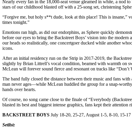
Nearly every fan in the 18,000-seat venue gleamed in white, a nod t
stars of our childhood blasted off with a 25-song set, christening Spher
“Forgive me, but holy s**t dude, look at this place! This is insane,” vo
times tonight.”
Emotions ran high, as did our endorphins, as Sphere quickly demonstrat
before our eyes to bring the Backstreet Boys’ vision into the modern a
our heads so realistically, one concertgoer ducked while another whoo
icons.
After an initial residency run on the Strip in 2017-2019, the Backst
slightly by Brian Littrell’s vocal condition, beamed with warmth on 
McLean will forever sound fierce and resonant on tracks like “Don’t
The band fully closed the distance between their music and fans wit
man never ages—while McLean huddled the group for a snap-worthy re
hands over hearts.
Of course, no song came close to the finale of “Everybody (Backstree
blasted its best and biggest intense graphics, fans kept their attentio
BACKSTREET BOYS
July 18-20, 25-27, August 1-5, 8-10, 15-17
Setlist: