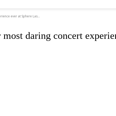
rience ever at Sphere Las...
r most daring concert experie