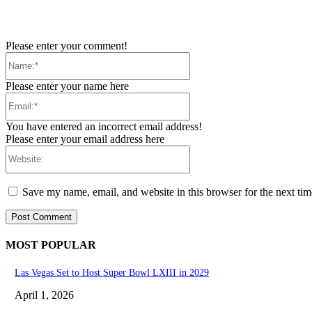
Please enter your comment!
Name:*
Please enter your name here
Email:*
You have entered an incorrect email address!
Please enter your email address here
Website:
Save my name, email, and website in this browser for the next ti
MOST POPULAR
Las Vegas Set to Host Super Bowl LXIII in 2029
April 1, 2026