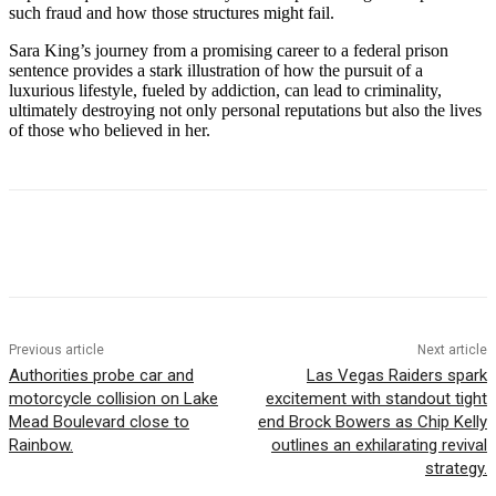
such fraud and how those structures might fail.
Sara King’s journey from a promising career to a federal prison
sentence provides a stark illustration of how the pursuit of a
luxurious lifestyle, fueled by addiction, can lead to criminality,
ultimately destroying not only personal reputations but also the lives
of those who believed in her.
Previous article
Next article
Authorities probe car and
Las Vegas Raiders spark
motorcycle collision on Lake
excitement with standout tight
Mead Boulevard close to
end Brock Bowers as Chip Kelly
Rainbow.
outlines an exhilarating revival
strategy.