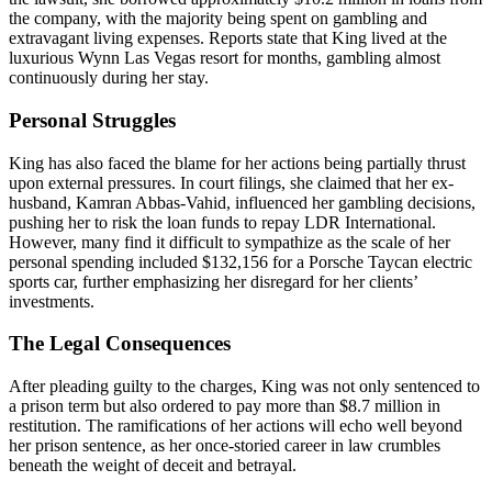
the company, with the majority being spent on gambling and
extravagant living expenses. Reports state that King lived at the
luxurious Wynn Las Vegas resort for months, gambling almost
continuously during her stay.
Personal Struggles
King has also faced the blame for her actions being partially thrust
upon external pressures. In court filings, she claimed that her ex-
husband, Kamran Abbas-Vahid, influenced her gambling decisions,
pushing her to risk the loan funds to repay LDR International.
However, many find it difficult to sympathize as the scale of her
personal spending included $132,156 for a Porsche Taycan electric
sports car, further emphasizing her disregard for her clients’
investments.
The Legal Consequences
After pleading guilty to the charges, King was not only sentenced to
a prison term but also ordered to pay more than $8.7 million in
restitution. The ramifications of her actions will echo well beyond
her prison sentence, as her once-storied career in law crumbles
beneath the weight of deceit and betrayal.