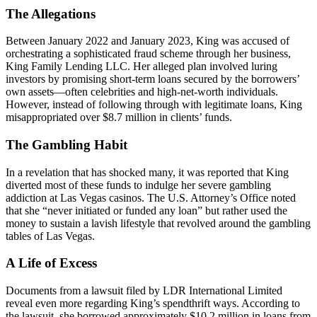
The Allegations
Between January 2022 and January 2023, King was accused of
orchestrating a sophisticated fraud scheme through her business,
King Family Lending LLC. Her alleged plan involved luring
investors by promising short-term loans secured by the borrowers’
own assets—often celebrities and high-net-worth individuals.
However, instead of following through with legitimate loans, King
misappropriated over $8.7 million in clients’ funds.
The Gambling Habit
In a revelation that has shocked many, it was reported that King
diverted most of these funds to indulge her severe gambling
addiction at Las Vegas casinos. The U.S. Attorney’s Office noted
that she “never initiated or funded any loan” but rather used the
money to sustain a lavish lifestyle that revolved around the gambling
tables of Las Vegas.
A Life of Excess
Documents from a lawsuit filed by LDR International Limited
reveal even more regarding King’s spendthrift ways. According to
the lawsuit, she borrowed approximately $10.2 million in loans from