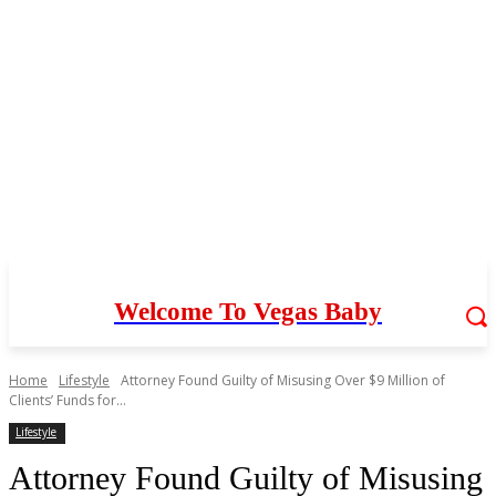
Welcome To Vegas Baby
Home
Lifestyle
Attorney Found Guilty of Misusing Over $9 Million of
Clients’ Funds for...
Lifestyle
Attorney Found Guilty of Misusing