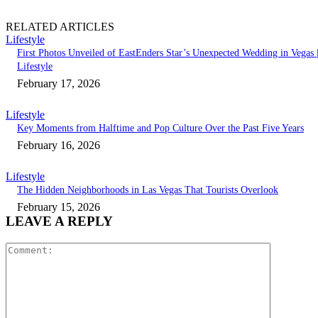
RELATED ARTICLES
Lifestyle
First Photos Unveiled of EastEnders Star’s Unexpected Wedding in Vegas 
Lifestyle
February 17, 2026
Lifestyle
Key Moments from Halftime and Pop Culture Over the Past Five Years
February 16, 2026
Lifestyle
The Hidden Neighborhoods in Las Vegas That Tourists Overlook
February 15, 2026
LEAVE A REPLY
Comment: