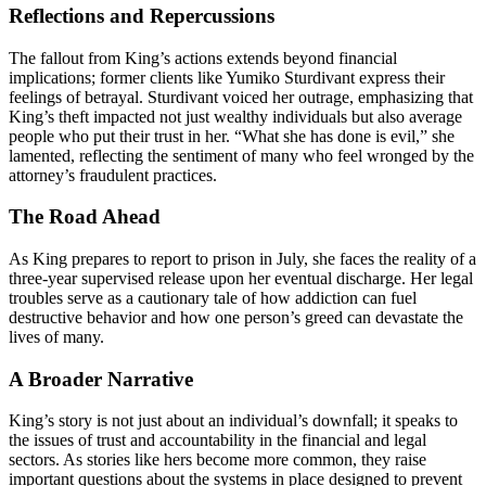
Reflections and Repercussions
The fallout from King’s actions extends beyond financial
implications; former clients like Yumiko Sturdivant express their
feelings of betrayal. Sturdivant voiced her outrage, emphasizing that
King’s theft impacted not just wealthy individuals but also average
people who put their trust in her. “What she has done is evil,” she
lamented, reflecting the sentiment of many who feel wronged by the
attorney’s fraudulent practices.
The Road Ahead
As King prepares to report to prison in July, she faces the reality of a
three-year supervised release upon her eventual discharge. Her legal
troubles serve as a cautionary tale of how addiction can fuel
destructive behavior and how one person’s greed can devastate the
lives of many.
A Broader Narrative
King’s story is not just about an individual’s downfall; it speaks to
the issues of trust and accountability in the financial and legal
sectors. As stories like hers become more common, they raise
important questions about the systems in place designed to prevent