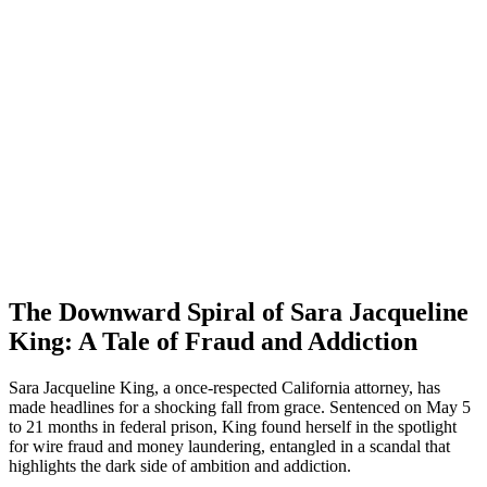
The Downward Spiral of Sara Jacqueline
King: A Tale of Fraud and Addiction
Sara Jacqueline King, a once-respected California attorney, has
made headlines for a shocking fall from grace. Sentenced on May 5
to 21 months in federal prison, King found herself in the spotlight
for wire fraud and money laundering, entangled in a scandal that
highlights the dark side of ambition and addiction.