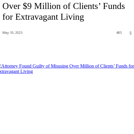
Over $9 Million of Clients’ Funds
for Extravagant Living
May 10, 2025
485
0