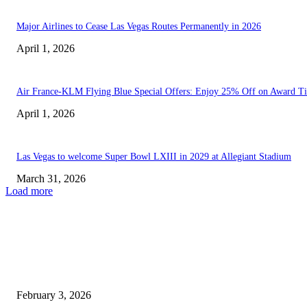
Major Airlines to Cease Las Vegas Routes Permanently in 2026
April 1, 2026
Air France-KLM Flying Blue Special Offers: Enjoy 25% Off on Award Ti
April 1, 2026
Las Vegas to welcome Super Bowl LXIII in 2029 at Allegiant Stadium
March 31, 2026
Load more
EDITOR PICKS
You can tell you’re lower-middle-class if your ideal getaway...
February 3, 2026