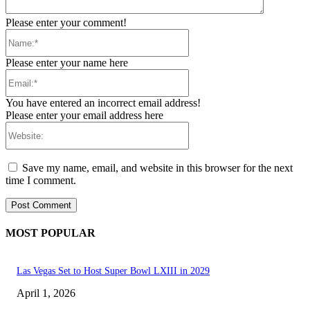
Please enter your comment!
Name:*
Please enter your name here
Email:*
You have entered an incorrect email address!
Please enter your email address here
Website:
Save my name, email, and website in this browser for the next
time I comment.
MOST POPULAR
Las Vegas Set to Host Super Bowl LXIII in 2029
April 1, 2026