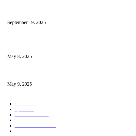
Seattle Storm Conclude Season with Narrow 74-73 Defeat Against...
September 19, 2025
POPULAR POSTS
Welcoming Hit USA Radio: A New Era of Entertainment...
May 8, 2025
A Transformative Musical Journey: Discover YP PENDRAGON’S New...
May 9, 2025
POPULAR CATEGORY
News
536
Sports
288
Entertainment
280
Lifestyle
253
Travel & Tourism
160
Business & Economy
147