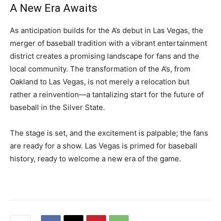
A New Era Awaits
As anticipation builds for the A’s debut in Las Vegas, the
merger of baseball tradition with a vibrant entertainment
district creates a promising landscape for fans and the
local community. The transformation of the A’s, from
Oakland to Las Vegas, is not merely a relocation but
rather a reinvention—a tantalizing start for the future of
baseball in the Silver State.
The stage is set, and the excitement is palpable; the fans
are ready for a show. Las Vegas is primed for baseball
history, ready to welcome a new era of the game.