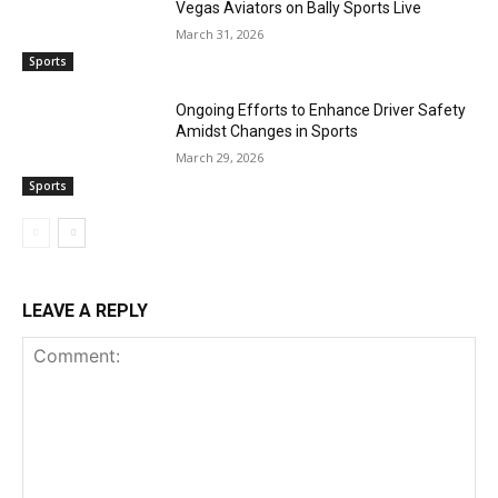
Vegas Aviators on Bally Sports Live
March 31, 2026
Sports
Ongoing Efforts to Enhance Driver Safety
Amidst Changes in Sports
March 29, 2026
Sports
LEAVE A REPLY