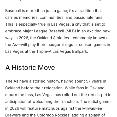
Baseball is more than just a game; it’s a tradition that
carries memories, communities, and passionate fans.
This is especially true in Las Vegas, a city that is set to
embrace Major League Baseball (MLB) in an exciting new
way. In 2026, the Oakland Athletics—commonly known as
the A’s—will play their inaugural regular season games in
Las Vegas at the Triple-A Las Vegas Ballpark.
A Historic Move
The A’s have a storied history, having spent 57 years in
Oakland before their relocation. While fans in Oakland
mourn the loss, Las Vegas has rolled out the red carpet in
anticipation of welcoming the franchise. The initial games
in 2026 will feature matchups against the Milwaukee
Brewers and the Colorado Rockies, adding a splash of