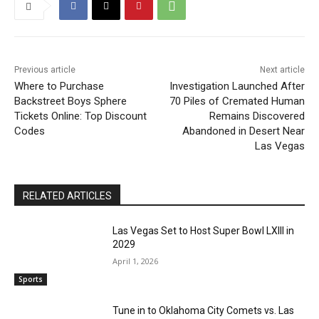
Previous article
Next article
Where to Purchase
Investigation Launched After
Backstreet Boys Sphere
70 Piles of Cremated Human
Tickets Online: Top Discount
Remains Discovered
Codes
Abandoned in Desert Near
Las Vegas
RELATED ARTICLES
Las Vegas Set to Host Super Bowl LXIII in
2029
April 1, 2026
Sports
Tune in to Oklahoma City Comets vs. Las