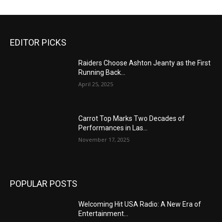
EDITOR PICKS
Raiders Choose Ashton Jeanty as the First
Running Back...
April 25, 2025
Carrot Top Marks Two Decades of
Performances in Las...
November 17, 2025
POPULAR POSTS
Welcoming Hit USA Radio: A New Era of
Entertainment...