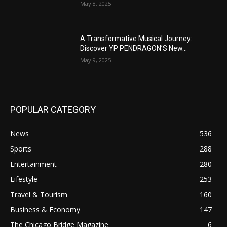
May 8, 2025
A Transformative Musical Journey:
Discover YP PENDRAGON’S New...
May 9, 2025
POPULAR CATEGORY
News
536
Sports
288
Entertainment
280
Lifestyle
253
Travel & Tourism
160
Business & Economy
147
The Chicago Bridge Magazine
6