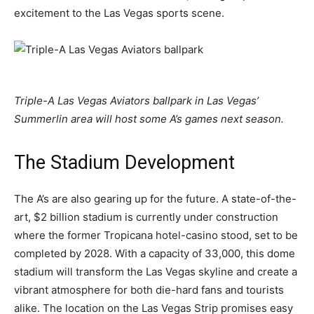
excitement to the Las Vegas sports scene.
Triple-A Las Vegas Aviators ballpark in Las Vegas’
Summerlin area will host some A’s games next season.
The Stadium Development
The A’s are also gearing up for the future. A state-of-the-
art, $2 billion stadium is currently under construction
where the former Tropicana hotel-casino stood, set to be
completed by 2028. With a capacity of 33,000, this dome
stadium will transform the Las Vegas skyline and create a
vibrant atmosphere for both die-hard fans and tourists
alike. The location on the Las Vegas Strip promises easy