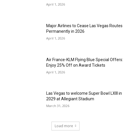
April 1, 2026
Major Airlines to Cease Las Vegas Routes
Permanently in 2026
April 1, 2026
Air France-KLM Flying Blue Special Offers:
Enjoy 25% Off on Award Tickets
April 1, 2026
Las Vegas to welcome Super Bowl LXIII in
2029 at Allegiant Stadium
March 31, 2026
Load more