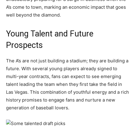
A’s come to town, marking an economic impact that goes
well beyond the diamond.
Young Talent and Future
Prospects
The A’s are not just building a stadium; they are building a
future. With several young players already signed to
multi-year contracts, fans can expect to see emerging
talent leading the team when they first take the field in
Las Vegas. This combination of youthful energy and a rich
history promises to engage fans and nurture a new
generation of baseball lovers.