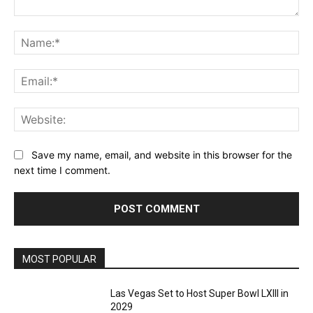
Comment:
Na
Ema
Web
Save my name, email, and website in this browser for the
next time I comment.
MOST POPULAR
Las Vegas Set to Host Super Bowl LXIII in
2029