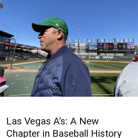
Las Vegas A’s: A New
Chapter in Baseball History