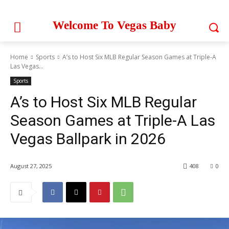
Welcome To Vegas Baby
Home
Sports
A’s to Host Six MLB Regular Season Games at Triple-A
Las Vegas...
Sports
A’s to Host Six MLB Regular
Season Games at Triple-A Las
Vegas Ballpark in 2026
August 27, 2025
408
0