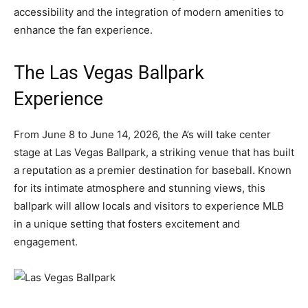
accessibility and the integration of modern amenities to
enhance the fan experience.
The Las Vegas Ballpark
Experience
From June 8 to June 14, 2026, the A’s will take center
stage at Las Vegas Ballpark, a striking venue that has built
a reputation as a premier destination for baseball. Known
for its intimate atmosphere and stunning views, this
ballpark will allow locals and visitors to experience MLB
in a unique setting that fosters excitement and
engagement.