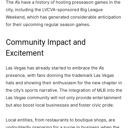
The A’s have a history of hosting preseason games in the
city, including the LVCVA-sponsored Big League
Weekend, which has generated considerable anticipation
for their upcoming regular season games.
Community Impact and
Excitement
Las Vegas has already started to embrace the A’s
presence, with fans donning the trademark Las Vegas
hats and showing their enthusiasm for the new chapter in
the city’s sports narrative. The integration of MLB into the
Las Vegas community will not only provide entertainment
but also boost local businesses and foster civic pride.
Local entities, from restaurants to boutique shops, are
undoubtedly preparing for a surge in business when the