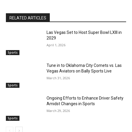
RELATED ARTICLES
Las Vegas Set to Host Super Bowl LXIII in
2029
April 1, 2026
Sports
Tune in to Oklahoma City Comets vs. Las
Vegas Aviators on Bally Sports Live
March 31, 2026
Sports
Ongoing Efforts to Enhance Driver Safety
Amidst Changes in Sports
March 29, 2026
Sports