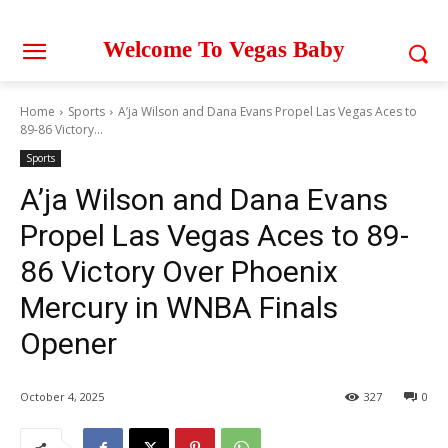
Welcome To Vegas Baby
Home
Sports
A’ja Wilson and Dana Evans Propel Las Vegas Aces to
89-86 Victory...
Sports
A’ja Wilson and Dana Evans
Propel Las Vegas Aces to 89-
86 Victory Over Phoenix
Mercury in WNBA Finals
Opener
October 4, 2025
327
0