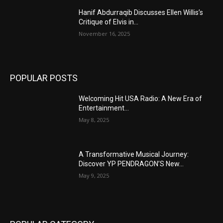
Hanif Abdurraqib Discusses Ellen Willis’s
Critique of Elvis in...
November 16, 2025
POPULAR POSTS
Welcoming Hit USA Radio: A New Era of
Entertainment...
May 8, 2025
A Transformative Musical Journey:
Discover YP PENDRAGON’S New...
May 9, 2025