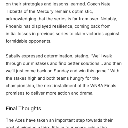
on their strategies and lessons learned. Coach Nate
Tibbetts of the Mercury remains optimistic,
acknowledging that the series is far from over. Notably,
Phoenix has displayed resilience, coming back from
initial losses in previous series to claim victories against
formidable opponents.
Sabally expressed determination, stating, “We’ll walk
through our mistakes and find better solutions… and then
we’ll just come back on Sunday and win this game.” With
the stakes high and both teams hungry for the
championship, the next installment of the WNBA Finals
promises to deliver more action and drama.
Final Thoughts
The Aces have taken an important step towards their
goal of winning a third title in four years, while the