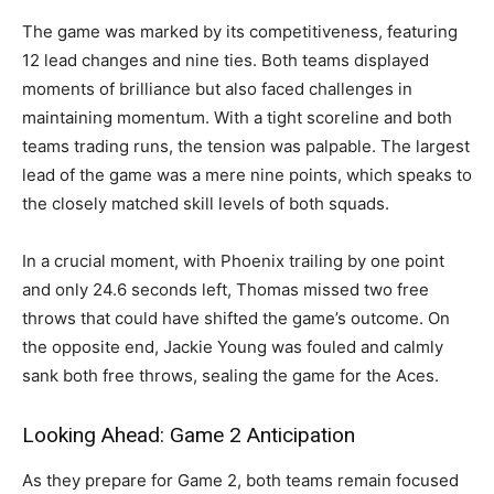
The game was marked by its competitiveness, featuring
12 lead changes and nine ties. Both teams displayed
moments of brilliance but also faced challenges in
maintaining momentum. With a tight scoreline and both
teams trading runs, the tension was palpable. The largest
lead of the game was a mere nine points, which speaks to
the closely matched skill levels of both squads.
In a crucial moment, with Phoenix trailing by one point
and only 24.6 seconds left, Thomas missed two free
throws that could have shifted the game’s outcome. On
the opposite end, Jackie Young was fouled and calmly
sank both free throws, sealing the game for the Aces.
Looking Ahead: Game 2 Anticipation
As they prepare for Game 2, both teams remain focused