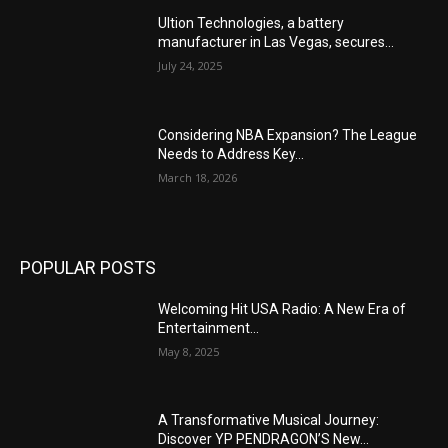
Ultion Technologies, a battery
manufacturer in Las Vegas, secures...
July 24, 2025
Considering NBA Expansion? The League
Needs to Address Key...
March 18, 2026
POPULAR POSTS
Welcoming Hit USA Radio: A New Era of
Entertainment...
May 8, 2025
A Transformative Musical Journey:
Discover YP PENDRAGON’S New...