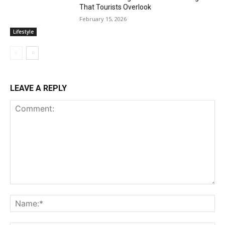
That Tourists Overlook
February 15, 2026
Lifestyle
LEAVE A REPLY
Comment:
Na