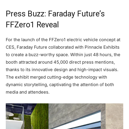
Press Buzz: Faraday Future’s
FFZero1 Reveal
For the launch of the FFZero1 electric vehicle concept at
CES, Faraday Future collaborated with Pinnacle Exhibits
to create a buzz-worthy space. Within just 48 hours, the
booth attracted around 45,000 direct press mentions,
thanks to its innovative design and high-impact visuals.
The exhibit merged cutting-edge technology with
dynamic storytelling, captivating the attention of both
media and attendees.