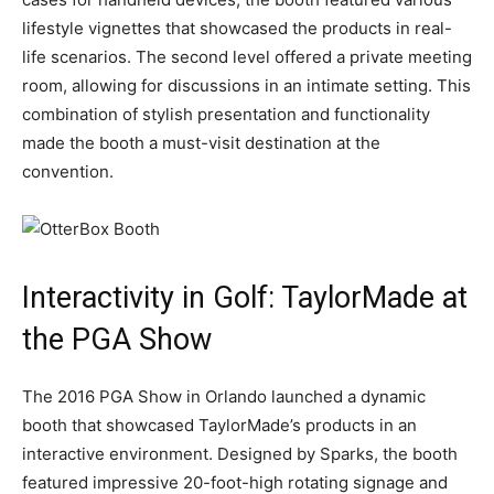
lifestyle vignettes that showcased the products in real-
life scenarios. The second level offered a private meeting
room, allowing for discussions in an intimate setting. This
combination of stylish presentation and functionality
made the booth a must-visit destination at the
convention.
Interactivity in Golf: TaylorMade at
the PGA Show
The 2016 PGA Show in Orlando launched a dynamic
booth that showcased TaylorMade’s products in an
interactive environment. Designed by Sparks, the booth
featured impressive 20-foot-high rotating signage and