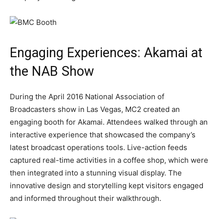
Engaging Experiences: Akamai at
the NAB Show
During the April 2016 National Association of
Broadcasters show in Las Vegas, MC2 created an
engaging booth for Akamai. Attendees walked through an
interactive experience that showcased the company’s
latest broadcast operations tools. Live-action feeds
captured real-time activities in a coffee shop, which were
then integrated into a stunning visual display. The
innovative design and storytelling kept visitors engaged
and informed throughout their walkthrough.