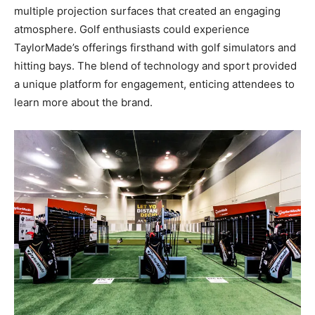
multiple projection surfaces that created an engaging
atmosphere. Golf enthusiasts could experience
TaylorMade’s offerings firsthand with golf simulators and
hitting bays. The blend of technology and sport provided
a unique platform for engagement, enticing attendees to
learn more about the brand.