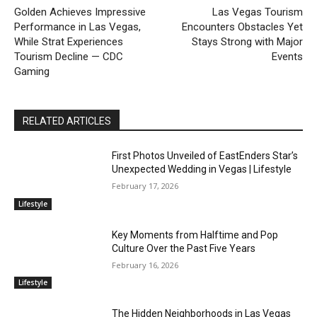
Golden Achieves Impressive
Las Vegas Tourism
Performance in Las Vegas,
Encounters Obstacles Yet
While Strat Experiences
Stays Strong with Major
Tourism Decline — CDC
Events
Gaming
RELATED ARTICLES
First Photos Unveiled of EastEnders Star’s
Unexpected Wedding in Vegas | Lifestyle
February 17, 2026
Lifestyle
Key Moments from Halftime and Pop
Culture Over the Past Five Years
February 16, 2026
Lifestyle
The Hidden Neighborhoods in Las Vegas