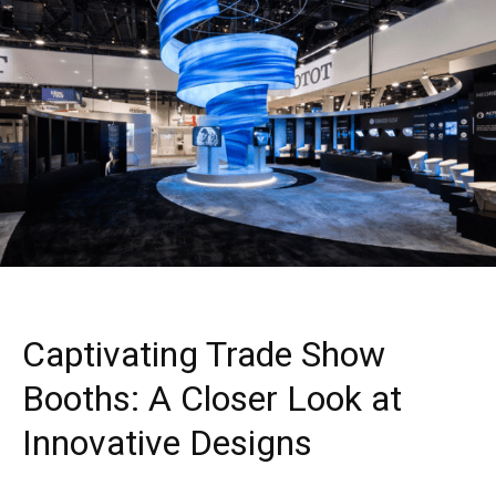
Captivating Trade Show
Booths: A Closer Look at
Innovative Designs