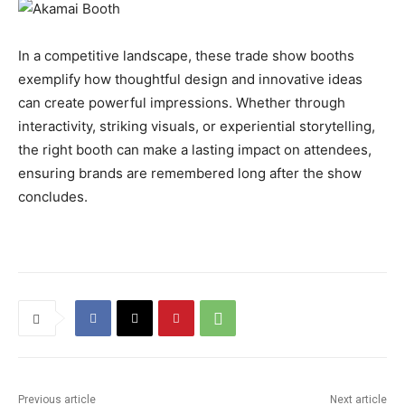
In a competitive landscape, these trade show booths
exemplify how thoughtful design and innovative ideas
can create powerful impressions. Whether through
interactivity, striking visuals, or experiential storytelling,
the right booth can make a lasting impact on attendees,
ensuring brands are remembered long after the show
concludes.
Previous article
Next article