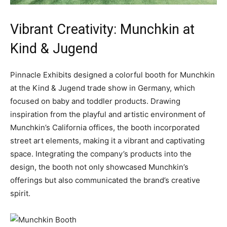
Vibrant Creativity: Munchkin at
Kind & Jugend
Pinnacle Exhibits designed a colorful booth for Munchkin
at the Kind & Jugend trade show in Germany, which
focused on baby and toddler products. Drawing
inspiration from the playful and artistic environment of
Munchkin’s California offices, the booth incorporated
street art elements, making it a vibrant and captivating
space. Integrating the company’s products into the
design, the booth not only showcased Munchkin’s
offerings but also communicated the brand’s creative
spirit.