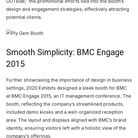
OUTside,” the promotional efforts tied into the booth’s
design and engagement strategies, effectively attracting
potential clients.
Smooth Simplicity: BMC Engage
2015
Further showcasing the importance of design in business
settings, 2020 Exhibits designed a sleek booth for BMC
at BMC Engage 2015, an IT management conference. The
booth, reflecting the company’s streamlined products,
included demo kiosks and a well-organized reception
area. The layout and displays aligned with BMC’s brand
identity, ensuring visitors left with a holistic view of the
company’s offerings.