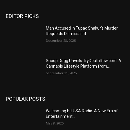
EDITOR PICKS
Man Accused in Tupac Shakur’s Murder
Requests Dismissal of...
December 28, 2025
Snoop Dogg Unveils TryDeathRow.com: A
Cannabis Lifestyle Platform from...
September 21, 2025
POPULAR POSTS
Welcoming Hit USA Radio: A New Era of
Entertainment...
May 8, 2025