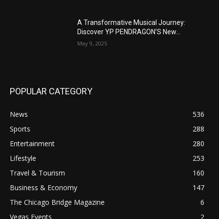
A Transformative Musical Journey:
Discover YP PENDRAGON’S New...
May 9, 2025
POPULAR CATEGORY
News
536
Sports
288
Entertainment
280
Lifestyle
253
Travel & Tourism
160
Business & Economy
147
The Chicago Bridge Magazine
6
Vegas Events
2