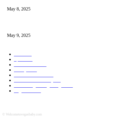
May 8, 2025
A Transformative Musical Journey: Discover YP PENDRAGON’S New...
May 9, 2025
POPULAR CATEGORY
News
536
Sports
288
Entertainment
280
Lifestyle
253
Travel & Tourism
160
Business & Economy
147
The Chicago Bridge Magazine
6
Vegas Events
2
© Welcometovegasbaby.com