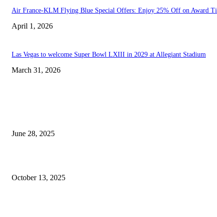
Air France-KLM Flying Blue Special Offers: Enjoy 25% Off on Award Ti
April 1, 2026
Las Vegas to welcome Super Bowl LXIII in 2029 at Allegiant Stadium
March 31, 2026
EDITOR PICKS
Empower Your Journey: Adrienne Reynolds Unveils Game-Changing Self-
Coaching Planner
June 28, 2025
NASCAR Standings Following the Las Vegas Motor Speedway Event
October 13, 2025
POPULAR POSTS
Welcoming Hit USA Radio: A New Era of Entertainment...