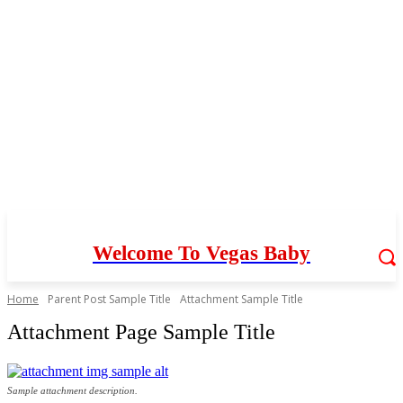
Welcome To Vegas Baby
Home
Parent Post Sample Title
Attachment Sample Title
Attachment Page Sample Title
Sample attachment description.