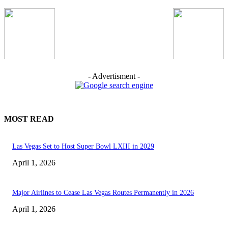
- Advertisment -
MOST READ
Las Vegas Set to Host Super Bowl LXIII in 2029
April 1, 2026
Major Airlines to Cease Las Vegas Routes Permanently in 2026
April 1, 2026